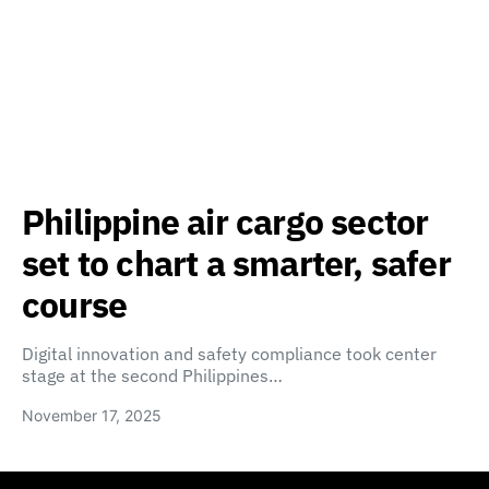
Philippine air cargo sector
set to chart a smarter, safer
course
Digital innovation and safety compliance took center
stage at the second Philippines…
November 17, 2025