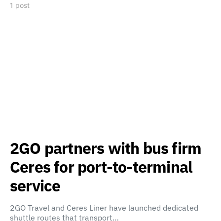
1 post
2GO partners with bus firm
Ceres for port-to-terminal
service
2GO Travel and Ceres Liner have launched dedicated
shuttle routes that transport…