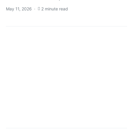
May 11, 2026
2 minute read