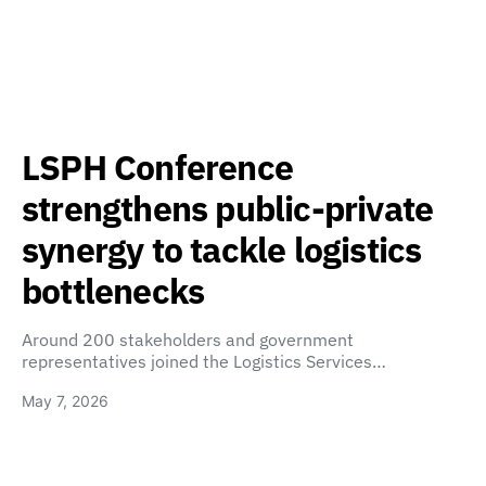
LSPH Conference
strengthens public-private
synergy to tackle logistics
bottlenecks
Around 200 stakeholders and government
representatives joined the Logistics Services…
May 7, 2026