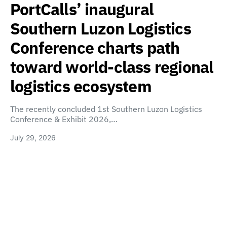
PortCalls’ inaugural
Southern Luzon Logistics
Conference charts path
toward world-class regional
logistics ecosystem
The recently concluded 1st Southern Luzon Logistics
Conference & Exhibit 2026,…
July 29, 2026