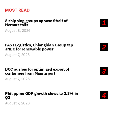
MOST READ
8 shipping groups oppose Strait of
1
Hormuz tolls
August 8, 2026
FAST Logistics, Chiongbian Group tap
2
JNEC for renewable power
August 7, 2026
BOC pushes for optimized export of
3
containers from Manila port
August 7, 2026
Philippine GDP growth slows to 2.3% in
4
Q2
August 7, 2026