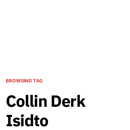
BROWSING TAG
Collin Derk
Isidto