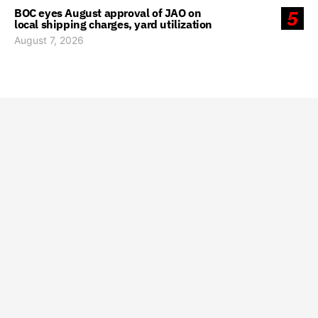
BOC eyes August approval of JAO on
5
local shipping charges, yard utilization
August 7, 2026