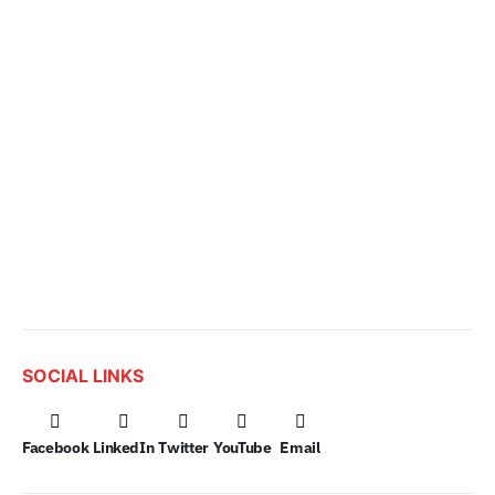
SOCIAL LINKS
Facebook
LinkedIn
Twitter
YouTube
Email