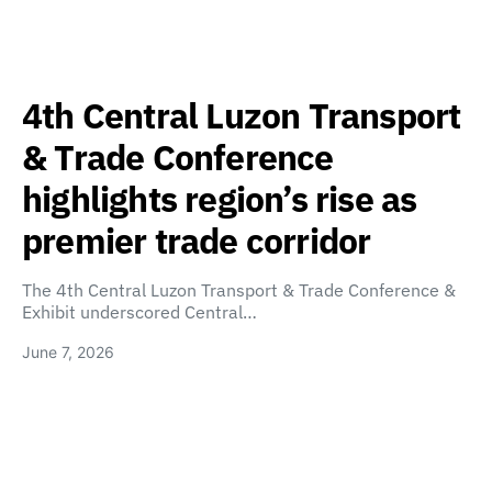
4th Central Luzon Transport
& Trade Conference
highlights region’s rise as
premier trade corridor
The 4th Central Luzon Transport & Trade Conference &
Exhibit underscored Central…
June 7, 2026