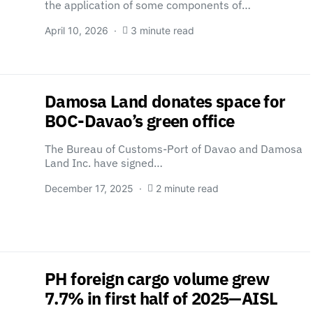
the application of some components of…
April 10, 2026
3 minute read
Damosa Land donates space for
BOC-Davao’s green office
The Bureau of Customs-Port of Davao and Damosa
Land Inc. have signed…
December 17, 2025
2 minute read
PH foreign cargo volume grew
7.7% in first half of 2025—AISL