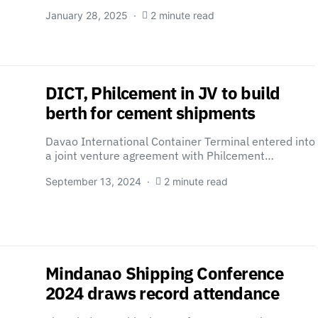
January 28, 2025
2 minute read
DICT, Philcement in JV to build
berth for cement shipments
Davao International Container Terminal entered into
a joint venture agreement with Philcement…
September 13, 2024
2 minute read
Mindanao Shipping Conference
2024 draws record attendance