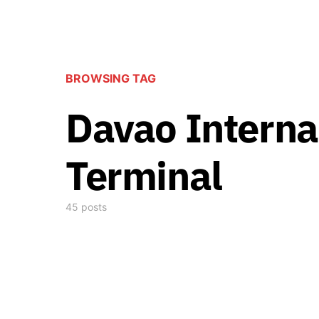
BROWSING TAG
Davao Interna
Terminal
45 posts