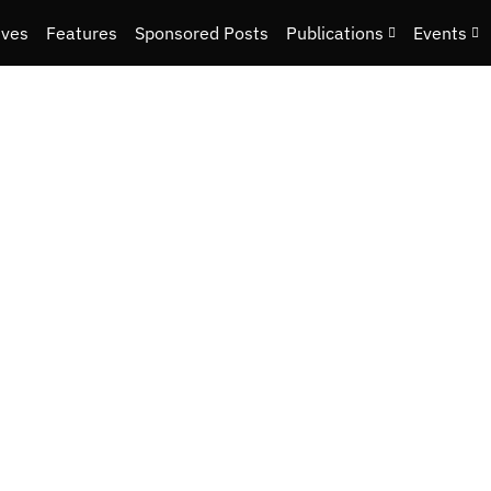
ives
Features
Sponsored Posts
Publications
Events