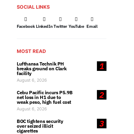
SOCIAL LINKS
Facebook
LinkedIn
Twitter
YouTube
Email
MOST READ
Lufthansa Technik PH
1
breaks ground on Clark
facility
August 6, 2026
Cebu Pacific incurs P5.9B
2
net loss in H1 due to
weak peso, high fuel cost
August 6, 2026
BOC tightens security
3
over seized illicit
cigarettes