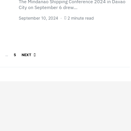
The Mindanao Shipping Conference 2024 in Davao
City on September 6 drew…
September 10, 2024
2 minute read
Posts pagination
…
5
NEXT