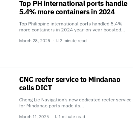
Top ​PH international ports handle
5.4% more containers in 2024
Top Philippine international ports handled 5.4%
more containers in 2024 year-on-year boosted…
March 28, 2025
2 minute read
CNC reefer service to Mindanao
calls DICT
Cheng Lie Navigation’s new dedicated reefer service
for Mindanao ports made its…
March 11, 2025
1 minute read