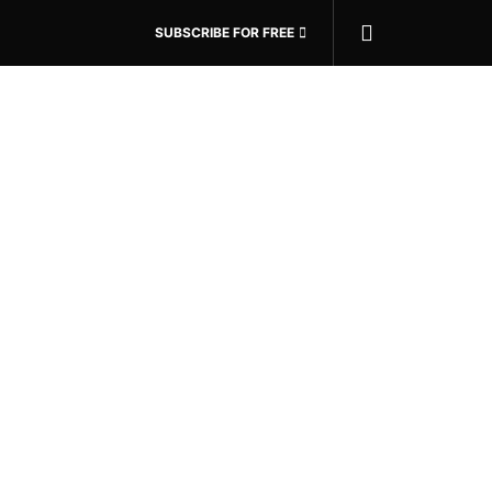
SUBSCRIBE FOR FREE