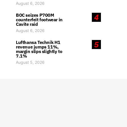
August 6, 2026
BOC seizes P700M
4
counterfeit footwear in
Cavite raid
August 6, 2026
Lufthansa Technik H1
5
revenue jumps 11%,
margin slips slightly to
7.1%
August 5, 2026