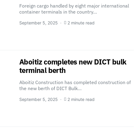
Foreign cargo handled by eight major international
container terminals in the country…
September 5, 2025
2 minute read
Aboitiz completes new DICT bulk
terminal berth
Aboitiz Construction has completed construction of
the new berth of DICT Bulk…
September 5, 2025
2 minute read