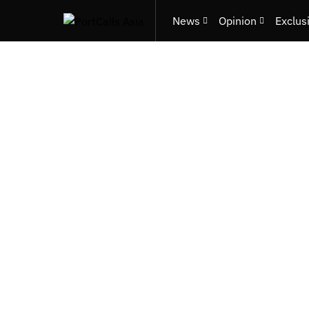
News
Opinion
Exclus