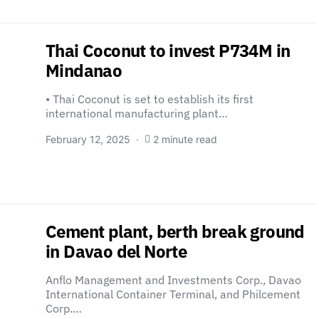
Thai Coconut to invest P734M in
Mindanao
• Thai Coconut is set to establish its first
international manufacturing plant…
February 12, 2025
2 minute read
Cement plant, berth break ground
in Davao del Norte
Anflo Management and Investments Corp., Davao
International Container Terminal, and Philcement
Corp.…