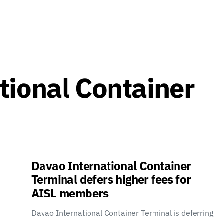
tional Container
Davao International Container
Terminal defers higher fees for
AISL members
Davao International Container Terminal is deferring