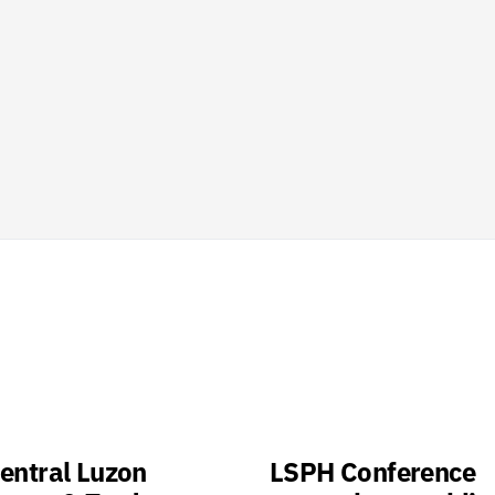
entral Luzon
LSPH Conference