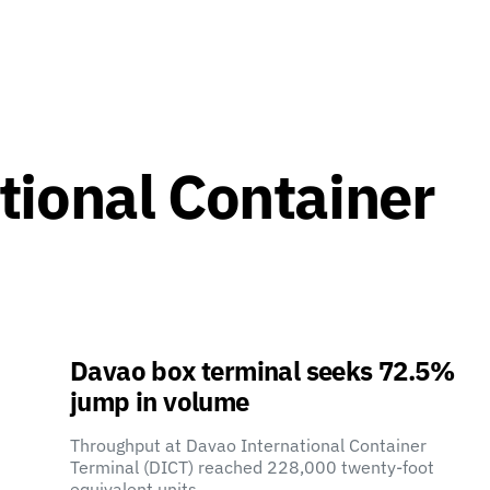
tional Container
Davao box terminal seeks 72.5%
jump in volume
Throughput at Davao International Container
Terminal (DICT) reached 228,000 twenty-foot
equivalent units…