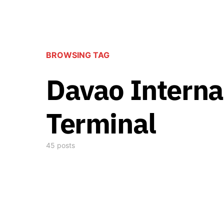
BROWSING TAG
Davao Interna
Terminal
45 posts