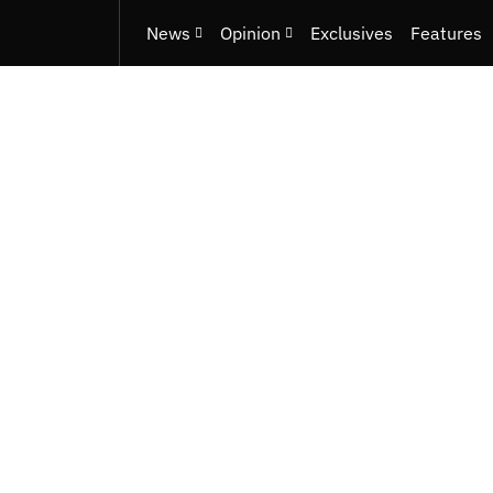
News
Opinion
Exclusives
Features