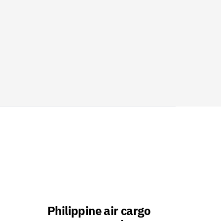
Philippine air cargo