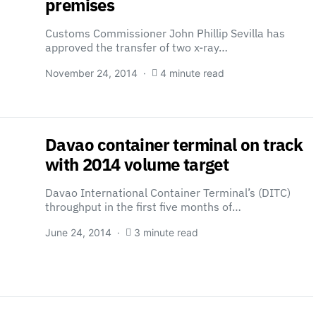
premises
Customs Commissioner John Phillip Sevilla has
approved the transfer of two x-ray…
November 24, 2014
4 minute read
Davao container terminal on track
with 2014 volume target
Davao International Container Terminal’s (DITC)
throughput in the first five months of…
June 24, 2014
3 minute read