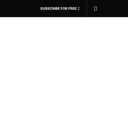
SUBSCRIBE FOR FREE