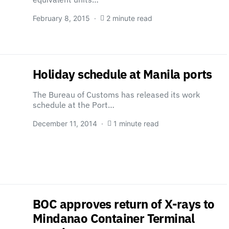
February 8, 2015
2 minute read
Holiday schedule at Manila ports
The Bureau of Customs has released its work
schedule at the Port…
December 11, 2014
1 minute read
BOC approves return of X-rays to
Mindanao Container Terminal