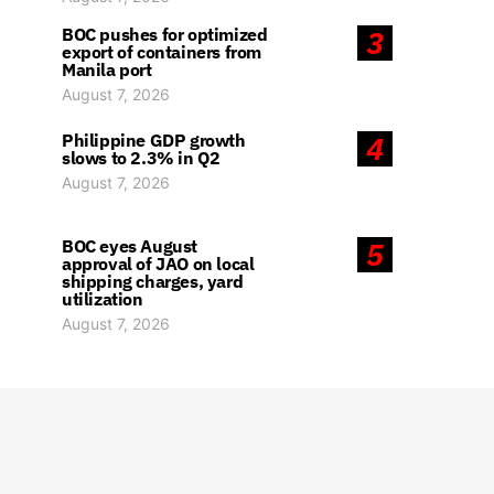
BOC pushes for optimized
3
export of containers from
Manila port
August 7, 2026
Philippine GDP growth
4
slows to 2.3% in Q2
August 7, 2026
BOC eyes August
5
approval of JAO on local
shipping charges, yard
utilization
August 7, 2026