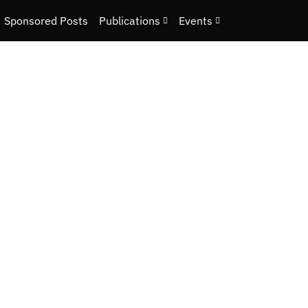
Sponsored Posts
Publications
Events