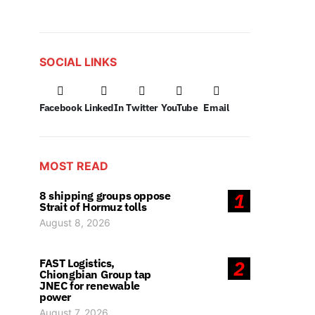
SOCIAL LINKS
Facebook
LinkedIn
Twitter
YouTube
Email
MOST READ
8 shipping groups oppose
1
Strait of Hormuz tolls
August 8, 2026
FAST Logistics,
2
Chiongbian Group tap
JNEC for renewable
power
August 7, 2026