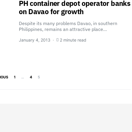
PH container depot operator banks
on Davao for growth
Despite its many problems Davao, in southern
Philippines, remains an attractive place…
January 4, 2013
2 minute read
Posts pagination
IOUS
1
…
4
5