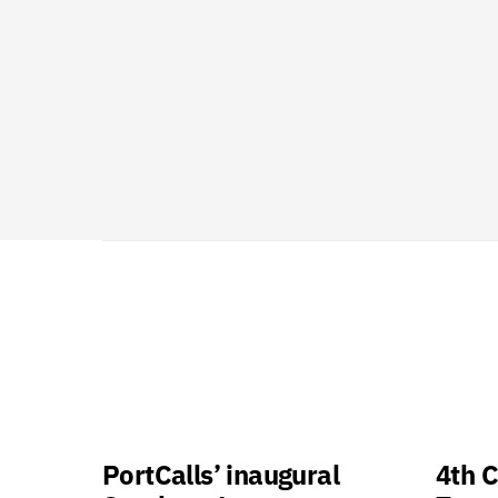
PortCalls’ inaugural
4th C