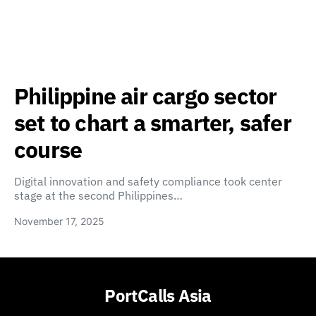
Philippine air cargo sector
set to chart a smarter, safer
course
Digital innovation and safety compliance took center
stage at the second Philippines…
November 17, 2025
PortCalls Asia