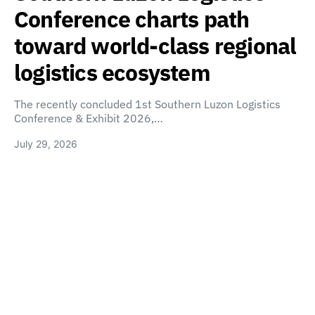
Conference charts path
toward world-class regional
logistics ecosystem
The recently concluded 1st Southern Luzon Logistics
Conference & Exhibit 2026,…
July 29, 2026