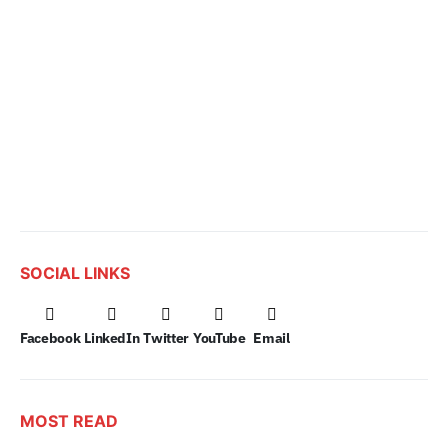
SOCIAL LINKS
Facebook
LinkedIn
Twitter
YouTube
Email
MOST READ