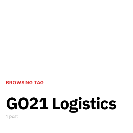
BROWSING TAG
GO21 Logistics
1 post