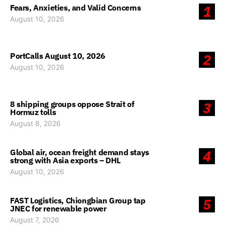
Fears, Anxieties, and Valid Concerns
1
August 10, 2026
PortCalls August 10, 2026
2
August 10, 2026
8 shipping groups oppose Strait of
3
Hormuz tolls
August 8, 2026
Global air, ocean freight demand stays
4
strong with Asia exports – DHL
August 10, 2026
FAST Logistics, Chiongbian Group tap
5
JNEC for renewable power
August 7, 2026