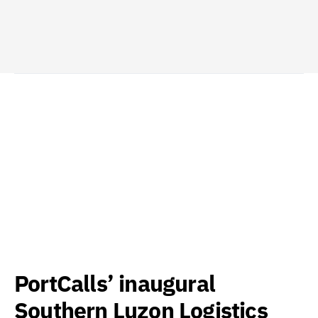
PortCalls’ inaugural
Southern Luzon Logistics