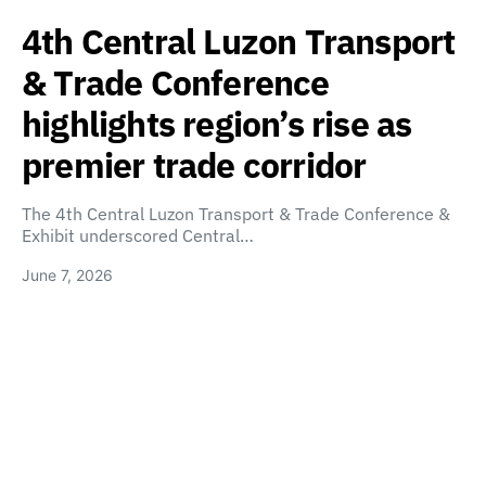
4th Central Luzon Transport
& Trade Conference
highlights region’s rise as
premier trade corridor
The 4th Central Luzon Transport & Trade Conference &
Exhibit underscored Central…
June 7, 2026