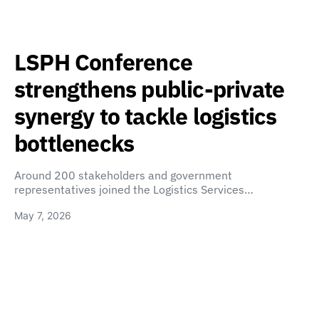
LSPH Conference
strengthens public-private
synergy to tackle logistics
bottlenecks
Around 200 stakeholders and government
representatives joined the Logistics Services…
May 7, 2026