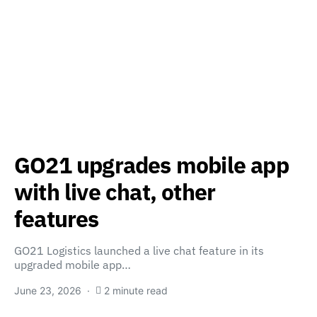
GO21 upgrades mobile app
with live chat, other
features
GO21 Logistics launched a live chat feature in its
upgraded mobile app…
June 23, 2026
2 minute read