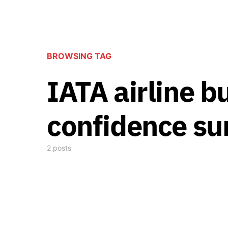
BROWSING TAG
IATA airline b
confidence su
2 posts