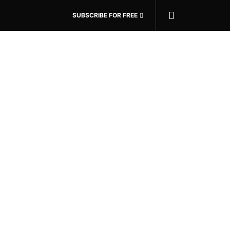
SUBSCRIBE FOR FREE