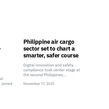
Philippine air cargo
-
sector set to chart a
smarter, safer course
Digital innovation and safety
compliance took center stage at
the second Philippines…
nd
 joined
November 17, 2025