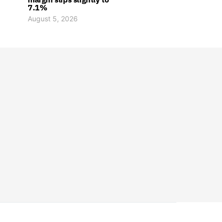
7.1%
August 5, 2026