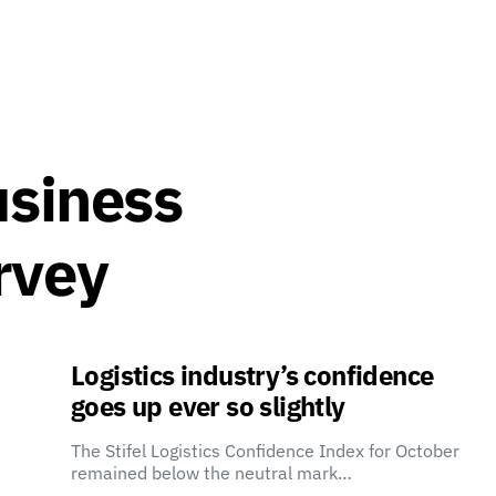
usiness
rvey
Logistics industry’s confidence
goes up ever so slightly
The Stifel Logistics Confidence Index for October
remained below the neutral mark…