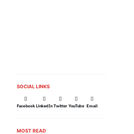
SOCIAL LINKS
Facebook
LinkedIn
Twitter
YouTube
Email
MOST READ