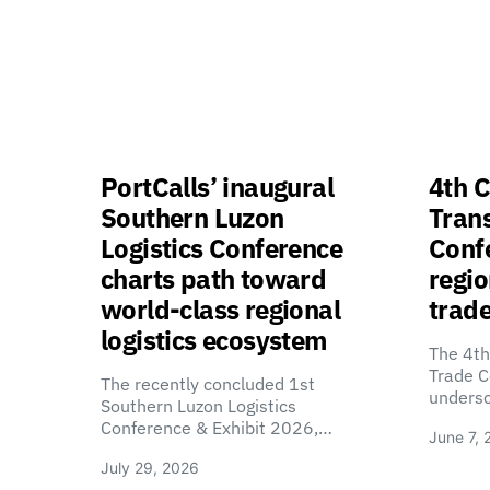
PortCalls’ inaugural
4th C
Southern Luzon
Tran
Logistics Conference
Confe
charts path toward
regio
world-class regional
trade
logistics ecosystem
The 4th
Trade C
The recently concluded 1st
unders
Southern Luzon Logistics
Conference & Exhibit 2026,…
June 7, 
July 29, 2026