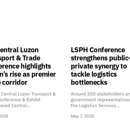
entral Luzon
LSPH Conference
sport & Trade
strengthens public
rence highlights
private synergy to
n’s rise as premier
tackle logistics
 corridor
bottlenecks
 Central Luzon Transport &
Around 200 stakeholders a
onference & Exhibit
government representatives
cored Central…
the Logistics Services…
2026
May 7, 2026