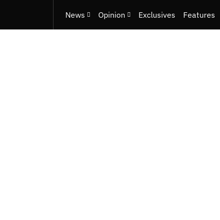
News
Opinion
Exclusives
Features