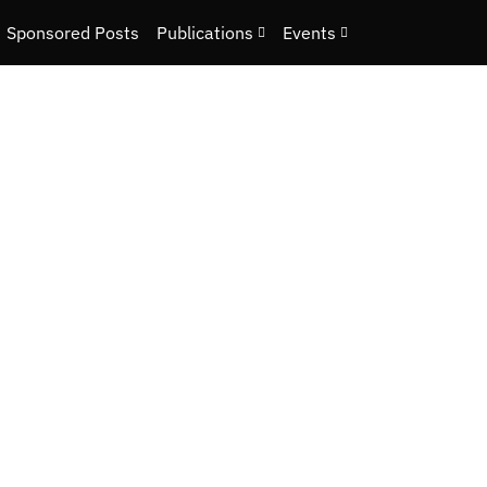
Sponsored Posts
Publications
Events