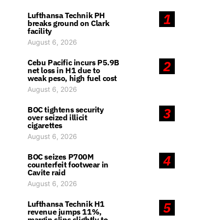
Lufthansa Technik PH
1
breaks ground on Clark
facility
August 6, 2026
Cebu Pacific incurs P5.9B
2
net loss in H1 due to
weak peso, high fuel cost
August 6, 2026
BOC tightens security
3
over seized illicit
cigarettes
August 6, 2026
BOC seizes P700M
4
counterfeit footwear in
Cavite raid
August 6, 2026
Lufthansa Technik H1
5
revenue jumps 11%,
margin slips slightly to