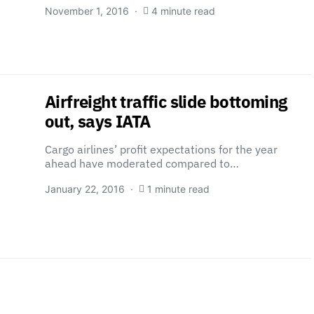
November 1, 2016
4 minute read
Airfreight traffic slide bottoming
out, says IATA
Cargo airlines’ profit expectations for the year
ahead have moderated compared to…
January 22, 2016
1 minute read