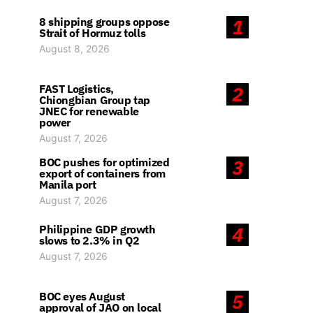
8 shipping groups oppose
1
Strait of Hormuz tolls
August 8, 2026
FAST Logistics,
2
Chiongbian Group tap
JNEC for renewable
power
August 7, 2026
BOC pushes for optimized
3
export of containers from
Manila port
August 7, 2026
Philippine GDP growth
4
slows to 2.3% in Q2
August 7, 2026
BOC eyes August
5
approval of JAO on local