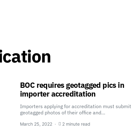
ication
BOC requires geotagged pics in
importer accreditation
Importers applying for accreditation must submit
geotagged photos of their office and…
March 25, 2022
2 minute read