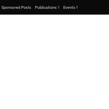
Sponsored Posts
Publications
Events