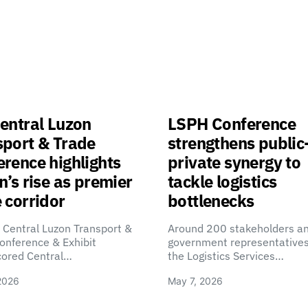
entral Luzon
LSPH Conference
sport & Trade
strengthens public
rence highlights
private synergy to
n’s rise as premier
tackle logistics
 corridor
bottlenecks
 Central Luzon Transport &
Around 200 stakeholders a
onference & Exhibit
government representatives
cored Central…
the Logistics Services…
2026
May 7, 2026