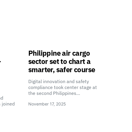
Philippine air cargo
-
sector set to chart a
smarter, safer course
Digital innovation and safety
compliance took center stage at
the second Philippines…
nd
 joined
November 17, 2025