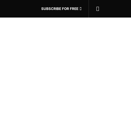
SUBSCRIBE FOR FREE