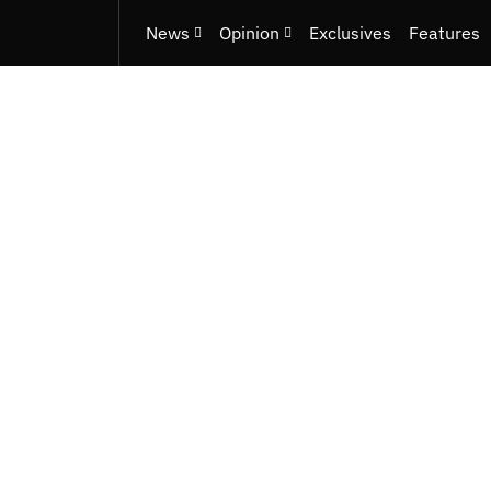
News
Opinion
Exclusives
Features