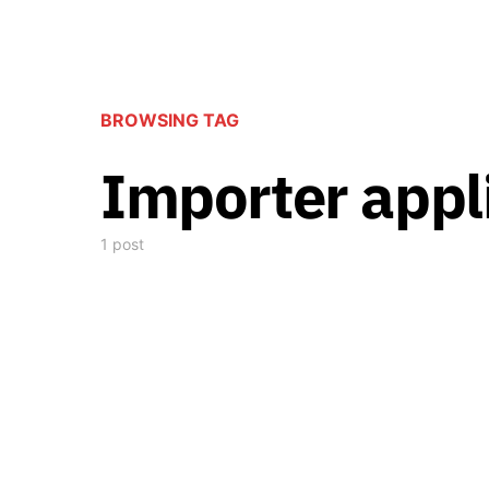
BROWSING TAG
Importer appl
1 post