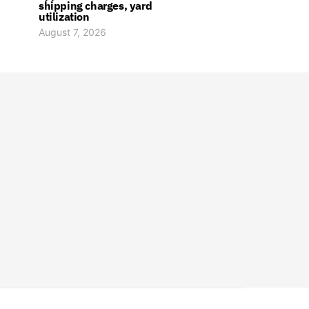
shipping charges, yard
utilization
August 7, 2026