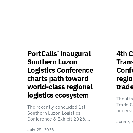
PortCalls’ inaugural
4th C
Southern Luzon
Tran
Logistics Conference
Confe
charts path toward
regio
world-class regional
trade
logistics ecosystem
The 4th
Trade C
The recently concluded 1st
unders
Southern Luzon Logistics
Conference & Exhibit 2026,…
June 7, 
July 29, 2026