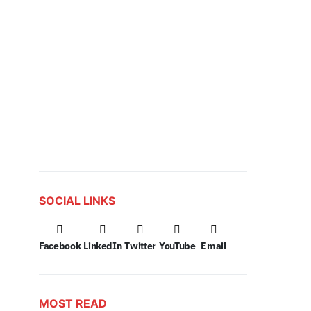
SOCIAL LINKS
Facebook
LinkedIn
Twitter
YouTube
Email
MOST READ