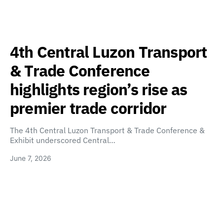
4th Central Luzon Transport
& Trade Conference
highlights region’s rise as
premier trade corridor
The 4th Central Luzon Transport & Trade Conference &
Exhibit underscored Central…
June 7, 2026