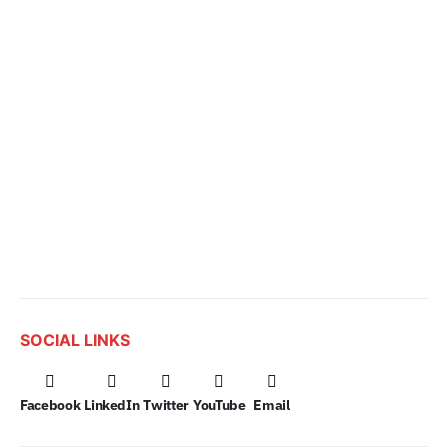
SOCIAL LINKS
Facebook
LinkedIn
Twitter
YouTube
Email