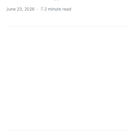
June 23, 2026
2 minute read