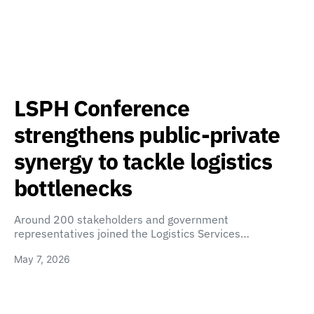
LSPH Conference
strengthens public-private
synergy to tackle logistics
bottlenecks
Around 200 stakeholders and government
representatives joined the Logistics Services…
May 7, 2026