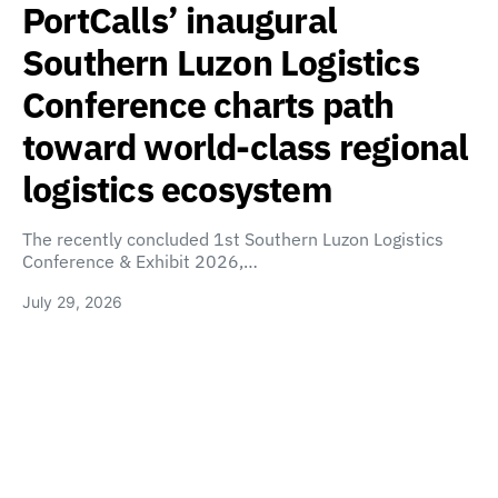
PortCalls’ inaugural
Southern Luzon Logistics
Conference charts path
toward world-class regional
logistics ecosystem
The recently concluded 1st Southern Luzon Logistics
Conference & Exhibit 2026,…
July 29, 2026