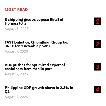
MOST READ
8 shipping groups oppose Strait of
1
Hormuz tolls
August 8, 2026
FAST Logistics, Chiongbian Group tap
2
JNEC for renewable power
August 7, 2026
BOC pushes for optimized export of
3
containers from Manila port
August 7, 2026
Philippine GDP growth slows to 2.3% in
4
Q2
August 7, 2026