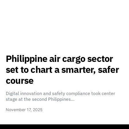
Philippine air cargo sector
set to chart a smarter, safer
course
Digital innovation and safety compliance took center
stage at the second Philippines…
November 17, 2025