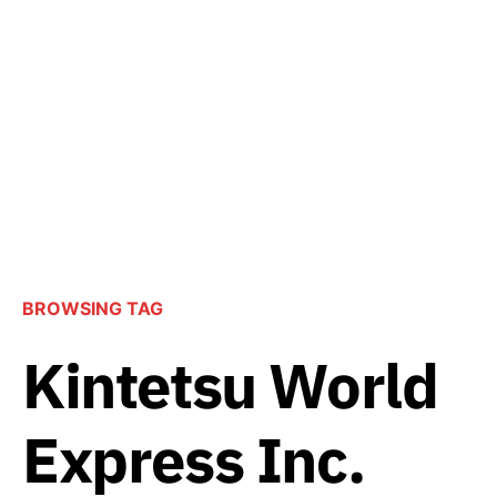
BROWSING TAG
Kintetsu World
Express Inc.