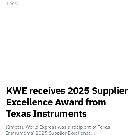
1 post
KWE receives 2025 Supplier
Excellence Award from
Texas Instruments
Kintetsu World Express was a recipient of Texas
Instruments’ 2025 Supplier Excellence…