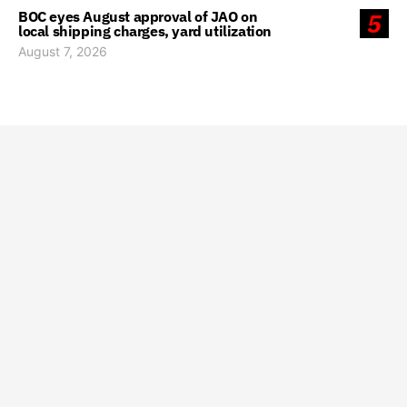
BOC eyes August approval of JAO on
5
local shipping charges, yard utilization
August 7, 2026