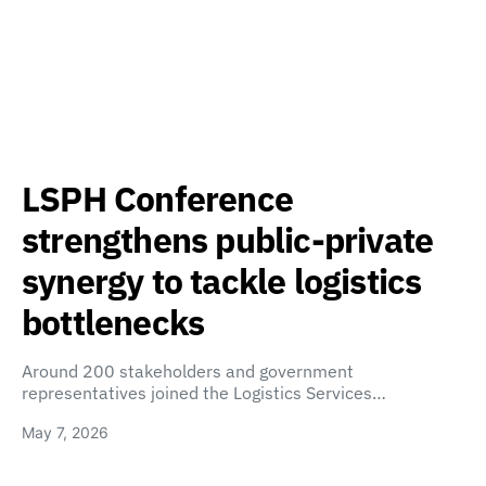
LSPH Conference
strengthens public-private
synergy to tackle logistics
bottlenecks
Around 200 stakeholders and government
representatives joined the Logistics Services…
May 7, 2026