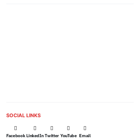
SOCIAL LINKS
Facebook
LinkedIn
Twitter
YouTube
Email