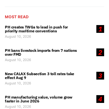
MOST READ
PH creates TWGs to lead in push for
1
priority maritime conventions
August 10, 2026
PH bans livestock imports from 7 nations
2
over FMD
August 10, 2026
New CALAX Subsection 3 toll rates take
3
effect Aug 9
August 10, 2026
PH manufacturing value, volume grow
4
faster in June 2026
August 10, 2026