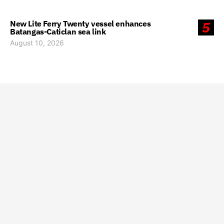
New Lite Ferry Twenty vessel enhances
5
Batangas-Caticlan sea link
August 10, 2026