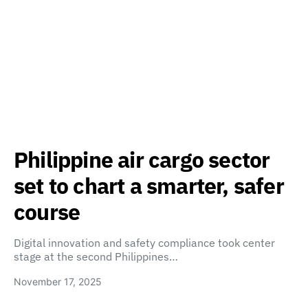
Philippine air cargo sector
set to chart a smarter, safer
course
Digital innovation and safety compliance took center
stage at the second Philippines…
November 17, 2025