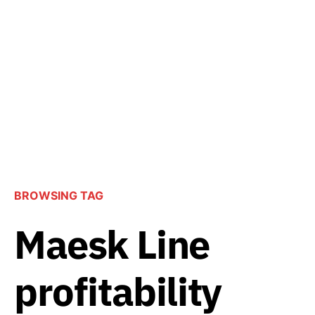
BROWSING TAG
Maesk Line
profitability