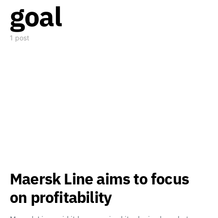
goal
1 post
Maersk Line aims to focus
on profitability