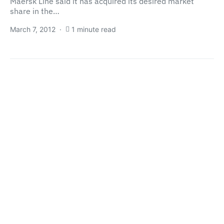
Maersk Line said it has acquired its desired market
share in the…
March 7, 2012
1 minute read