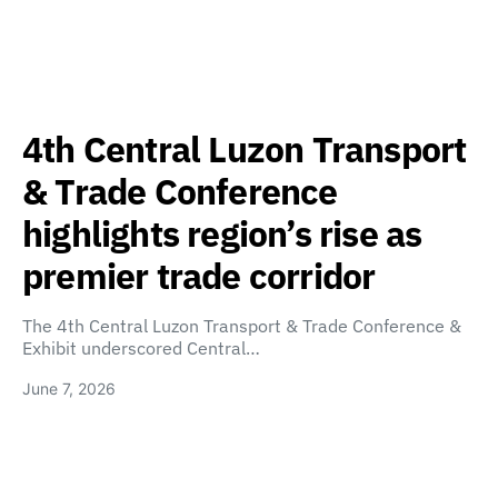
4th Central Luzon Transport
& Trade Conference
highlights region’s rise as
premier trade corridor
The 4th Central Luzon Transport & Trade Conference &
Exhibit underscored Central…
June 7, 2026