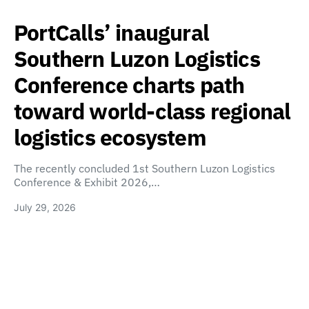
PortCalls’ inaugural
Southern Luzon Logistics
Conference charts path
toward world-class regional
logistics ecosystem
The recently concluded 1st Southern Luzon Logistics
Conference & Exhibit 2026,…
July 29, 2026