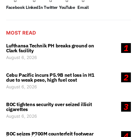
Facebook
LinkedIn
Twitter
YouTube
Email
MOST READ
Lufthansa Technik PH breaks ground on
1
Clark facility
August 6, 2026
Cebu Pacific incurs P5.9B net loss in H1
2
due to weak peso, high fuel cost
August 6, 2026
BOC tightens security over seized illicit
3
cigarettes
August 6, 2026
BOC seizes P700M counterfeit footwear
4