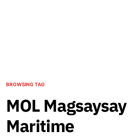
BROWSING TAG
MOL Magsaysay
Maritime