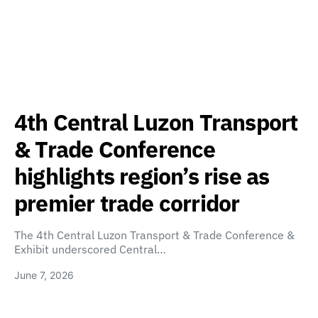
4th Central Luzon Transport
& Trade Conference
highlights region’s rise as
premier trade corridor
The 4th Central Luzon Transport & Trade Conference &
Exhibit underscored Central…
June 7, 2026