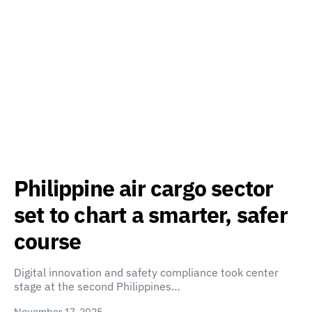
Philippine air cargo sector
set to chart a smarter, safer
course
Digital innovation and safety compliance took center
stage at the second Philippines…
November 17, 2025