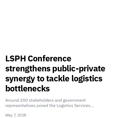
LSPH Conference
strengthens public-private
synergy to tackle logistics
bottlenecks
Around 200 stakeholders and government
representatives joined the Logistics Services…
May 7, 2026