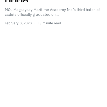
MOL Magsaysay Maritime Academy Inc.’s third batch of
cadets officially graduated on…
February 6, 2026
3 minute read