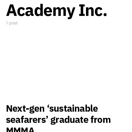
Academy Inc.
1 post
Next-gen ‘sustainable
seafarers’ graduate from
MMMA