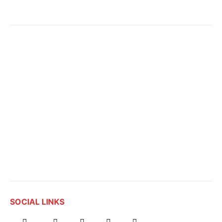
SOCIAL LINKS