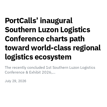
PortCalls’ inaugural
Southern Luzon Logistics
Conference charts path
toward world-class regional
logistics ecosystem
The recently concluded 1st Southern Luzon Logistics
Conference & Exhibit 2026,…
July 29, 2026