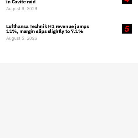
in Cavite raid
August 6, 2026
Lufthansa Technik H1 revenue jumps
5
11%, margin slips slightly to 7.1%
August 5, 2026