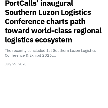
PortCalls’ inaugural
Southern Luzon Logistics
Conference charts path
toward world-class regional
logistics ecosystem
The recently concluded 1st Southern Luzon Logistics
Conference & Exhibit 2026,…
July 29, 2026