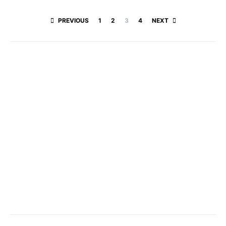
Posts paginatio
PREVIOUS
1
2
3
4
NEXT