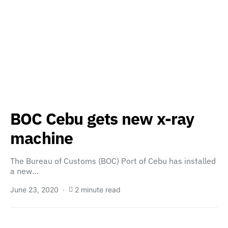
BOC Cebu gets new x-ray
machine
The Bureau of Customs (BOC) Port of Cebu has installed
a new…
June 23, 2020
2 minute read