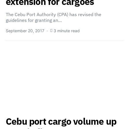
extension for cargoes
The Cebu Port Authority (CPA) has revised the
guidelines for granting an…
September 20, 2017
3 minute read
Cebu port cargo volume up