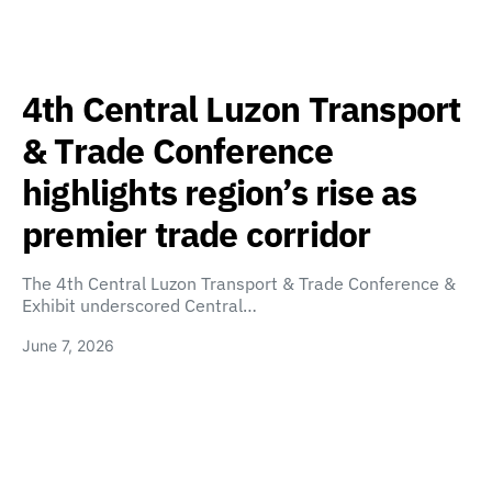
4th Central Luzon Transport
& Trade Conference
highlights region’s rise as
premier trade corridor
The 4th Central Luzon Transport & Trade Conference &
Exhibit underscored Central…
June 7, 2026