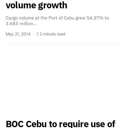
volume growth
Cargo volume at the Port of Cebu grew 54.37% to
3.683 million…
May 21, 2014
2 minute read
BOC Cebu to require use of