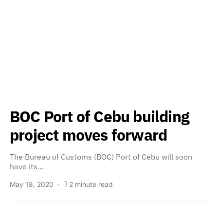
BOC Port of Cebu building
project moves forward
The Bureau of Customs (BOC) Port of Cebu will soon
have its…
May 18, 2020
2 minute read