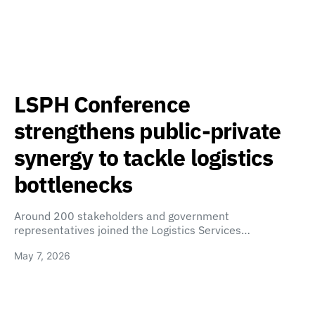
LSPH Conference
strengthens public-private
synergy to tackle logistics
bottlenecks
Around 200 stakeholders and government
representatives joined the Logistics Services…
May 7, 2026