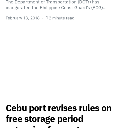
The Department of Transportation (DOTr) has
inaugurated the Philippine Coast Guard’s (PCG)…
February 18, 2018
2 minute read
Cebu port revises rules on
free storage period