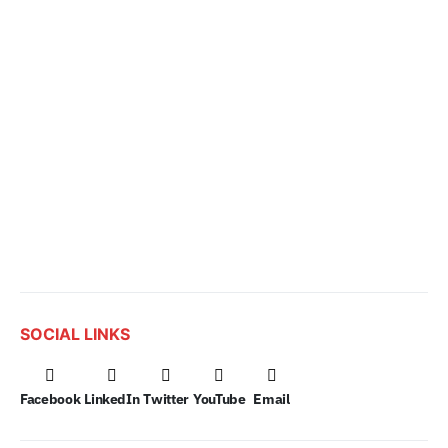
SOCIAL LINKS
Facebook
LinkedIn
Twitter
YouTube
Email