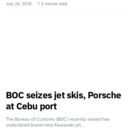
July 24, 2018
3 minute read
BOC seizes jet skis, Porsche
at Cebu port
The Bureau of Customs (BOC) recently seized two
undeclared brand-new Kawasaki jet…