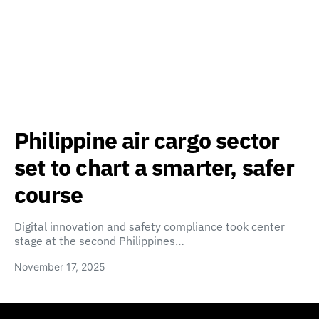
Philippine air cargo sector
set to chart a smarter, safer
course
Digital innovation and safety compliance took center
stage at the second Philippines…
November 17, 2025