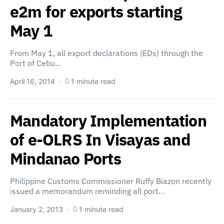
e2m for exports starting
May 1
From May 1, all export declarations (EDs) through the
Port of Cebu…
April 16, 2014
1 minute read
Mandatory Implementation
of e-OLRS In Visayas and
Mindanao Ports
Philippine Customs Commissioner Ruffy Biazon recently
issued a memorandum reminding all port…
January 2, 2013
1 minute read