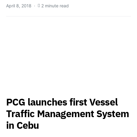
April 8, 2018
2 minute read
PCG launches first Vessel
Traffic Management System
in Cebu