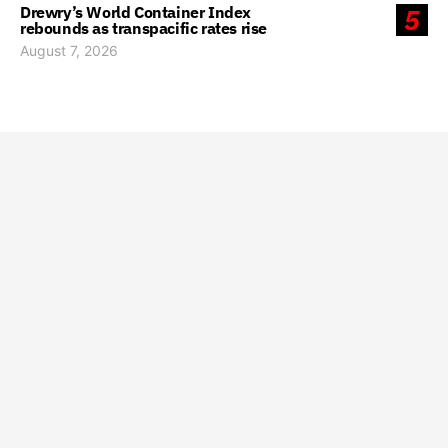
Drewry’s World Container Index
5
rebounds as transpacific rates rise
August 7, 2026