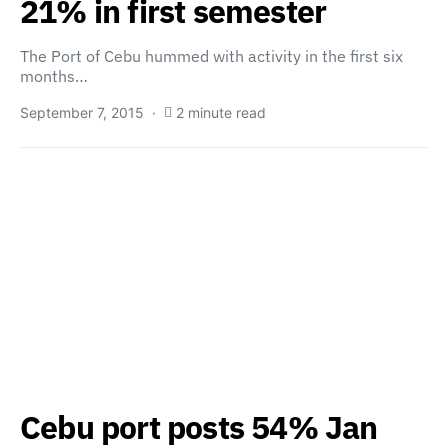
21% in first semester
The Port of Cebu hummed with activity in the first six
months…
September 7, 2015
2 minute read
Cebu port posts 54% Jan