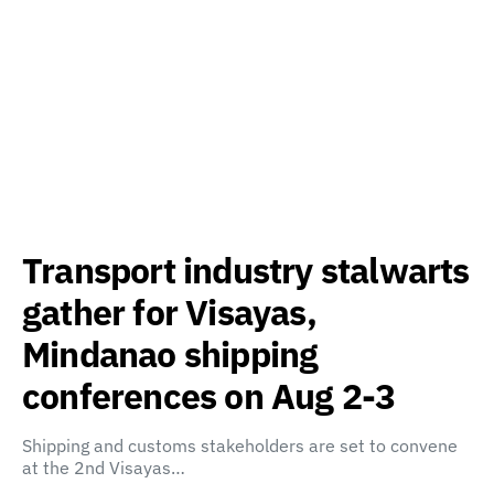
Transport industry stalwarts
gather for Visayas,
Mindanao shipping
conferences on Aug 2-3
Shipping and customs stakeholders are set to convene
at the 2nd Visayas…