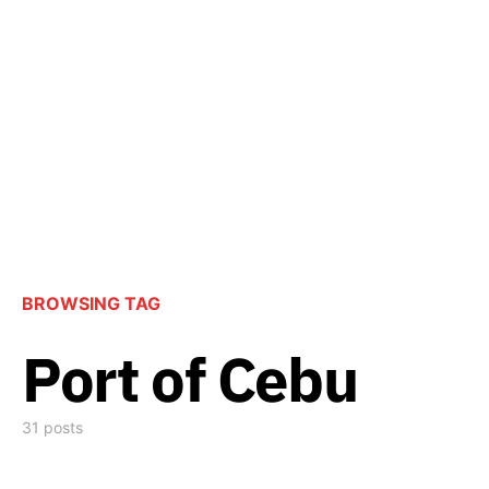
BROWSING TAG
Port of Cebu
31 posts