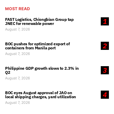
MOST READ
FAST Logistics, Chiongbian Group tap
1
JNEC for renewable power
August 7, 2026
BOC pushes for optimized export of
2
containers from Manila port
August 7, 2026
Philippine GDP growth slows to 2.3% in
3
Q2
August 7, 2026
BOC eyes August approval of JAO on
4
local shipping charges, yard utilization
August 7, 2026