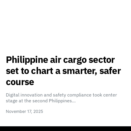
Philippine air cargo sector
set to chart a smarter, safer
course
Digital innovation and safety compliance took center
stage at the second Philippines…
November 17, 2025