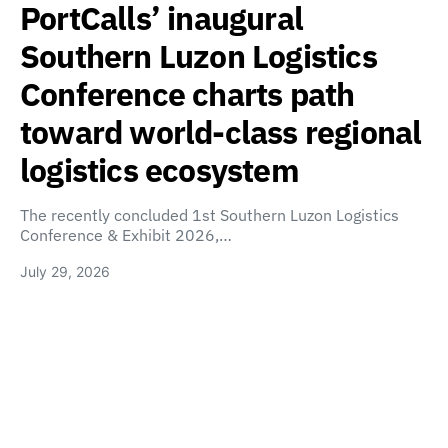
PortCalls’ inaugural
Southern Luzon Logistics
Conference charts path
toward world-class regional
logistics ecosystem
The recently concluded 1st Southern Luzon Logistics
Conference & Exhibit 2026,…
July 29, 2026