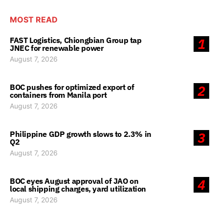
MOST READ
FAST Logistics, Chiongbian Group tap
1
JNEC for renewable power
August 7, 2026
BOC pushes for optimized export of
2
containers from Manila port
August 7, 2026
Philippine GDP growth slows to 2.3% in
3
Q2
August 7, 2026
BOC eyes August approval of JAO on
4
local shipping charges, yard utilization
August 7, 2026