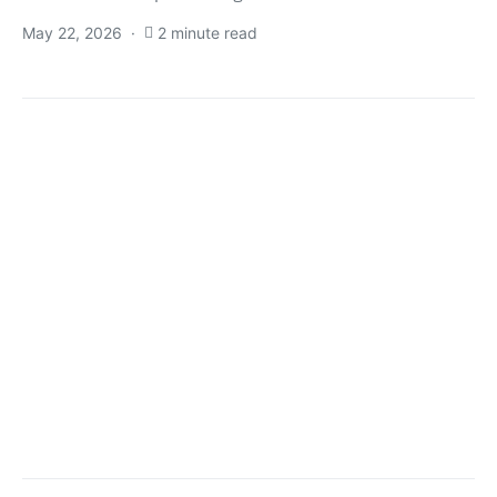
May 22, 2026
2 minute read