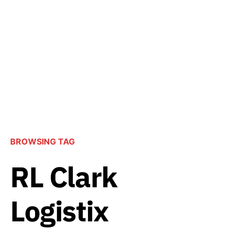
BROWSING TAG
RL Clark
Logistix