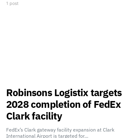
1 post
Robinsons Logistix targets
2028 completion of FedEx
Clark facility
FedEx’s Clark gateway facility expansion at Clark
International Airport is targeted for…