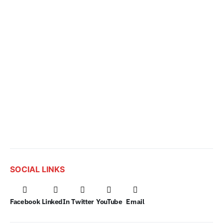
SOCIAL LINKS
Facebook
LinkedIn
Twitter
YouTube
Email