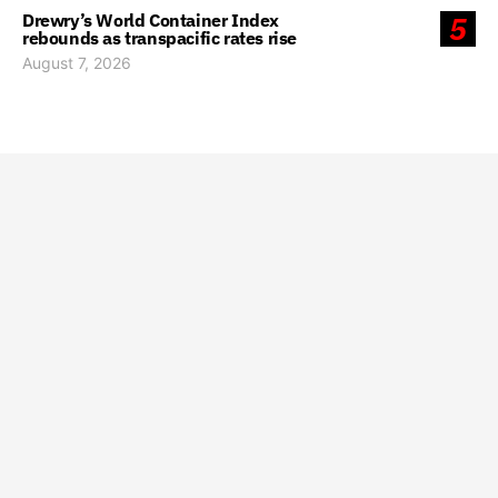
Drewry’s World Container Index
5
rebounds as transpacific rates rise
August 7, 2026