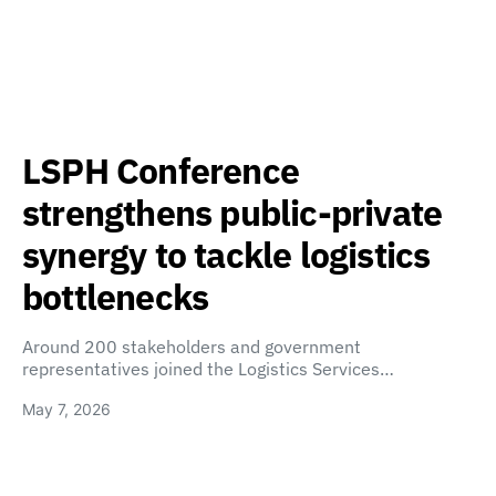
LSPH Conference
strengthens public-private
synergy to tackle logistics
bottlenecks
Around 200 stakeholders and government
representatives joined the Logistics Services…
May 7, 2026