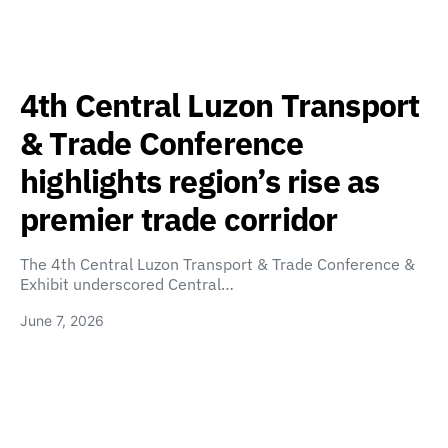
4th Central Luzon Transport
& Trade Conference
highlights region’s rise as
premier trade corridor
The 4th Central Luzon Transport & Trade Conference &
Exhibit underscored Central…
June 7, 2026