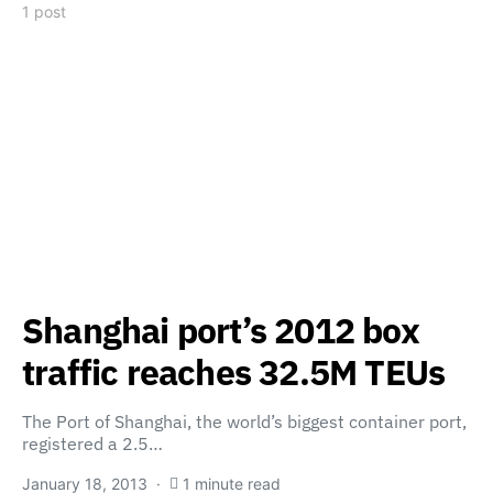
1 post
Shanghai port’s 2012 box
traffic reaches 32.5M TEUs
The Port of Shanghai, the world’s biggest container port,
registered a 2.5…
January 18, 2013
1 minute read