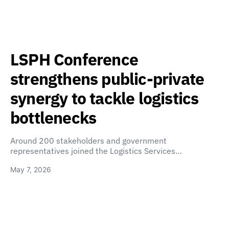
LSPH Conference
strengthens public-private
synergy to tackle logistics
bottlenecks
Around 200 stakeholders and government
representatives joined the Logistics Services…
May 7, 2026