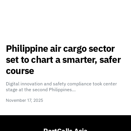
Philippine air cargo sector
set to chart a smarter, safer
course
Digital innovation and safety compliance took center
stage at the second Philippines…
November 17, 2025