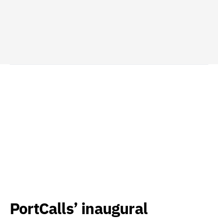
PortCalls’ inaugural