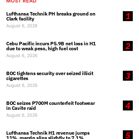
MOST READ
Lufthansa Technik PH breaks ground on
1
Clark facility
August 6, 2026
Cebu Pacific incurs P5.9B net loss in H1
2
due to weak peso, high fuel cost
August 6, 2026
BOC tightens security over seized illicit
3
cigarettes
August 6, 2026
BOC seizes P700M counterfeit footwear
4
in Cavite raid
August 6, 2026
Lufthansa Technik H1 revenue jumps
5
11%, margin slips slightly to 7.1%