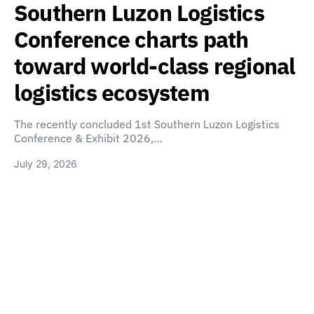
Southern Luzon Logistics
Conference charts path
toward world-class regional
logistics ecosystem
The recently concluded 1st Southern Luzon Logistics
Conference & Exhibit 2026,…
July 29, 2026