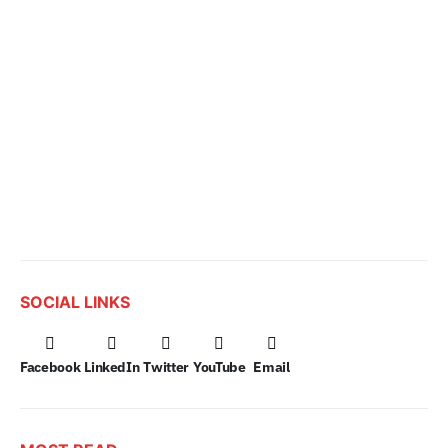
SOCIAL LINKS
Facebook
LinkedIn
Twitter
YouTube
Email