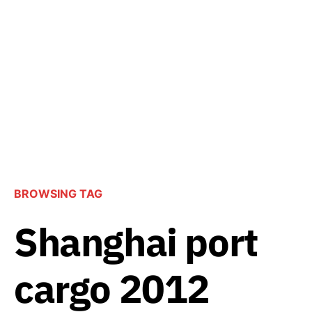
BROWSING TAG
Shanghai port
cargo 2012