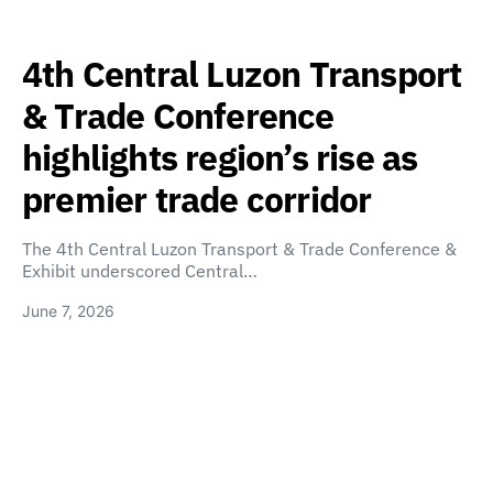
4th Central Luzon Transport
& Trade Conference
highlights region’s rise as
premier trade corridor
The 4th Central Luzon Transport & Trade Conference &
Exhibit underscored Central…
June 7, 2026