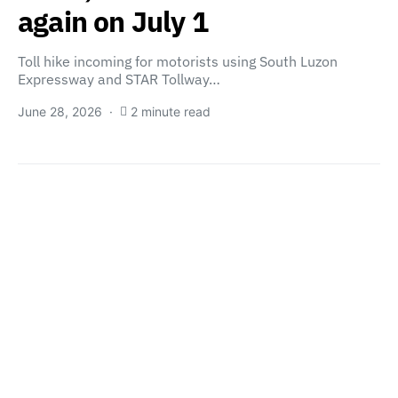
again on July 1
Toll hike incoming for motorists using South Luzon
Expressway and STAR Tollway…
June 28, 2026
2 minute read