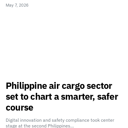
May 7, 2026
Philippine air cargo sector
set to chart a smarter, safer
course
Digital innovation and safety compliance took center
stage at the second Philippines…