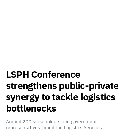
LSPH Conference
strengthens public-private
synergy to tackle logistics
bottlenecks
Around 200 stakeholders and government
representatives joined the Logistics Services…