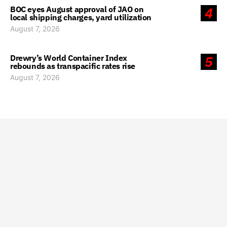
BOC eyes August approval of JAO on
4
local shipping charges, yard utilization
August 7, 2026
Drewry’s World Container Index
5
rebounds as transpacific rates rise
August 7, 2026