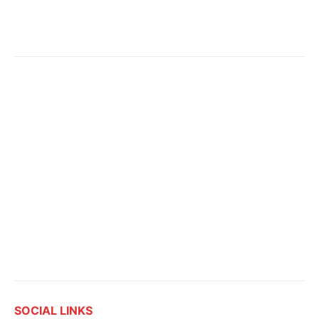
SOCIAL LINKS