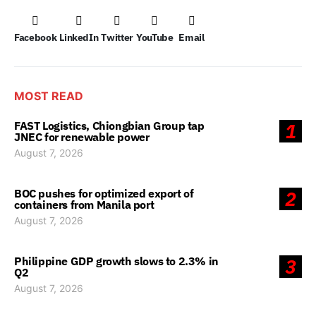
Facebook
LinkedIn
Twitter
YouTube
Email
MOST READ
FAST Logistics, Chiongbian Group tap
1
JNEC for renewable power
August 7, 2026
BOC pushes for optimized export of
2
containers from Manila port
August 7, 2026
Philippine GDP growth slows to 2.3% in
3
Q2
August 7, 2026