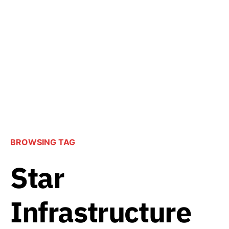
BROWSING TAG
Star
Infrastructure