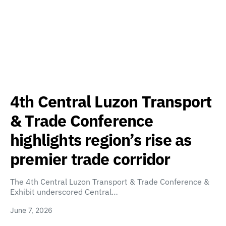
4th Central Luzon Transport
& Trade Conference
highlights region’s rise as
premier trade corridor
The 4th Central Luzon Transport & Trade Conference &
Exhibit underscored Central…
June 7, 2026