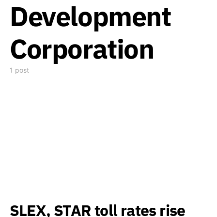
Development
Corporation
1 post
SLEX, STAR toll rates rise