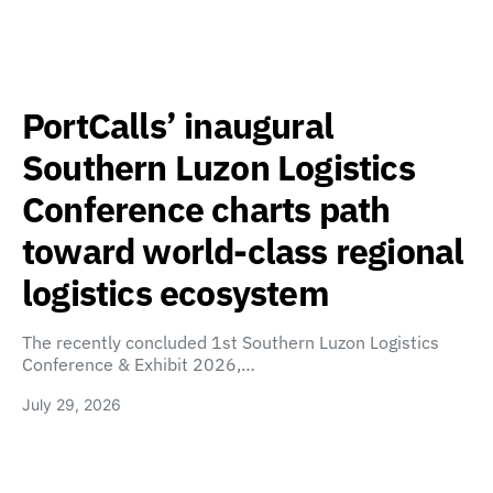
PortCalls’ inaugural
Southern Luzon Logistics
Conference charts path
toward world-class regional
logistics ecosystem
The recently concluded 1st Southern Luzon Logistics
Conference & Exhibit 2026,…
July 29, 2026