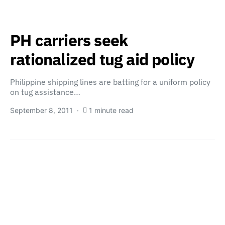
PH carriers seek
rationalized tug aid policy
Philippine shipping lines are batting for a uniform policy
on tug assistance…
September 8, 2011
1 minute read