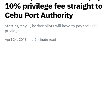
10% privilege fee straight to
Cebu Port Authority
Starting May 1, harbor pilots will have to pay the 10%
privilege…
April 24, 2018
2 minute read