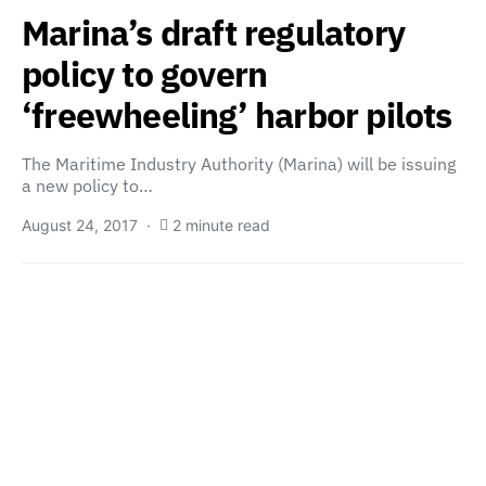
Marina’s draft regulatory
policy to govern
‘freewheeling’ harbor pilots
The Maritime Industry Authority (Marina) will be issuing
a new policy to…
August 24, 2017
2 minute read