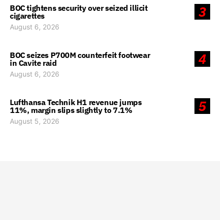
BOC tightens security over seized illicit
3
cigarettes
August 6, 2026
BOC seizes P700M counterfeit footwear
4
in Cavite raid
August 6, 2026
Lufthansa Technik H1 revenue jumps
5
11%, margin slips slightly to 7.1%
August 5, 2026