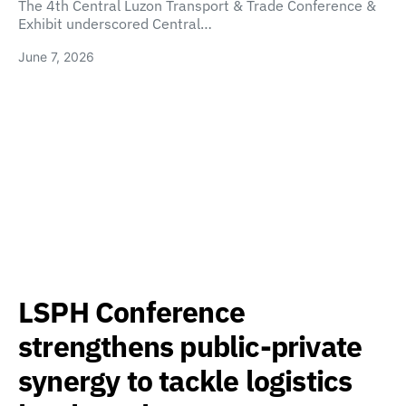
The 4th Central Luzon Transport & Trade Conference &
Exhibit underscored Central…
June 7, 2026
LSPH Conference
strengthens public-private
synergy to tackle logistics