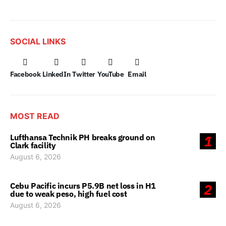
SOCIAL LINKS
Facebook
LinkedIn
Twitter
YouTube
Email
MOST READ
Lufthansa Technik PH breaks ground on
1
Clark facility
August 6, 2026
Cebu Pacific incurs P5.9B net loss in H1
2
due to weak peso, high fuel cost
August 6, 2026