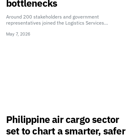
bottlenecks
Around 200 stakeholders and government
representatives joined the Logistics Services…
May 7, 2026
Philippine air cargo sector
set to chart a smarter, safer