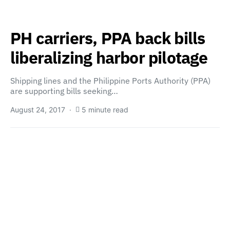
PH carriers, PPA back bills
liberalizing harbor pilotage
Shipping lines and the Philippine Ports Authority (PPA)
are supporting bills seeking…
August 24, 2017
5 minute read