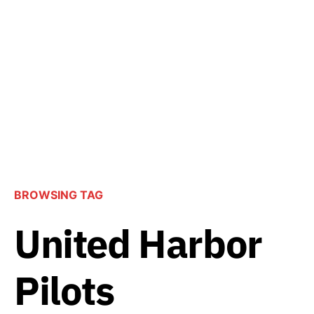
BROWSING TAG
United Harbor
Pilots