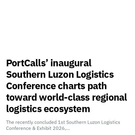
PortCalls’ inaugural
Southern Luzon Logistics
Conference charts path
toward world-class regional
logistics ecosystem
The recently concluded 1st Southern Luzon Logistics
Conference & Exhibit 2026,…