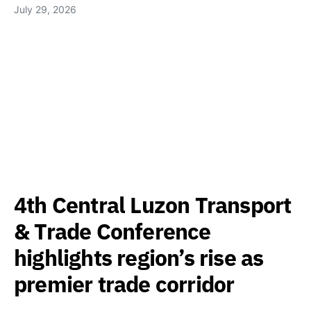
July 29, 2026
4th Central Luzon Transport
& Trade Conference
highlights region’s rise as
premier trade corridor