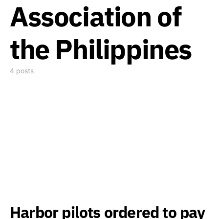
Association of
the Philippines
4 posts
Harbor pilots ordered to pay