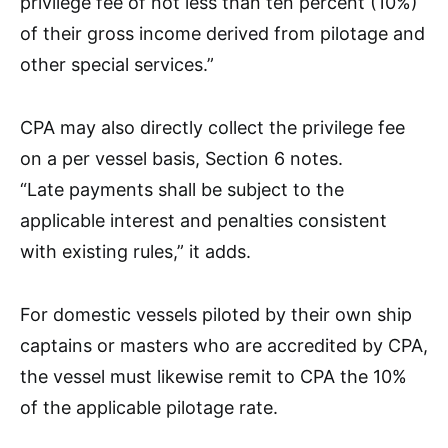
privilege fee of not less than ten percent (10%)
of their gross income derived from pilotage and
other special services.”
CPA may also directly collect the privilege fee
on a per vessel basis, Section 6 notes.
“Late payments shall be subject to the
applicable interest and penalties consistent
with existing rules,” it adds.
For domestic vessels piloted by their own ship
captains or masters who are accredited by CPA,
the vessel must likewise remit to CPA the 10%
of the applicable pilotage rate.