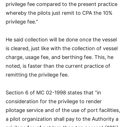
privilege fee compared to the present practice
whereby the pilots just remit to CPA the 10%
privilege fee.”
He said collection will be done once the vessel
is cleared, just like with the collection of vessel
charge, usage fee, and berthing fee. This, he
noted, is faster than the current practice of
remitting the privilege fee.
Section 6 of MC 02-1998 states that “in
consideration for the privilege to render
pilotage service and of the use of port facilities,
a pilot organization shall pay to the Authority a