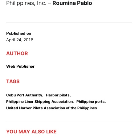
Philippines, Inc. –
Roumina Pablo
Published on
April 24, 2018
AUTHOR
Web Publisher
TAGS
,
,
Cebu Port Authority
Harbor pilots
,
,
Philippine Liner Shipping Association
Philippine ports
United Harbor Pilots Association of the Philippines
YOU MAY ALSO LIKE