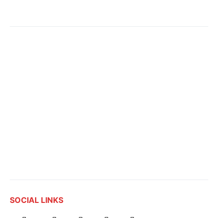
SOCIAL LINKS