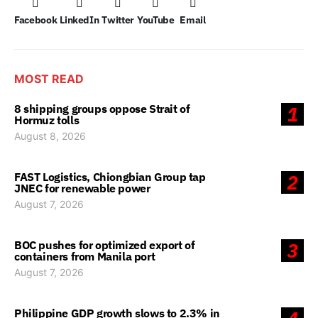
Facebook
LinkedIn
Twitter
YouTube
Email
MOST READ
8 shipping groups oppose Strait of
1
Hormuz tolls
August 8, 2026
FAST Logistics, Chiongbian Group tap
2
JNEC for renewable power
August 7, 2026
BOC pushes for optimized export of
3
containers from Manila port
August 7, 2026
Philippine GDP growth slows to 2.3% in