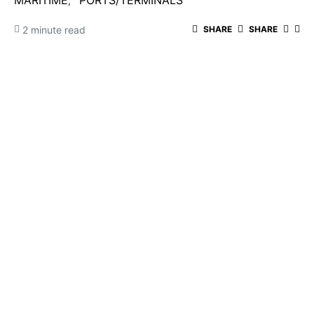
MARITIME
PORTS/TERMINALS
2 minute read
SHARE
SHARE