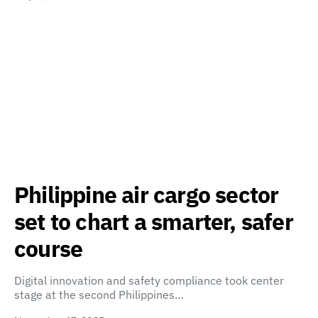
Philippine air cargo sector
set to chart a smarter, safer
course
Digital innovation and safety compliance took center
stage at the second Philippines…