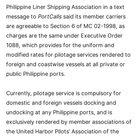
Philippine Liner Shipping Association in a text
message to
PortCalls
said its member carriers
are agreeable to Section 6 of MC 02-1998, as
charges are the same under Executive Order
1088, which provides for the uniform and
modified rates for pilotage services rendered to
foreign and coastwise vessels at all private or
public Philippine ports.
Currently, pilotage service is compulsory for
domestic and foreign vessels docking and
undocking at any Philippine ports, and is
exclusively rendered by member associations of
the United Harbor Pilots’ Association of the