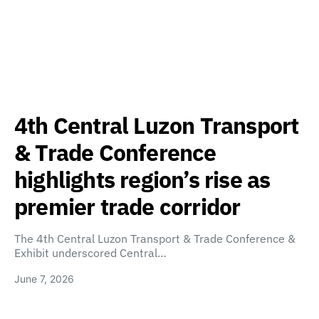
4th Central Luzon Transport
& Trade Conference
highlights region’s rise as
premier trade corridor
The 4th Central Luzon Transport & Trade Conference &
Exhibit underscored Central…
June 7, 2026