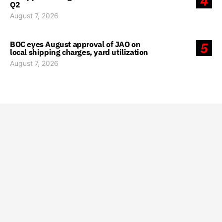
4
Q2
August 7, 2026
BOC eyes August approval of JAO on
5
local shipping charges, yard utilization
August 7, 2026