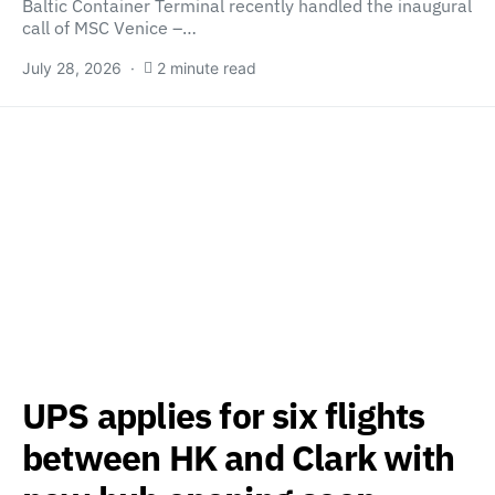
Baltic Container Terminal recently handled the inaugural
call of MSC Venice –…
July 28, 2026
2 minute read
UPS applies for six flights
between HK and Clark with