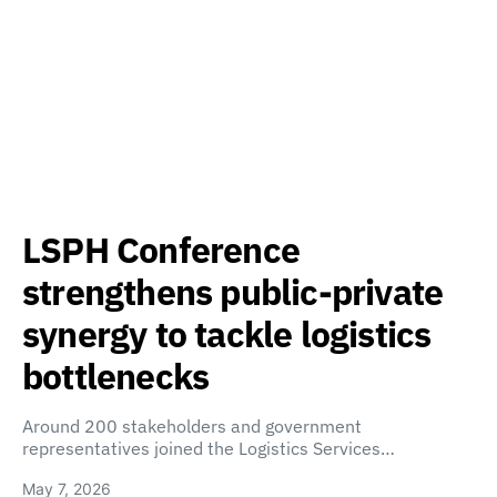
LSPH Conference
strengthens public-private
synergy to tackle logistics
bottlenecks
Around 200 stakeholders and government
representatives joined the Logistics Services…
May 7, 2026