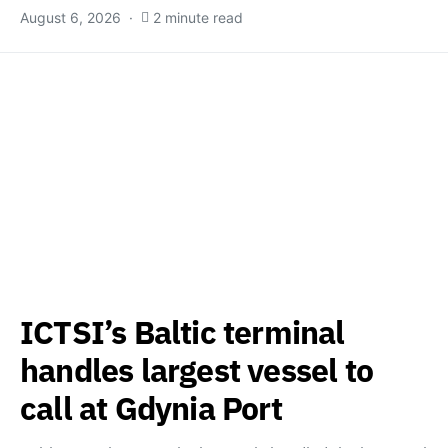
August 6, 2026
2 minute read
ICTSI’s Baltic terminal
handles largest vessel to
call at Gdynia Port