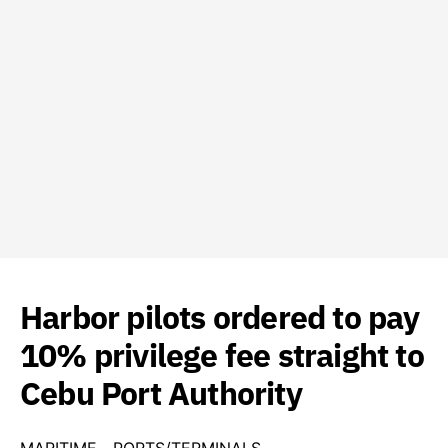
Harbor pilots ordered to pay
10% privilege fee straight to
Cebu Port Authority