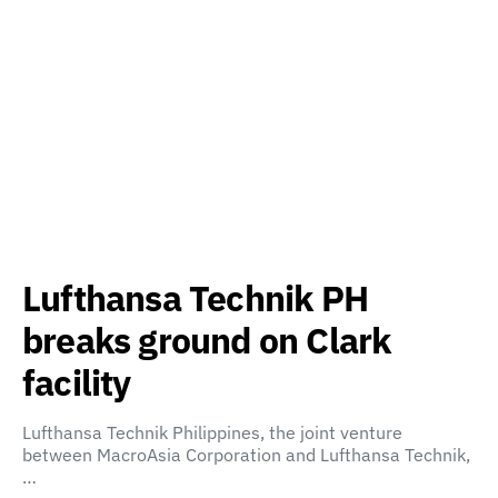
Lufthansa Technik PH
breaks ground on Clark
facility
Lufthansa Technik Philippines, the joint venture
between MacroAsia Corporation and Lufthansa Technik,
…