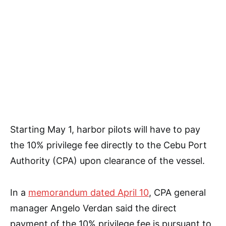
Starting May 1, harbor pilots will have to pay
the 10% privilege fee directly to the Cebu Port
Authority (CPA) upon clearance of the vessel.
In a
memorandum dated April 10
, CPA general
manager Angelo Verdan said the direct
payment of the 10% privilege fee is pursuant to