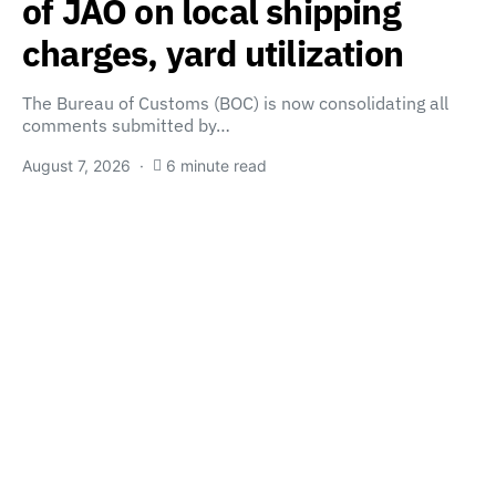
of JAO on local shipping
charges, yard utilization
The Bureau of Customs (BOC) is now consolidating all
comments submitted by…
August 7, 2026
6 minute read