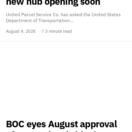
new hub opening soon
United Parcel Service Co. has asked the United States
Department of Transportation…
August 4, 2026
3 minute read
BOC eyes August approval