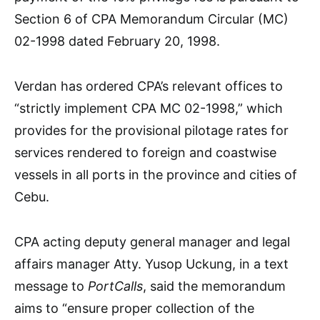
Section 6 of CPA Memorandum Circular (MC)
02-1998 dated February 20, 1998.
Verdan has ordered CPA’s relevant offices to
“strictly implement CPA MC 02-1998,” which
provides for the provisional pilotage rates for
services rendered to foreign and coastwise
vessels in all ports in the province and cities of
Cebu.
CPA acting deputy general manager and legal
affairs manager Atty. Yusop Uckung, in a text
message to
PortCalls
, said the memorandum
aims to “ensure proper collection of the