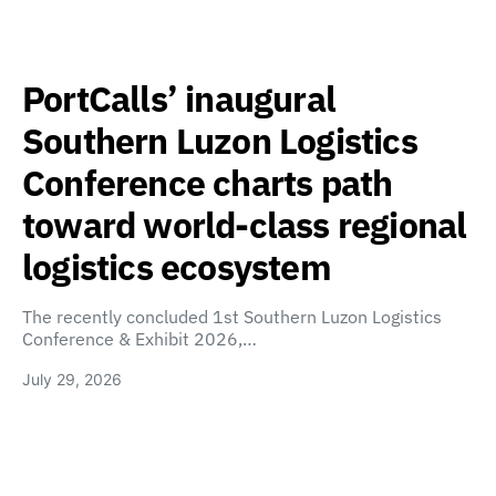
PortCalls’ inaugural
Southern Luzon Logistics
Conference charts path
toward world-class regional
logistics ecosystem
The recently concluded 1st Southern Luzon Logistics
Conference & Exhibit 2026,…
July 29, 2026