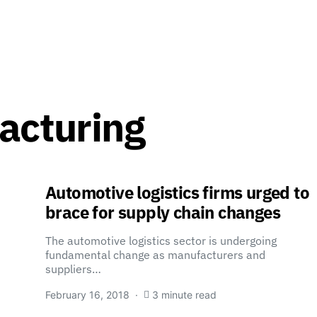
acturing
Automotive logistics firms urged to
brace for supply chain changes
The automotive logistics sector is undergoing
fundamental change as manufacturers and
suppliers…
February 16, 2018
3 minute read