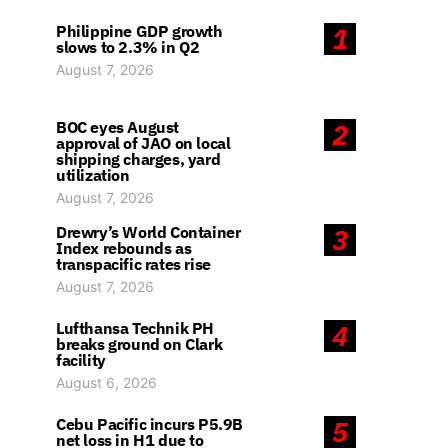
Philippine GDP growth
1
slows to 2.3% in Q2
August 7, 2026
BOC eyes August
2
approval of JAO on local
shipping charges, yard
utilization
August 7, 2026
Drewry’s World Container
3
Index rebounds as
transpacific rates rise
August 7, 2026
Lufthansa Technik PH
4
breaks ground on Clark
facility
August 6, 2026
Cebu Pacific incurs P5.9B
5
net loss in H1 due to