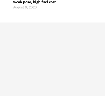
weak peso, high fuel cost
August 6, 2026