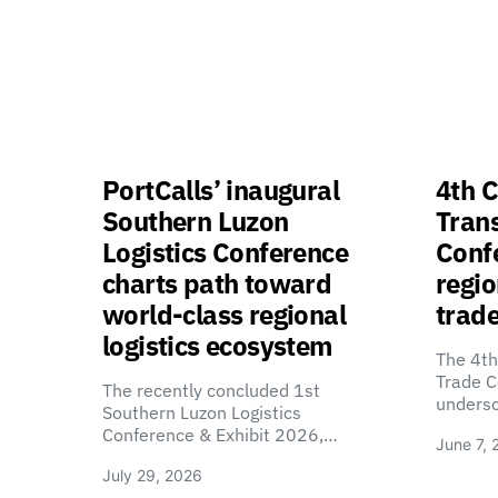
PortCalls’ inaugural
4th C
Southern Luzon
Tran
Logistics Conference
Confe
charts path toward
regio
world-class regional
trade
logistics ecosystem
The 4th
Trade C
The recently concluded 1st
unders
Southern Luzon Logistics
Conference & Exhibit 2026,…
June 7, 
July 29, 2026