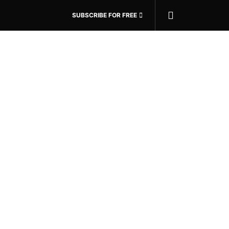
SUBSCRIBE FOR FREE