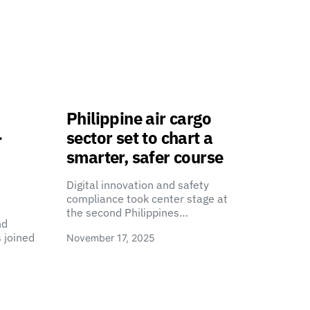
Philippine air cargo
-
sector set to chart a
smarter, safer course
Digital innovation and safety
compliance took center stage at
the second Philippines…
nd
 joined
November 17, 2025