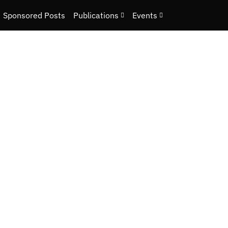
Sponsored Posts
Publications
Events