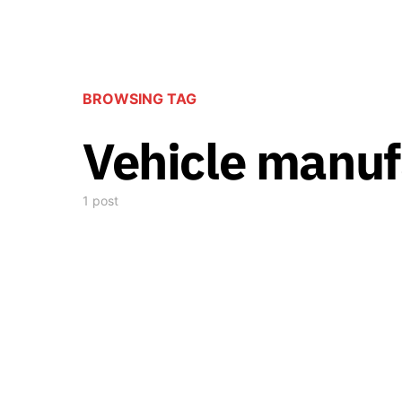
BROWSING TAG
Vehicle manuf
1 post