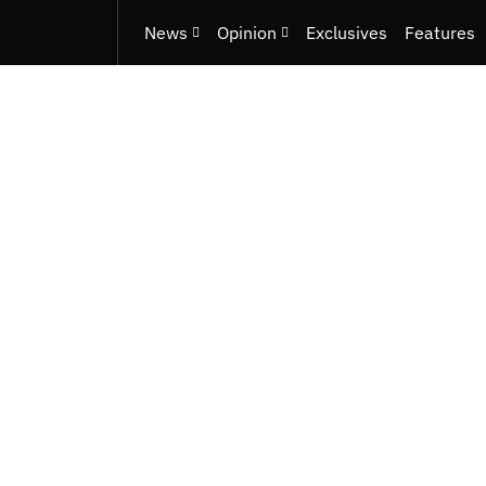
News
Opinion
Exclusives
Features