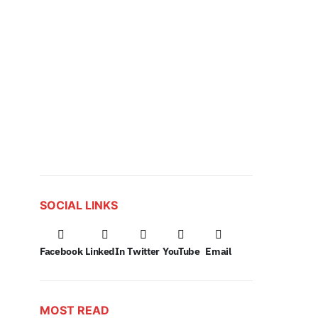
SOCIAL LINKS
Facebook
LinkedIn
Twitter
YouTube
Email
MOST READ