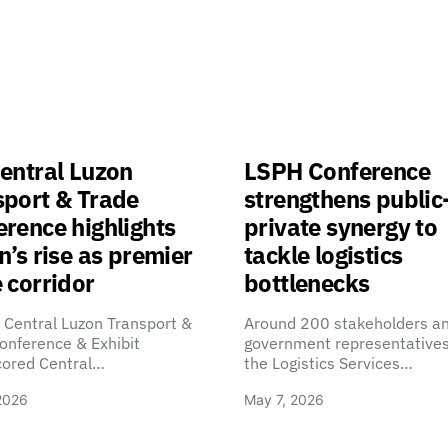
entral Luzon
LSPH Conference
sport & Trade
strengthens public
rence highlights
private synergy to
n’s rise as premier
tackle logistics
 corridor
bottlenecks
 Central Luzon Transport &
Around 200 stakeholders a
onference & Exhibit
government representatives
cored Central…
the Logistics Services…
2026
May 7, 2026