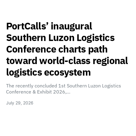
PortCalls’ inaugural
Southern Luzon Logistics
Conference charts path
toward world-class regional
logistics ecosystem
The recently concluded 1st Southern Luzon Logistics
Conference & Exhibit 2026,…
July 29, 2026