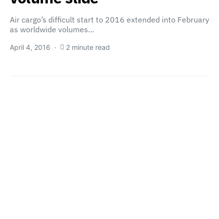
Air cargo’s difficult start to 2016 extended into February
as worldwide volumes…
April 4, 2016
2 minute read