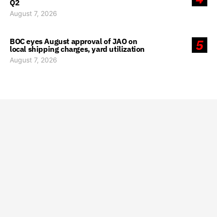
Q2
August 7, 2026
BOC eyes August approval of JAO on
5
local shipping charges, yard utilization
August 7, 2026