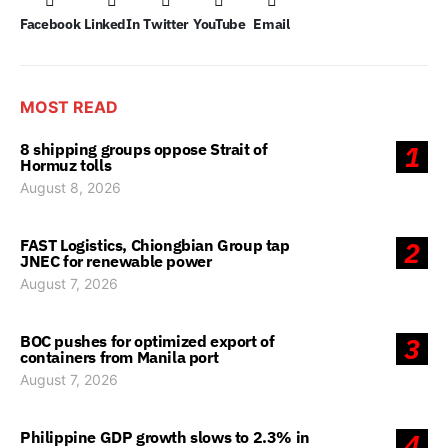
Facebook
LinkedIn
Twitter
YouTube
Email
MOST READ
8 shipping groups oppose Strait of
1
Hormuz tolls
August 8, 2026
FAST Logistics, Chiongbian Group tap
2
JNEC for renewable power
August 7, 2026
BOC pushes for optimized export of
3
containers from Manila port
August 7, 2026
Philippine GDP growth slows to 2.3% in
4