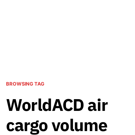
BROWSING TAG
WorldACD air
cargo volume