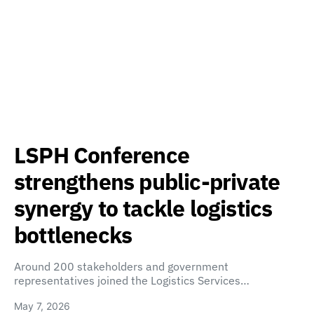
LSPH Conference
strengthens public-private
synergy to tackle logistics
bottlenecks
Around 200 stakeholders and government
representatives joined the Logistics Services…
May 7, 2026