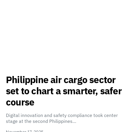
Philippine air cargo sector
set to chart a smarter, safer
course
Digital innovation and safety compliance took center
stage at the second Philippines…
November 17, 2025