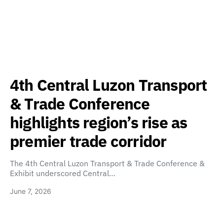
4th Central Luzon Transport
& Trade Conference
highlights region’s rise as
premier trade corridor
The 4th Central Luzon Transport & Trade Conference &
Exhibit underscored Central…
June 7, 2026