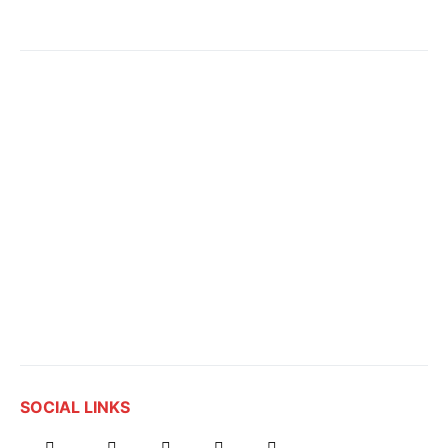
SOCIAL LINKS