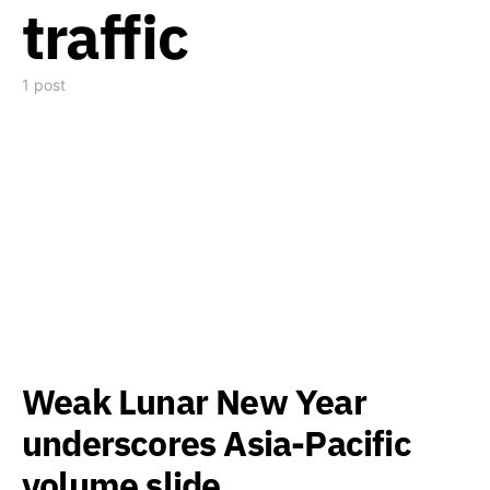
traffic
1 post
Weak Lunar New Year
underscores Asia-Pacific
volume slide