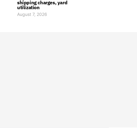
shipping charges, yard
utilization
August 7, 2026