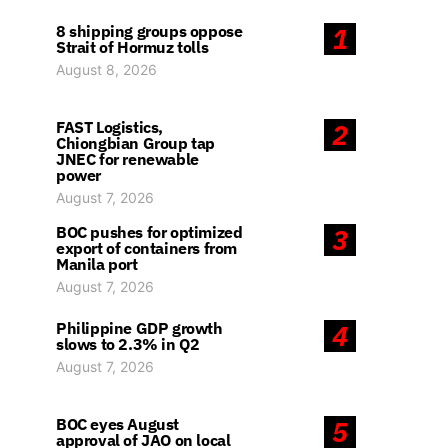
8 shipping groups oppose
1
Strait of Hormuz tolls
August 8, 2026
FAST Logistics,
2
Chiongbian Group tap
JNEC for renewable
power
August 7, 2026
BOC pushes for optimized
3
export of containers from
Manila port
August 7, 2026
Philippine GDP growth
4
slows to 2.3% in Q2
August 7, 2026
BOC eyes August
5
approval of JAO on local