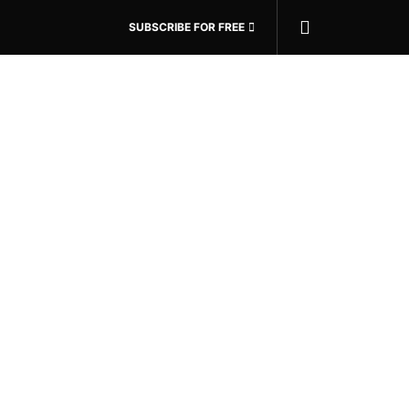
SUBSCRIBE FOR FREE