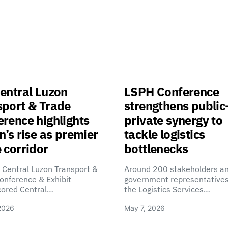
entral Luzon
LSPH Conference
sport & Trade
strengthens public
rence highlights
private synergy to
n’s rise as premier
tackle logistics
 corridor
bottlenecks
 Central Luzon Transport &
Around 200 stakeholders a
onference & Exhibit
government representatives
cored Central…
the Logistics Services…
2026
May 7, 2026