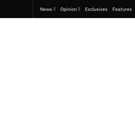
News
Opinion
Exclusives
Features