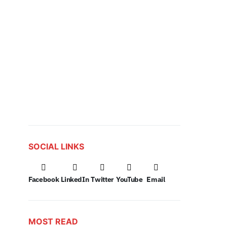
SOCIAL LINKS
Facebook
LinkedIn
Twitter
YouTube
Email
MOST READ