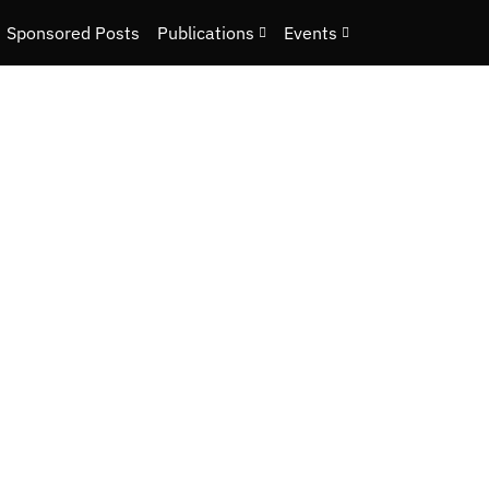
Sponsored Posts
Publications
Events