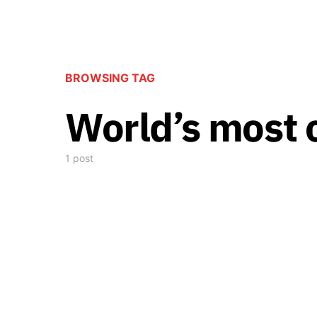
BROWSING TAG
World’s most 
1 post