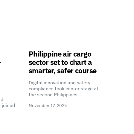
Philippine air cargo
-
sector set to chart a
smarter, safer course
Digital innovation and safety
compliance took center stage at
the second Philippines…
nd
 joined
November 17, 2025