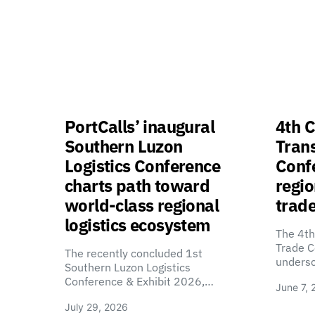
PortCalls’ inaugural
4th C
Southern Luzon
Tran
Logistics Conference
Confe
charts path toward
regio
world-class regional
trade
logistics ecosystem
The 4th
Trade C
The recently concluded 1st
unders
Southern Luzon Logistics
Conference & Exhibit 2026,…
June 7, 
July 29, 2026