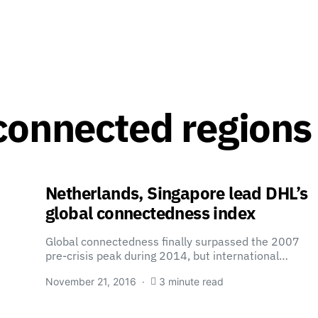
connected regions
Netherlands, Singapore lead DHL’s
global connectedness index
Global connectedness finally surpassed the 2007
pre-crisis peak during 2014, but international…
November 21, 2016
3 minute read