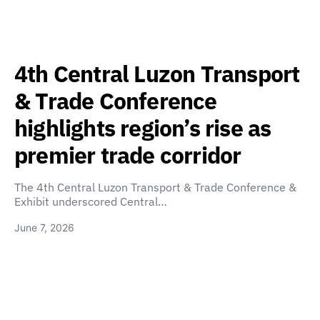
4th Central Luzon Transport
& Trade Conference
highlights region’s rise as
premier trade corridor
The 4th Central Luzon Transport & Trade Conference &
Exhibit underscored Central…
June 7, 2026