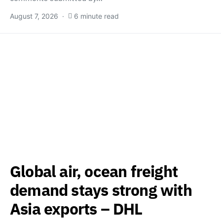
August 7, 2026
6 minute read
Global air, ocean freight
demand stays strong with
Asia exports – DHL