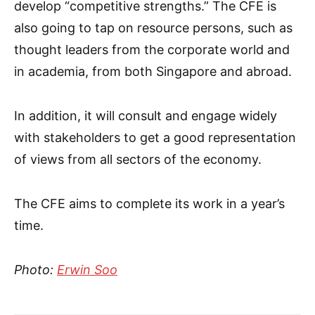
develop “competitive strengths.” The CFE is
also going to tap on resource persons, such as
thought leaders from the corporate world and
in academia, from both Singapore and abroad.
In addition, it will consult and engage widely
with stakeholders to get a good representation
of views from all sectors of the economy.
The CFE aims to complete its work in a year’s
time.
Photo:
Erwin Soo