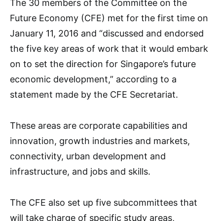
The 30 members of the Committee on the
Future Economy (CFE) met for the first time on
January 11, 2016 and “discussed and endorsed
the five key areas of work that it would embark
on to set the direction for Singapore’s future
economic development,” according to a
statement made by the CFE Secretariat.
These areas are corporate capabilities and
innovation, growth industries and markets,
connectivity, urban development and
infrastructure, and jobs and skills.
The CFE also set up five subcommittees that
will take charge of specific study areas,