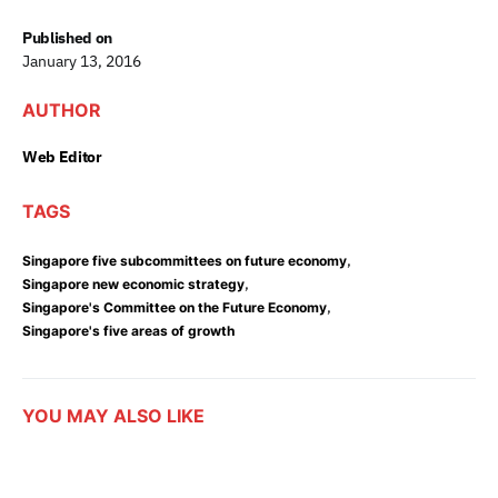
Published on
January 13, 2016
AUTHOR
Web Editor
TAGS
,
Singapore five subcommittees on future economy
,
Singapore new economic strategy
,
Singapore's Committee on the Future Economy
Singapore's five areas of growth
YOU MAY ALSO LIKE