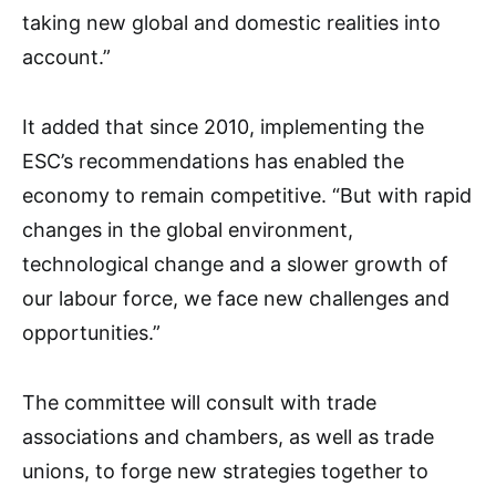
taking new global and domestic realities into
account.”
It added that since 2010, implementing the
ESC’s recommendations has enabled the
economy to remain competitive. “But with rapid
changes in the global environment,
technological change and a slower growth of
our labour force, we face new challenges and
opportunities.”
The committee will consult with trade
associations and chambers, as well as trade
unions, to forge new strategies together to