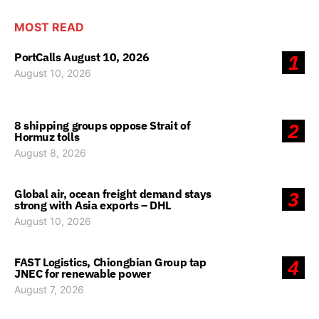
MOST READ
PortCalls August 10, 2026
1
August 10, 2026
8 shipping groups oppose Strait of
2
Hormuz tolls
August 8, 2026
Global air, ocean freight demand stays
3
strong with Asia exports – DHL
August 10, 2026
FAST Logistics, Chiongbian Group tap
4
JNEC for renewable power
August 7, 2026