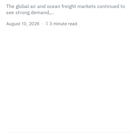
The global air and ocean freight markets continued to
see strong demand,…
August 10, 2026
3 minute read