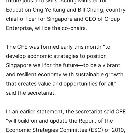
future jobs and skills, Acting Minister for
Education Ong Ye Kung and Bill Chang, country
chief officer for Singapore and CEO of Group
Enterprise, will be the co-chairs.
The CFE was formed early this month “to
develop economic strategies to position
Singapore well for the future—to be a vibrant
and resilient economy with sustainable growth
that creates value and opportunities for all,”
said the secretariat.
In an earlier statement, the secretariat said CFE
“will build on and update the Report of the
Economic Strategies Committee (ESC) of 2010,