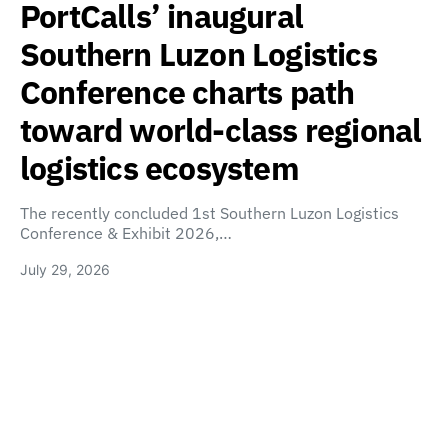
PortCalls’ inaugural
Southern Luzon Logistics
Conference charts path
toward world-class regional
logistics ecosystem
The recently concluded 1st Southern Luzon Logistics
Conference & Exhibit 2026,…
July 29, 2026