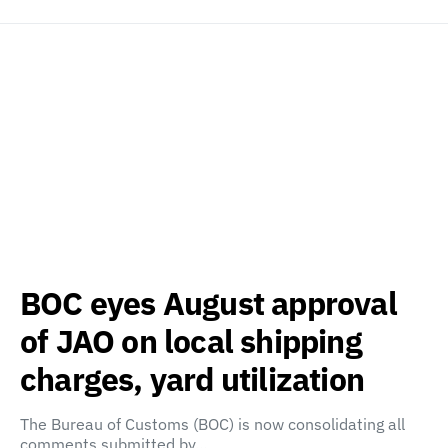
BOC eyes August approval
of JAO on local shipping
charges, yard utilization
The Bureau of Customs (BOC) is now consolidating all
comments submitted by…