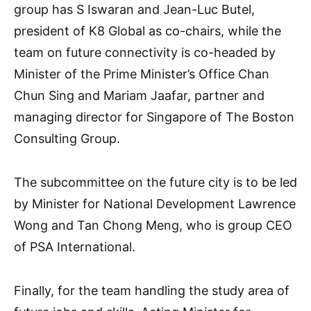
group has S Iswaran and Jean-Luc Butel,
president of K8 Global as co-chairs, while the
team on future connectivity is co-headed by
Minister of the Prime Minister’s Office Chan
Chun Sing and Mariam Jaafar, partner and
managing director for Singapore of The Boston
Consulting Group.
The subcommittee on the future city is to be led
by Minister for National Development Lawrence
Wong and Tan Chong Meng, who is group CEO
of PSA International.
Finally, for the team handling the study area of