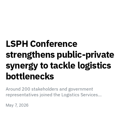
LSPH Conference
strengthens public-private
synergy to tackle logistics
bottlenecks
Around 200 stakeholders and government
representatives joined the Logistics Services…
May 7, 2026