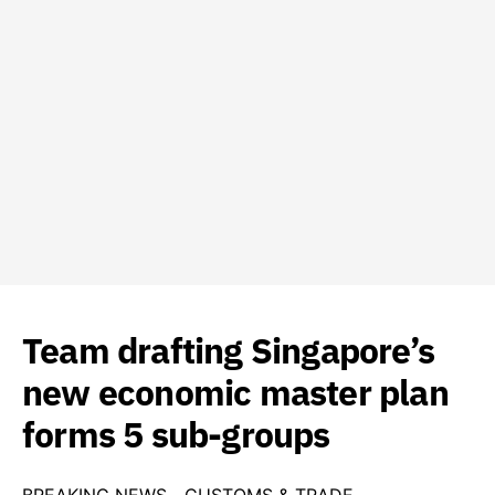
Team drafting Singapore’s
new economic master plan
forms 5 sub-groups