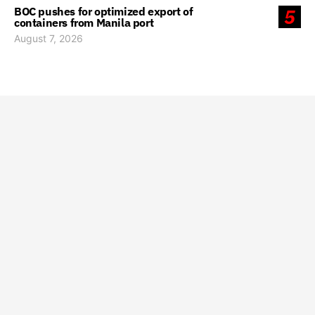
BOC pushes for optimized export of
5
containers from Manila port
August 7, 2026