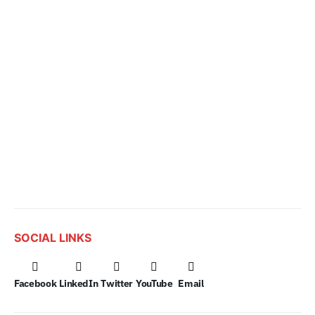
SOCIAL LINKS
Facebook
LinkedIn
Twitter
YouTube
Email