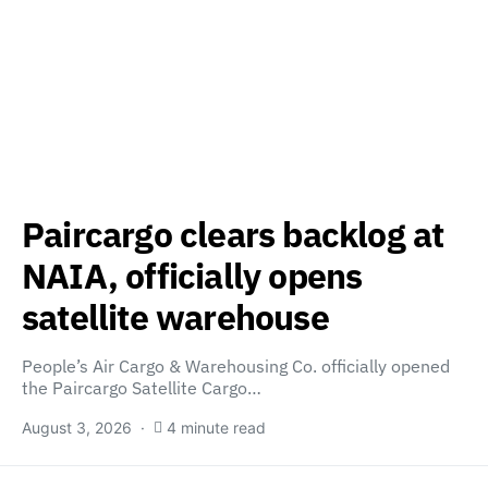
Paircargo clears backlog at
NAIA, officially opens
satellite warehouse
People’s Air Cargo & Warehousing Co. officially opened
the Paircargo Satellite Cargo…
August 3, 2026
4 minute read