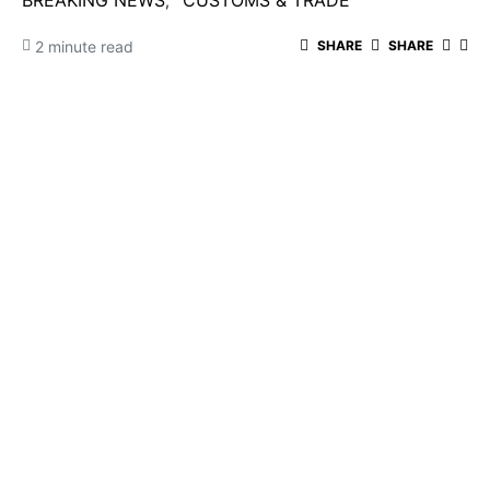
BREAKING NEWS
CUSTOMS & TRADE
2 minute read
SHARE
SHARE