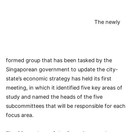
The newly
formed group that has been tasked by the
Singaporean government to update the city-
state’s economic strategy has held its first
meeting, in which it identified five key areas of
study and named the heads of the five
subcommittees that will be responsible for each
focus area.