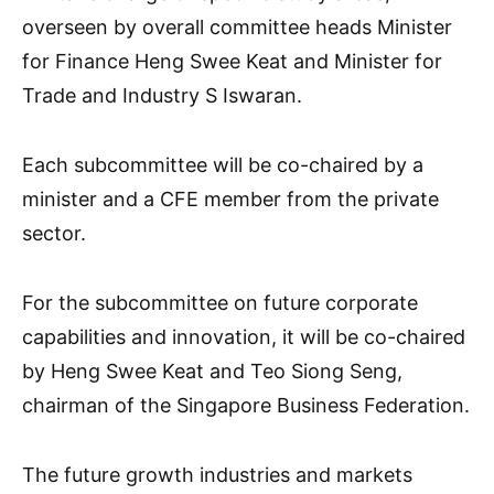
overseen by overall committee heads Minister
for Finance Heng Swee Keat and Minister for
Trade and Industry S Iswaran.
Each subcommittee will be co-chaired by a
minister and a CFE member from the private
sector.
For the subcommittee on future corporate
capabilities and innovation, it will be co-chaired
by Heng Swee Keat and Teo Siong Seng,
chairman of the Singapore Business Federation.
The future growth industries and markets