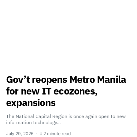
Gov’t reopens Metro Manila
for new IT ecozones,
expansions
The National Capital Region is once again open to new
information technology…
July 29, 2026
2 minute read