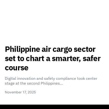
Philippine air cargo sector
set to chart a smarter, safer
course
Digital innovation and safety compliance took center
stage at the second Philippines…
November 17, 2025