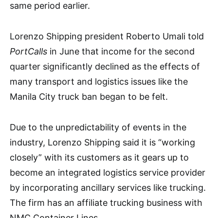
same period earlier.
Lorenzo Shipping president Roberto Umali told
PortCalls
in June that income for the second
quarter significantly declined as the effects of
many transport and logistics issues like the
Manila City truck ban began to be felt.
Due to the unpredictability of events in the
industry, Lorenzo Shipping said it is “working
closely” with its customers as it gears up to
become an integrated logistics service provider
by incorporating ancillary services like trucking.
The firm has an affiliate trucking business with
NMC Container Lines.