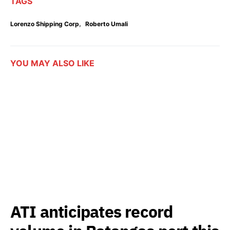
TAGS
,
Lorenzo Shipping Corp
Roberto Umali
YOU MAY ALSO LIKE
ATI anticipates record