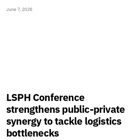
June 7, 2026
LSPH Conference
strengthens public-private
synergy to tackle logistics
bottlenecks