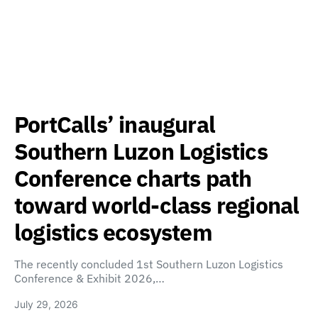
PortCalls’ inaugural
Southern Luzon Logistics
Conference charts path
toward world-class regional
logistics ecosystem
The recently concluded 1st Southern Luzon Logistics
Conference & Exhibit 2026,…
July 29, 2026