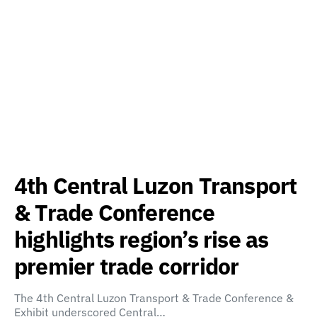
4th Central Luzon Transport
& Trade Conference
highlights region’s rise as
premier trade corridor
The 4th Central Luzon Transport & Trade Conference &
Exhibit underscored Central…