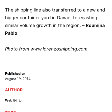
The shipping line also transferred to a new and
bigger container yard in Davao, forecasting
similar volume growth in the region. –
Roumina
Pablo
Photo from www.lorenzoshipping.com
Published on
August 19, 2014
AUTHOR
Web Editor