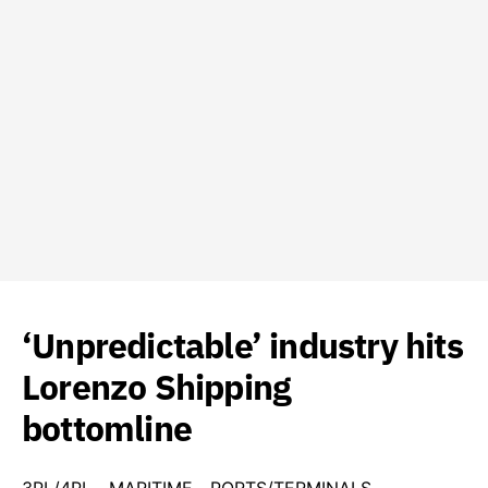
‘Unpredictable’ industry hits
Lorenzo Shipping
bottomline