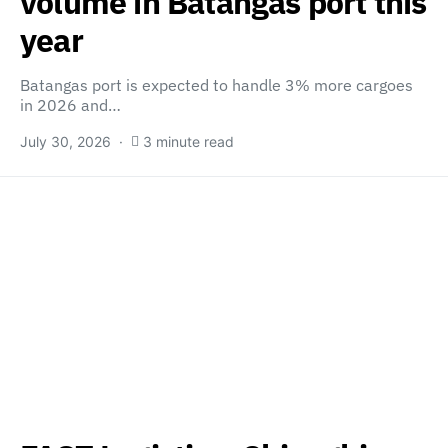
volume in Batangas port this
year
Batangas port is expected to handle 3% more cargoes
in 2026 and…
July 30, 2026
3 minute read