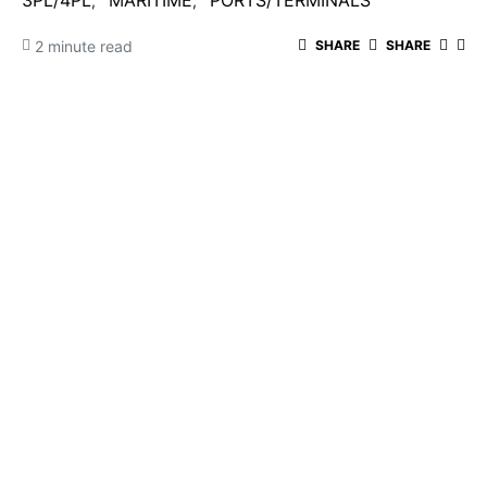
3PL/4PL
MARITIME
PORTS/TERMINALS
2 minute read
SHARE
SHARE