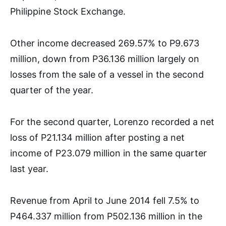
Philippine Stock Exchange.
Other income decreased 269.57% to P9.673
million, down from P36.136 million largely on
losses from the sale of a vessel in the second
quarter of the year.
For the second quarter, Lorenzo recorded a net
loss of P21.134 million after posting a net
income of P23.079 million in the same quarter
last year.
Revenue from April to June 2014 fell 7.5% to
P464.337 million from P502.136 million in the