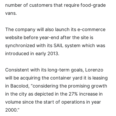
number of customers that require food-grade
vans.
The company will also launch its e-commerce
website before year-end after the site is
synchronized with its SAIL system which was
introduced in early 2013.
Consistent with its long-term goals, Lorenzo
will be acquiring the container yard it is leasing
in Bacolod, “considering the promising growth
in the city as depicted in the 27% increase in
volume since the start of operations in year
2000.”