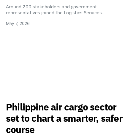
Around 200 stakeholders and government
representatives joined the Logistics Services…
May 7, 2026
Philippine air cargo sector
set to chart a smarter, safer
course