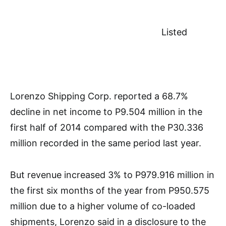
Listed
Lorenzo Shipping Corp. reported a 68.7%
decline in net income to P9.504 million in the
first half of 2014 compared with the P30.336
million recorded in the same period last year.
But revenue increased 3% to P979.916 million in
the first six months of the year from P950.575
million due to a higher volume of co-loaded
shipments, Lorenzo said in a disclosure to the