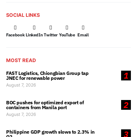
SOCIAL LINKS
Facebook
LinkedIn
Twitter
YouTube
Email
MOST READ
FAST Logistics, Chiongbian Group tap
1
JNEC for renewable power
August 7, 2026
BOC pushes for optimized export of
2
containers from Manila port
August 7, 2026
Philippine GDP growth slows to 2.3% in
3
Q2