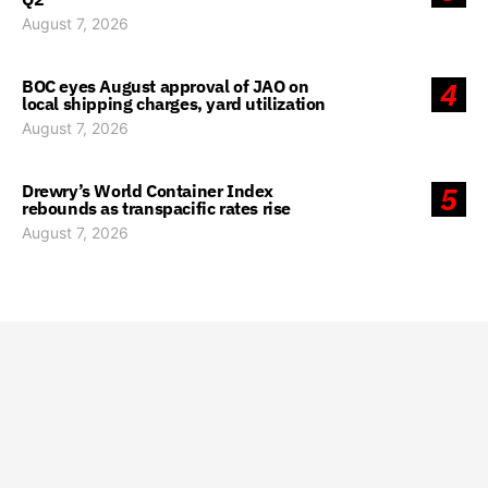
August 7, 2026
BOC eyes August approval of JAO on
4
local shipping charges, yard utilization
August 7, 2026
Drewry’s World Container Index
5
rebounds as transpacific rates rise
August 7, 2026