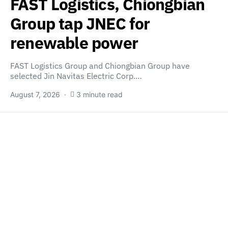
FAST Logistics, Chiongbian
Group tap JNEC for
renewable power
FAST Logistics Group and Chiongbian Group have
selected Jin Navitas Electric Corp.…
August 7, 2026
3 minute read