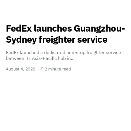
FedEx launches Guangzhou-
Sydney freighter service
FedEx launched a dedicated non-stop freighter service
between its Asia-Pacific hub in…
August 4, 2026
2 minute read