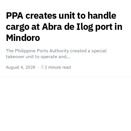
PPA creates unit to handle
cargo at Abra de Ilog port in
Mindoro
The Philippine Ports Authority created a special
takeover unit to operate and…
August 4, 2026
2 minute read