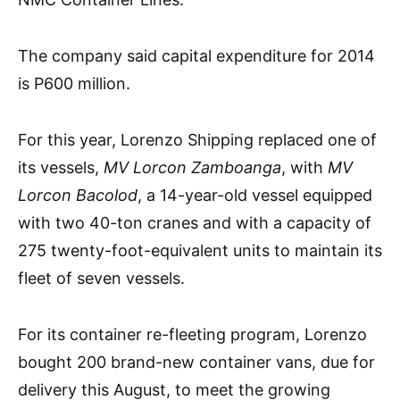
The company said capital expenditure for 2014
is P600 million.
For this year, Lorenzo Shipping replaced one of
its vessels,
MV Lorcon Zamboanga
, with
MV
Lorcon Bacolod
, a 14-year-old vessel equipped
with two 40-ton cranes and with a capacity of
275 twenty-foot-equivalent units to maintain its
fleet of seven vessels.
For its container re-fleeting program, Lorenzo
bought 200 brand-new container vans, due for
delivery this August, to meet the growing