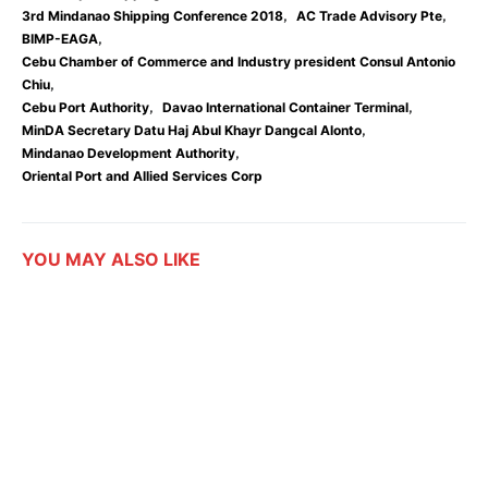
,
,
3rd Mindanao Shipping Conference 2018
AC Trade Advisory Pte
,
BIMP-EAGA
Cebu Chamber of Commerce and Industry president Consul Antonio
,
Chiu
,
,
Cebu Port Authority
Davao International Container Terminal
,
MinDA Secretary Datu Haj Abul Khayr Dangcal Alonto
,
Mindanao Development Authority
Oriental Port and Allied Services Corp
YOU MAY ALSO LIKE