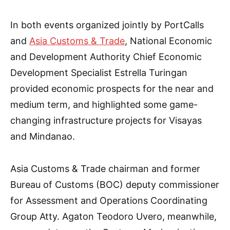
In both events organized jointly by PortCalls
and
Asia Customs & Trade
, National Economic
and Development Authority Chief Economic
Development Specialist Estrella Turingan
provided economic prospects for the near and
medium term, and highlighted some game-
changing infrastructure projects for Visayas
and Mindanao.
Asia Customs & Trade chairman and former
Bureau of Customs (BOC) deputy commissioner
for Assessment and Operations Coordinating
Group Atty. Agaton Teodoro Uvero, meanwhile,