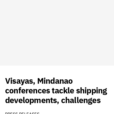
Visayas, Mindanao
conferences tackle shipping
developments, challenges