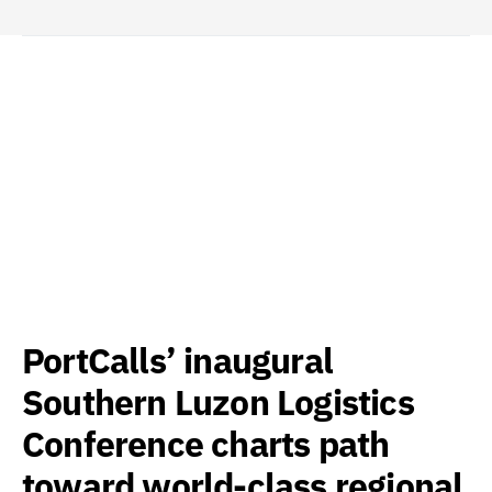
PortCalls’ inaugural
Southern Luzon Logistics
Conference charts path
toward world-class regional