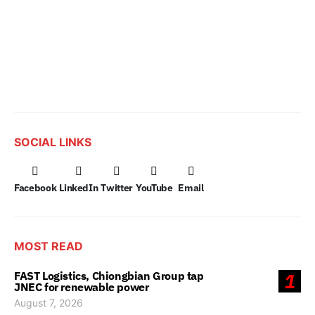
SOCIAL LINKS
Facebook
LinkedIn
Twitter
YouTube
Email
MOST READ
FAST Logistics, Chiongbian Group tap
1
JNEC for renewable power
August 7, 2026