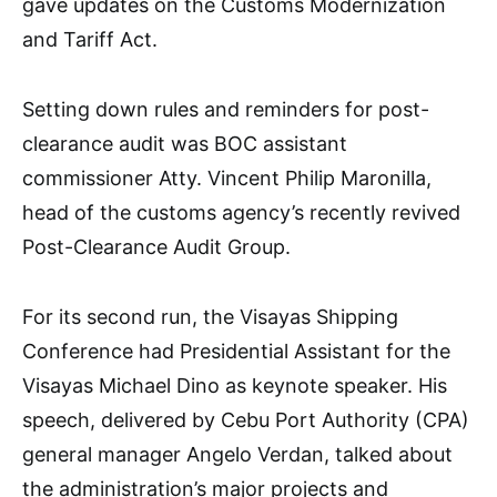
gave updates on the Customs Modernization
and Tariff Act.
Setting down rules and reminders for post-
clearance audit was BOC assistant
commissioner Atty. Vincent Philip Maronilla,
head of the customs agency’s recently revived
Post-Clearance Audit Group.
For its second run, the Visayas Shipping
Conference had Presidential Assistant for the
Visayas Michael Dino as keynote speaker. His
speech, delivered by Cebu Port Authority (CPA)
general manager Angelo Verdan, talked about
the administration’s major projects and