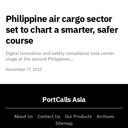
Philippine air cargo sector
set to chart a smarter, safer
course
Digital innovation and safety compliance took center
stage at the second Philippines…
November 17, 2025
PortCalls Asia
About Us
Contact Us
Our Products
Archives
Sitemap