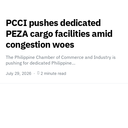
PCCI pushes dedicated
PEZA cargo facilities amid
congestion woes
The Philippine Chamber of Commerce and Industry is
pushing for dedicated Philippine…
July 29, 2026
2 minute read