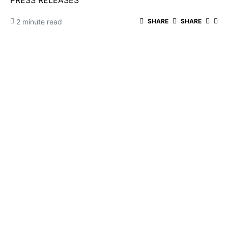
PRESS RELEASES
2 minute read
SHARE
SHARE