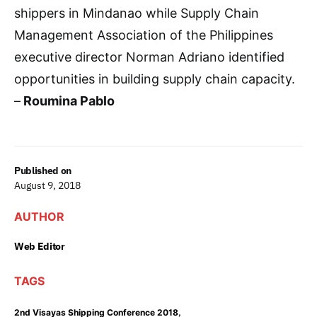
shippers in Mindanao while Supply Chain
Management Association of the Philippines
executive director Norman Adriano identified
opportunities in building supply chain capacity.
–
Roumina Pablo
Published on
August 9, 2018
AUTHOR
Web Editor
TAGS
,
2nd Visayas Shipping Conference 2018