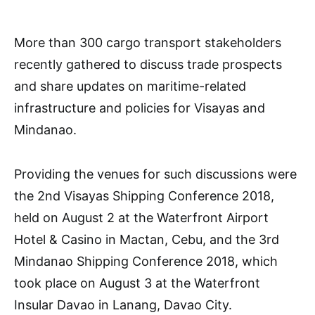
More than 300 cargo transport stakeholders
recently gathered to discuss trade prospects
and share updates on maritime-related
infrastructure and policies for Visayas and
Mindanao.
Providing the venues for such discussions were
the 2nd Visayas Shipping Conference 2018,
held on August 2 at the Waterfront Airport
Hotel & Casino in Mactan, Cebu, and the 3rd
Mindanao Shipping Conference 2018, which
took place on August 3 at the Waterfront
Insular Davao in Lanang, Davao City.