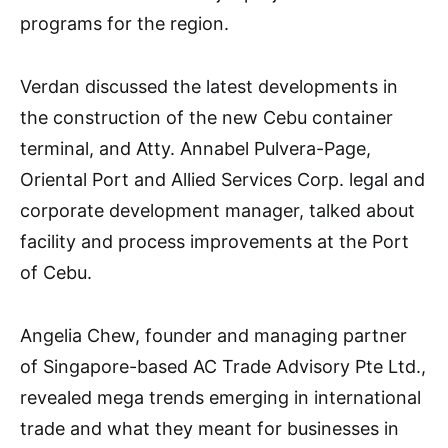
programs for the region.
Verdan discussed the latest developments in
the construction of the new Cebu container
terminal, and Atty. Annabel Pulvera-Page,
Oriental Port and Allied Services Corp. legal and
corporate development manager, talked about
facility and process improvements at the Port
of Cebu.
Angelia Chew, founder and managing partner
of Singapore-based AC Trade Advisory Pte Ltd.,
revealed mega trends emerging in international
trade and what they meant for businesses in