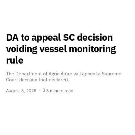
DA to appeal SC decision
voiding vessel monitoring
rule
The Department of Agriculture will appeal a Supreme
Court decision that declared…
August 3, 2026
3 minute read