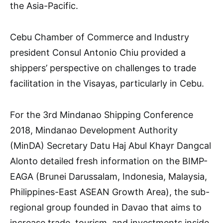
the Asia-Pacific.
Cebu Chamber of Commerce and Industry
president Consul Antonio Chiu provided a
shippers’ perspective on challenges to trade
facilitation in the Visayas, particularly in Cebu.
For the 3rd Mindanao Shipping Conference
2018, Mindanao Development Authority
(MinDA) Secretary Datu Haj Abul Khayr Dangcal
Alonto detailed fresh information on the BIMP-
EAGA (Brunei Darussalam, Indonesia, Malaysia,
Philippines-East ASEAN Growth Area), the sub-
regional group founded in Davao that aims to
increase trade, tourism, and investments inside