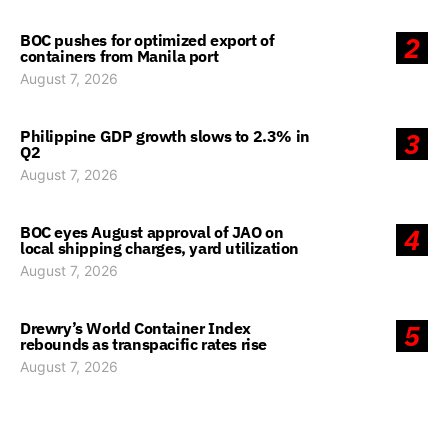
BOC pushes for optimized export of
2
containers from Manila port
August 7, 2026
Philippine GDP growth slows to 2.3% in
3
Q2
August 7, 2026
BOC eyes August approval of JAO on
4
local shipping charges, yard utilization
August 7, 2026
Drewry’s World Container Index
5
rebounds as transpacific rates rise
August 7, 2026