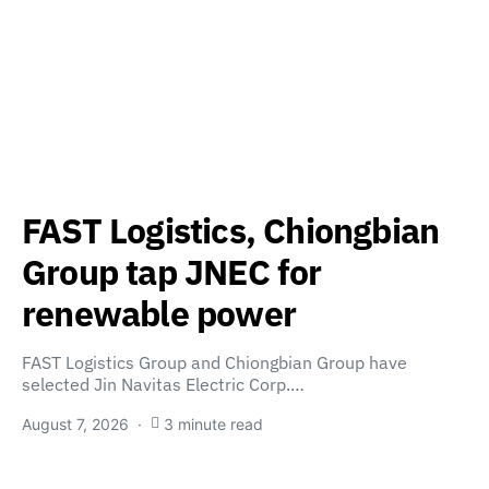
FAST Logistics, Chiongbian
Group tap JNEC for
renewable power
FAST Logistics Group and Chiongbian Group have
selected Jin Navitas Electric Corp.…
August 7, 2026
3 minute read