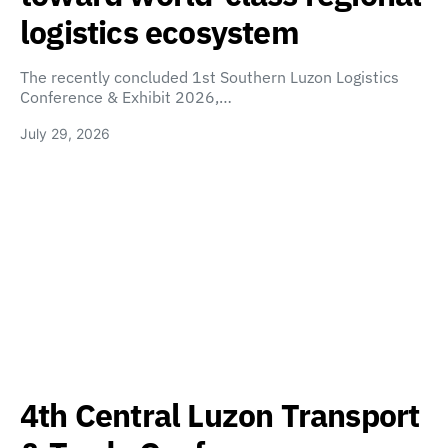
logistics ecosystem
The recently concluded 1st Southern Luzon Logistics
Conference & Exhibit 2026,…
July 29, 2026
4th Central Luzon Transport