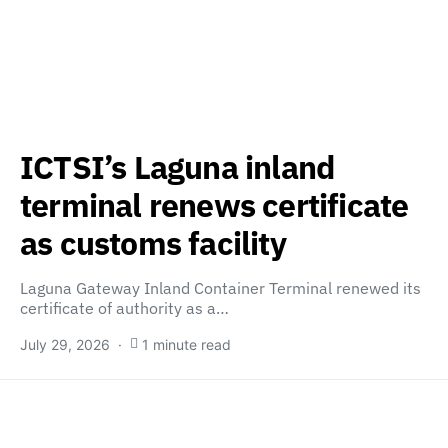
ICTSI’s Laguna inland
terminal renews certificate
as customs facility
Laguna Gateway Inland Container Terminal renewed its
certificate of authority as a…
July 29, 2026
1 minute read