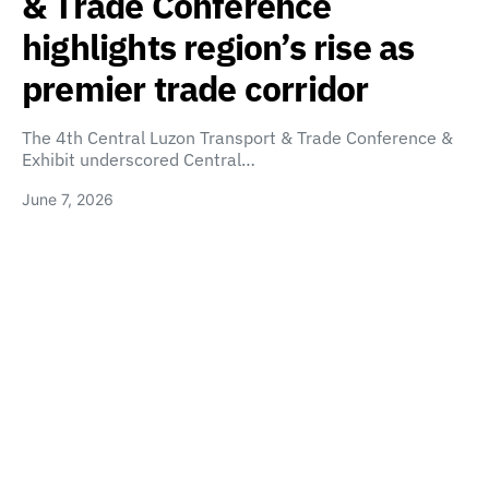
& Trade Conference
highlights region’s rise as
premier trade corridor
The 4th Central Luzon Transport & Trade Conference &
Exhibit underscored Central…
June 7, 2026