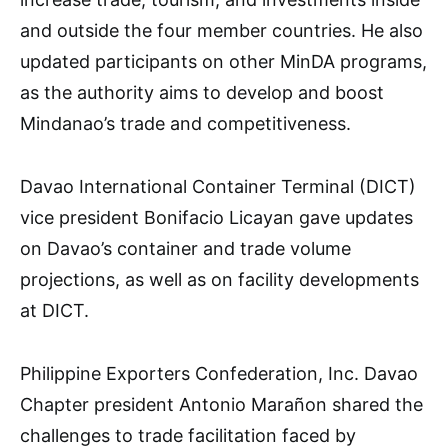
and outside the four member countries. He also
updated participants on other MinDA programs,
as the authority aims to develop and boost
Mindanao’s trade and competitiveness.
Davao International Container Terminal (DICT)
vice president Bonifacio Licayan gave updates
on Davao’s container and trade volume
projections, as well as on facility developments
at DICT.
Philippine Exporters Confederation, Inc. Davao
Chapter president Antonio Marañon shared the
challenges to trade facilitation faced by