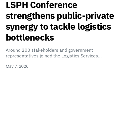
LSPH Conference
strengthens public-private
synergy to tackle logistics
bottlenecks
Around 200 stakeholders and government
representatives joined the Logistics Services…
May 7, 2026