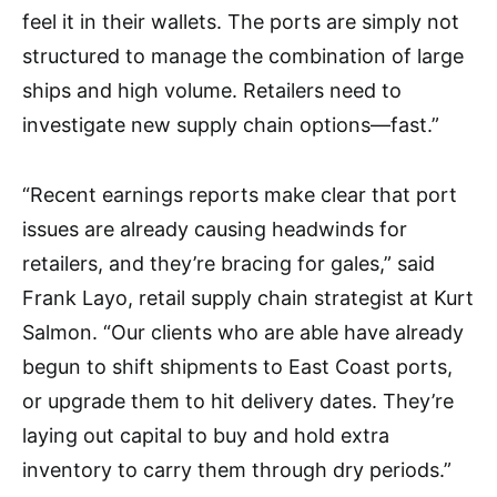
feel it in their wallets. The ports are simply not
structured to manage the combination of large
ships and high volume. Retailers need to
investigate new supply chain options—fast.”
“Recent earnings reports make clear that port
issues are already causing headwinds for
retailers, and they’re bracing for gales,” said
Frank Layo, retail supply chain strategist at Kurt
Salmon. “Our clients who are able have already
begun to shift shipments to East Coast ports,
or upgrade them to hit delivery dates. They’re
laying out capital to buy and hold extra
inventory to carry them through dry periods.”