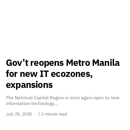
Gov’t reopens Metro Manila
for new IT ecozones,
expansions
The National Capital Region is once again open to new
information technology…
July 29, 2026
2 minute read