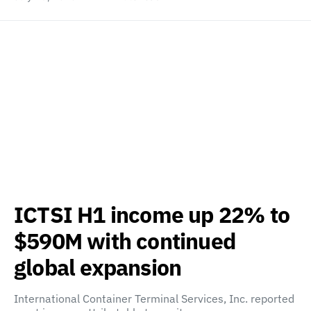
ICTSI H1 income up 22% to
$590M with continued
global expansion
International Container Terminal Services, Inc. reported