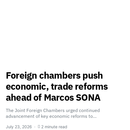
Foreign chambers push
economic, trade reforms
ahead of Marcos SONA
The Joint Foreign Chambers urged continued
advancement of key economic reforms to…
July 23, 2026
2 minute read