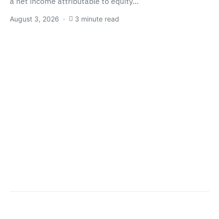
a net income attributable to equity…
August 3, 2026
3 minute read