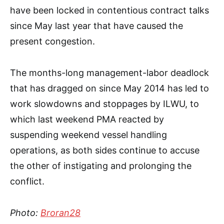
have been locked in contentious contract talks
since May last year that have caused the
present congestion.
The months-long management-labor deadlock
that has dragged on since May 2014 has led to
work slowdowns and stoppages by ILWU, to
which last weekend PMA reacted by
suspending weekend vessel handling
operations, as both sides continue to accuse
the other of instigating and prolonging the
conflict.
Photo:
Broran28