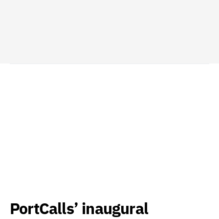
PortCalls’ inaugural