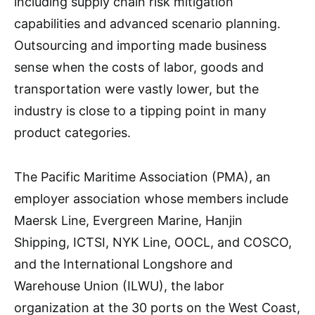
including supply chain risk mitigation
capabilities and advanced scenario planning.
Outsourcing and importing made business
sense when the costs of labor, goods and
transportation were vastly lower, but the
industry is close to a tipping point in many
product categories.
The Pacific Maritime Association (PMA), an
employer association whose members include
Maersk Line, Evergreen Marine, Hanjin
Shipping, ICTSI, NYK Line, OOCL, and COSCO,
and the International Longshore and
Warehouse Union (ILWU), the labor
organization at the 30 ports on the West Coast,