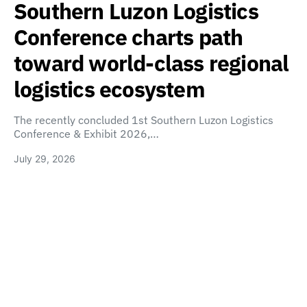
Southern Luzon Logistics
Conference charts path
toward world-class regional
logistics ecosystem
The recently concluded 1st Southern Luzon Logistics
Conference & Exhibit 2026,…
July 29, 2026