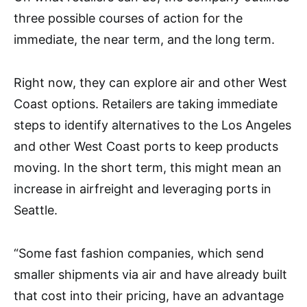
three possible courses of action for the
immediate, the near term, and the long term.
Right now, they can explore air and other West
Coast options. Retailers are taking immediate
steps to identify alternatives to the Los Angeles
and other West Coast ports to keep products
moving. In the short term, this might mean an
increase in airfreight and leveraging ports in
Seattle.
“Some fast fashion companies, which send
smaller shipments via air and have already built
that cost into their pricing, have an advantage