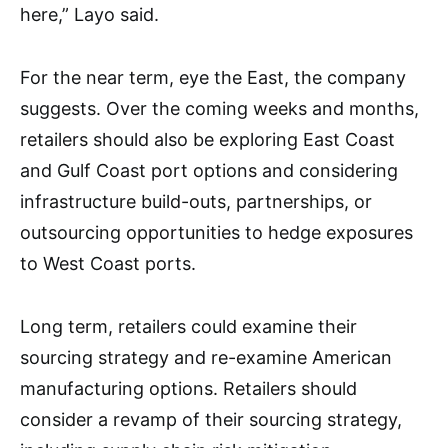
here,” Layo said.
For the near term, eye the East, the company
suggests. Over the coming weeks and months,
retailers should also be exploring East Coast
and Gulf Coast port options and considering
infrastructure build-outs, partnerships, or
outsourcing opportunities to hedge exposures
to West Coast ports.
Long term, retailers could examine their
sourcing strategy and re-examine American
manufacturing options. Retailers should
consider a revamp of their sourcing strategy,