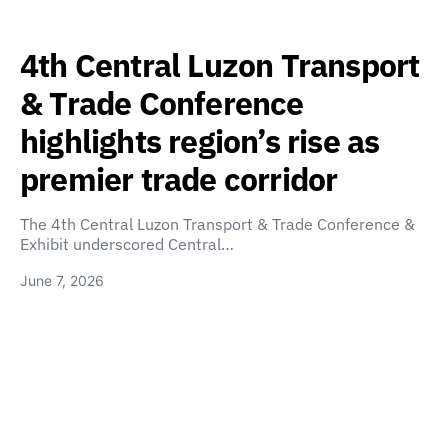
4th Central Luzon Transport
& Trade Conference
highlights region’s rise as
premier trade corridor
The 4th Central Luzon Transport & Trade Conference &
Exhibit underscored Central…
June 7, 2026