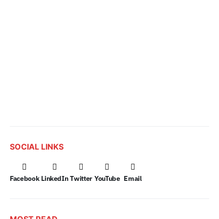
SOCIAL LINKS
Facebook
LinkedIn
Twitter
YouTube
Email