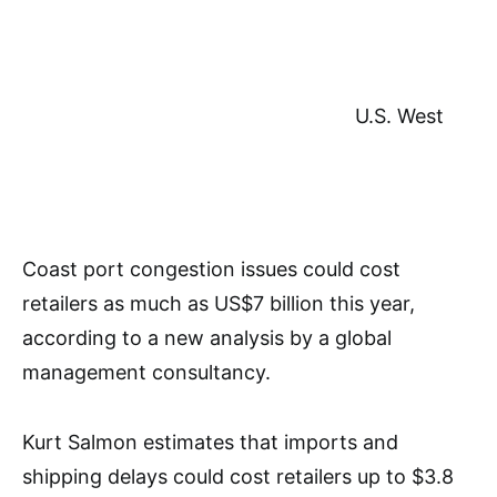
U.S. West
Coast port congestion issues could cost
retailers as much as US$7 billion this year,
according to a new analysis by a global
management consultancy.
Kurt Salmon estimates that imports and
shipping delays could cost retailers up to $3.8