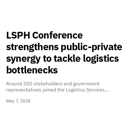
LSPH Conference
strengthens public-private
synergy to tackle logistics
bottlenecks
Around 200 stakeholders and government
representatives joined the Logistics Services…
May 7, 2026