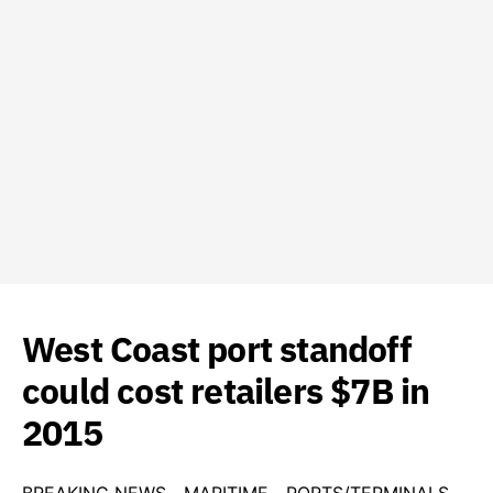
West Coast port standoff
could cost retailers $7B in
2015