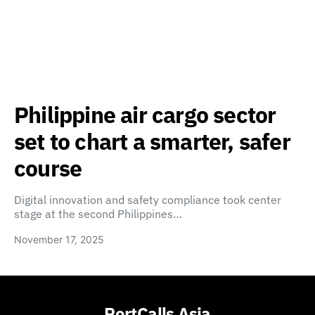
Philippine air cargo sector
set to chart a smarter, safer
course
Digital innovation and safety compliance took center
stage at the second Philippines…
November 17, 2025
PortCalls Asia