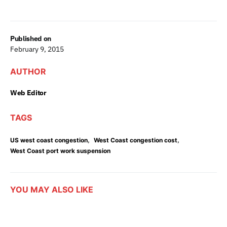
Published on
February 9, 2015
AUTHOR
Web Editor
TAGS
,
,
US west coast congestion
West Coast congestion cost
West Coast port work suspension
YOU MAY ALSO LIKE