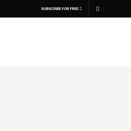
SUBSCRIBE FOR FREE