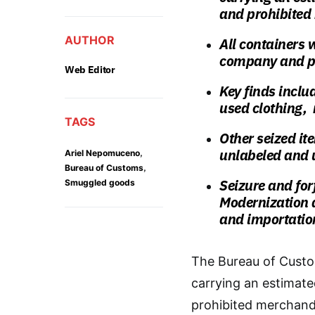
and prohibited
AUTHOR
All containers 
company and pr
Web Editor
Key finds inclu
used clothing, 
TAGS
Other seized it
unlabeled and u
,
Ariel Nepomuceno
,
Bureau of Customs
Seizure and for
Smuggled goods
Modernization a
and importatio
The Bureau of Custo
carrying an estimate
prohibited merchand