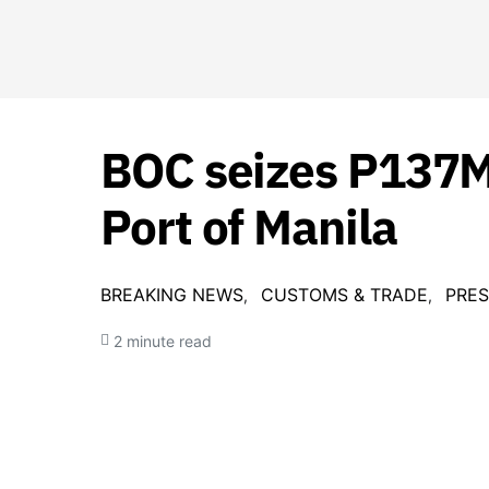
BOC seizes P137M 
Port of Manila
BREAKING NEWS
CUSTOMS & TRADE
PRES
2 minute read