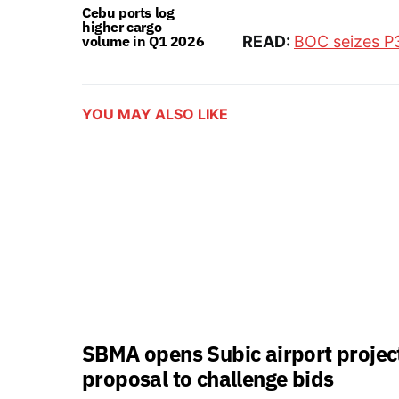
Cebu ports log
higher cargo
volume in Q1 2026
READ:
BOC seizes P
YOU MAY ALSO LIKE
SBMA opens Subic airport projec
proposal to challenge bids