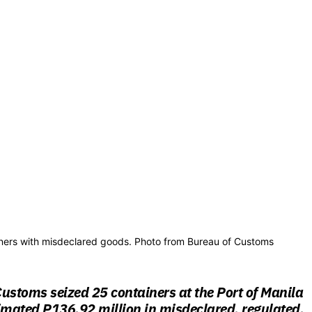
ainers with misdeclared goods. Photo from Bureau of Customs
ustoms seized 25 containers at the Port of Manila
imated P136.92 million in misdeclared, regulated,