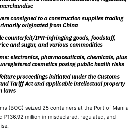
 merchandise
were consigned to a construction supplies trading
imarily originated from China
de counterfeit/IPR-infringing goods, foodstuff,
rice and sugar, and various commodities
ems: electronics, pharmaceuticals, chemicals, plus
nregistered cosmetics posing public health risks
feiture proceedings initiated under the Customs
nd Tariff Act and applicable intellectual property
n laws
ms (BOC) seized 25 containers at the Port of Manila
d P136.92 million in misdeclared, regulated, and
ise.