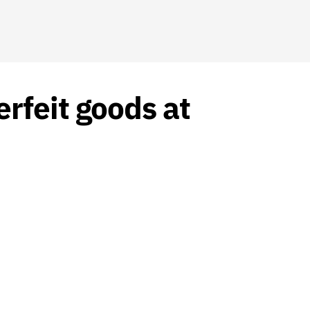
rfeit goods at