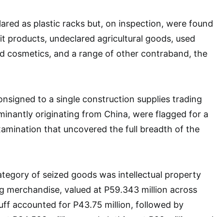
red as plastic racks but, on inspection, were found
it products, undeclared agricultural goods, used
ed cosmetics, and a range of other contraband, the
onsigned to a single construction supplies trading
nantly originating from China, were flagged for a
amination that uncovered the full breadth of the
tegory of seized goods was intellectual property
ing merchandise, valued at P59.343 million across
ff accounted for P43.75 million, followed by