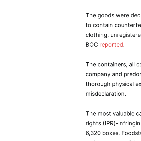
The goods were decla
to contain counterfe
clothing, unregister
BOC
reported
.
The containers, all c
company and predomi
thorough physical ex
misdeclaration.
The most valuable ca
rights (IPR)-infring
6,320 boxes. Foodstu