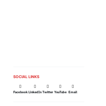
SOCIAL LINKS
Facebook
LinkedIn
Twitter
YouTube
Email