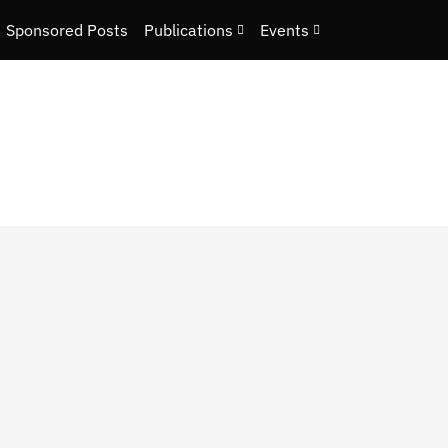
Sponsored Posts
Publications
Events