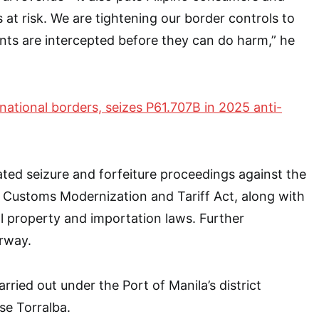
 at risk. We are tightening our border controls to
nts are intercepted before they can do harm,” he
national borders, seizes P61.707B in 2025 anti-
ated seizure and forfeiture proceedings against the
 Customs Modernization and Tariff Act, along with
al property and importation laws. Further
erway.
ried out under the Port of Manila’s district
ose Torralba.