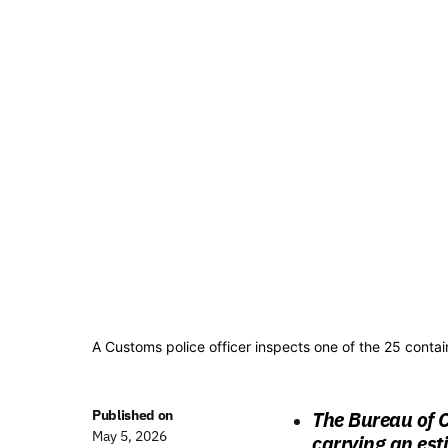
A Customs police officer inspects one of the 25 cont
Published on
The Bureau of C
May 5, 2026
carrying an est