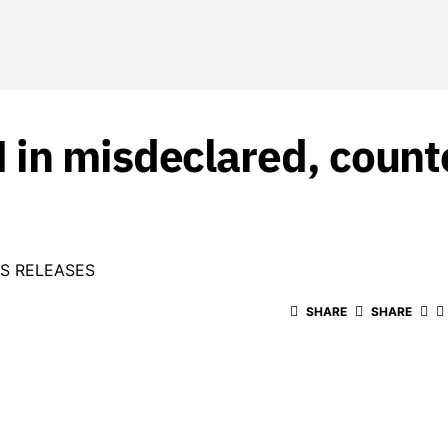
in misdeclared, counte
S RELEASES
SHARE
SHARE