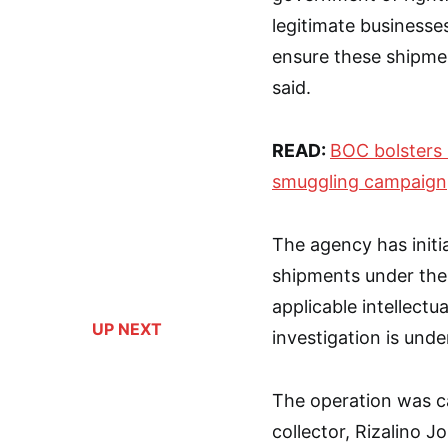
legitimate businesses
ensure these shipme
said.
READ:
BOC bolsters 
smuggling campaign
The agency has initi
shipments under the
applicable intellectu
UP NEXT
investigation is und
The operation was car
collector, Rizalino J