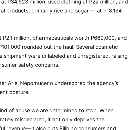
at P34.523 million, used clothing at P22 million, and
ral products, primarily rice and sugar — at P18.134
t P2.1 million, pharmaceuticals worth P669,000, and
P101,000 rounded out the haul. Several cosmetic
e shipment were unlabeled and unregistered, raising
onsumer safety concerns.
er Ariel Nepomuceno underscored the agency’s
ent posture.
 kind of abuse we are determined to stop. When
ately misdeclared, it not only deprives the
ul revenue—it also puts Filipino consumers and