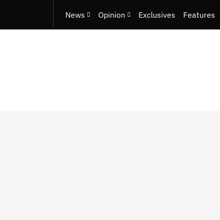
News
Opinion
Exclusives
Features