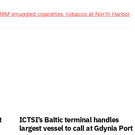
39M smuggled cigarettes, tobacco at North Harbor
t
ICTSI’s Baltic terminal handles
largest vessel to call at Gdynia Port