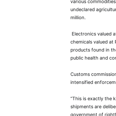
various commodities 
undeclared agricultu
million.
Electronics valued a
chemicals valued at 
products found in th
public health and c
Customs commission
intensified enforcem
“This is exactly the
shipments are deliber
government of rightf