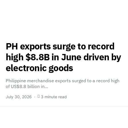
PH exports surge to record
high $8.8B in June driven by
electronic goods
Philippine merchandise exports surged to a record high
of US$8.8 billion in…
July 30, 2026
3 minute read