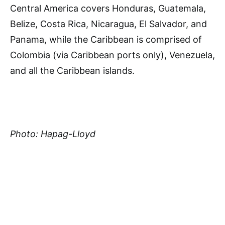
Central America covers Honduras, Guatemala,
Belize, Costa Rica, Nicaragua, El Salvador, and
Panama, while the Caribbean is comprised of
Colombia (via Caribbean ports only), Venezuela,
and all the Caribbean islands.
Photo: Hapag-Lloyd