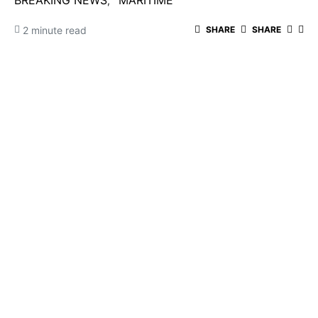
BREAKING NEWS
MARITIME
2 minute read
SHARE
SHARE