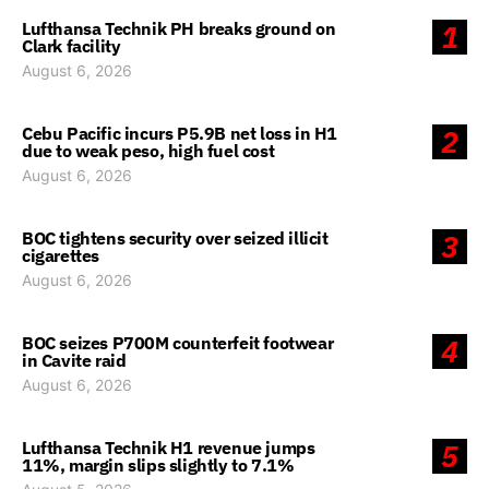
Lufthansa Technik PH breaks ground on
1
Clark facility
August 6, 2026
Cebu Pacific incurs P5.9B net loss in H1
2
due to weak peso, high fuel cost
August 6, 2026
BOC tightens security over seized illicit
3
cigarettes
August 6, 2026
BOC seizes P700M counterfeit footwear
4
in Cavite raid
August 6, 2026
Lufthansa Technik H1 revenue jumps
5
11%, margin slips slightly to 7.1%