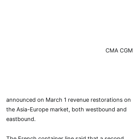
CMA CGM
announced on March 1 revenue restorations on
the Asia-Europe market, both westbound and
eastbound.
The French container line said that a second