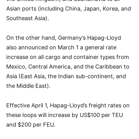
Asian ports (including China, Japan, Korea, and
Southeast Asia).
On the other hand, Germany’s Hapag-Lloyd
also announced on March 1 a general rate
increase on all cargo and container types from
Mexico, Central America, and the Caribbean to
Asia (East Asia, the Indian sub-continent, and
the Middle East).
Effective April 1, Hapag-Lloyd’s freight rates on
these loops will increase by US$100 per TEU
and $200 per FEU.