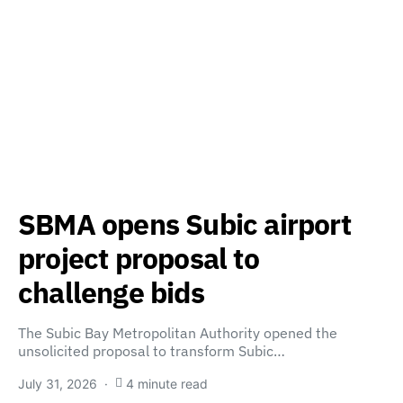
SBMA opens Subic airport
project proposal to
challenge bids
The Subic Bay Metropolitan Authority opened the
unsolicited proposal to transform Subic…
July 31, 2026
4 minute read