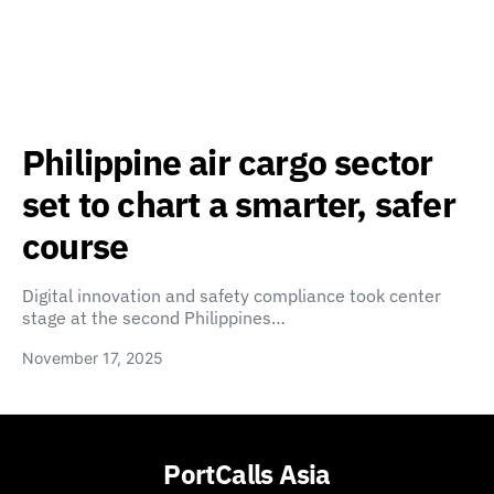
Philippine air cargo sector
set to chart a smarter, safer
course
Digital innovation and safety compliance took center
stage at the second Philippines…
November 17, 2025
PortCalls Asia