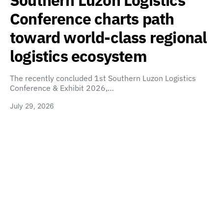
Conference charts path
toward world-class regional
logistics ecosystem
The recently concluded 1st Southern Luzon Logistics
Conference & Exhibit 2026,…
July 29, 2026