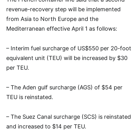
revenue-recovery step will be implemented
from Asia to North Europe and the
Mediterranean effective April 1 as follows:
– Interim fuel surcharge of US$550 per 20-foot
equivalent unit (TEU) will be increased by $30
per TEU.
– The Aden gulf surcharge (AGS) of $54 per
TEU is reinstated.
– The Suez Canal surcharge (SCS) is reinstated
and increased to $14 per TEU.