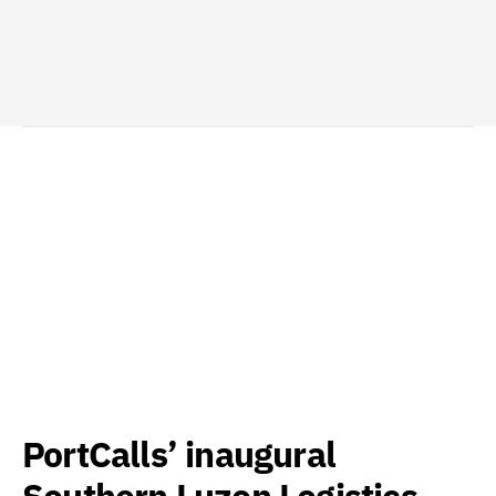
PortCalls’ inaugural
Southern Luzon Logistics