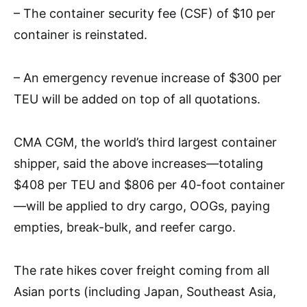
– The container security fee (CSF) of $10 per
container is reinstated.
– An emergency revenue increase of $300 per
TEU will be added on top of all quotations.
CMA CGM, the world’s third largest container
shipper, said the above increases—totaling
$408 per TEU and $806 per 40-foot container
—will be applied to dry cargo, OOGs, paying
empties, break-bulk, and reefer cargo.
The rate hikes cover freight coming from all
Asian ports (including Japan, Southeast Asia,