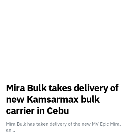
Mira Bulk takes delivery of
new Kamsarmax bulk
carrier in Cebu
Mira Bulk has taken delivery of the new MV Epic Mira,
an…