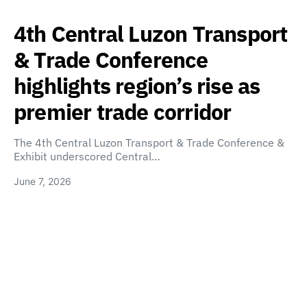
4th Central Luzon Transport
& Trade Conference
highlights region’s rise as
premier trade corridor
The 4th Central Luzon Transport & Trade Conference &
Exhibit underscored Central…
June 7, 2026