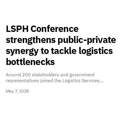
LSPH Conference
strengthens public-private
synergy to tackle logistics
bottlenecks
Around 200 stakeholders and government
representatives joined the Logistics Services…
May 7, 2026