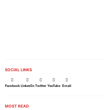
SOCIAL LINKS
Facebook
LinkedIn
Twitter
YouTube
Email
MOST READ