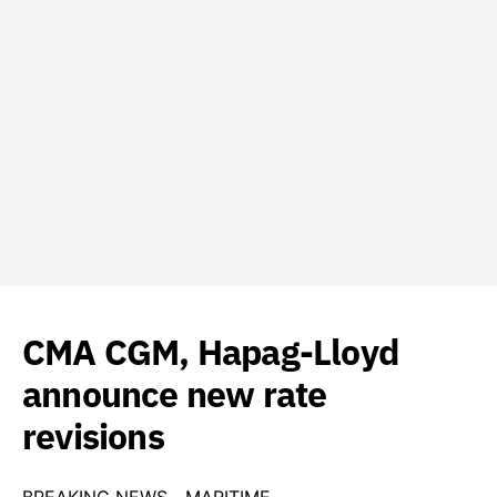
CMA CGM, Hapag-Lloyd
announce new rate
revisions