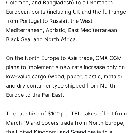
Colombo, and Bangladesh) to all Northern
European ports (including UK and the full range
from Portugal to Russia), the West
Mediterranean, Adriatic, East Mediterranean,
Black Sea, and North Africa.
On the North Europe to Asia trade, CMA CGM
plans to implement a new rate increase only on
low-value cargo (wood, paper, plastic, metals)
and dry container type shipped from North
Europe to the Far East.
The rate hike of $100 per TEU takes effect from
March 19 and covers trade from North Europe,
the United Kingdom, and Scandinavia to all