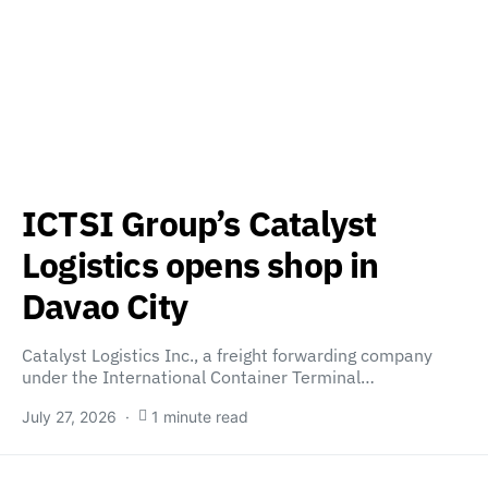
ICTSI Group’s Catalyst
Logistics opens shop in
Davao City
Catalyst Logistics Inc., a freight forwarding company
under the International Container Terminal…
July 27, 2026
1 minute read