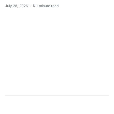
July 28, 2026
1 minute read