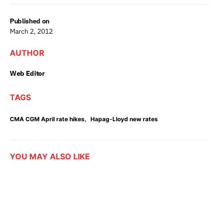
Published on
March 2, 2012
AUTHOR
Web Editor
TAGS
,
CMA CGM April rate hikes
Hapag-Lloyd new rates
YOU MAY ALSO LIKE