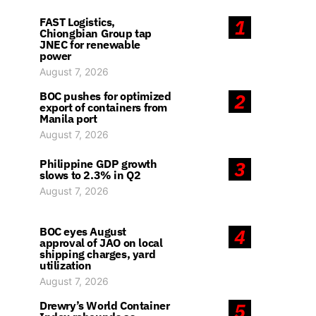
FAST Logistics,
1
Chiongbian Group tap
JNEC for renewable
power
August 7, 2026
BOC pushes for optimized
2
export of containers from
Manila port
August 7, 2026
Philippine GDP growth
3
slows to 2.3% in Q2
August 7, 2026
BOC eyes August
4
approval of JAO on local
shipping charges, yard
utilization
August 7, 2026
Drewry’s World Container
5