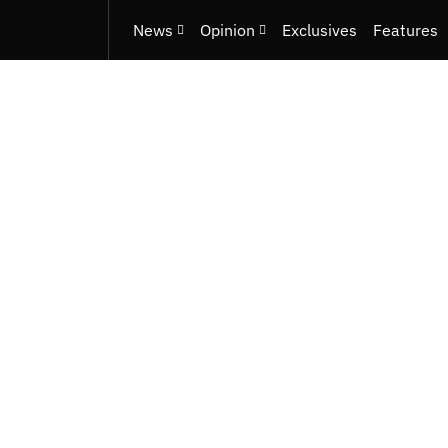
News
Opinion
Exclusives
Features