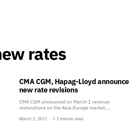
new rates
CMA CGM, Hapag-Lloyd announce
new rate revisions
CMA CGM announced on March 1 revenue
restorations on the Asia-Europe market,…
March 2, 2012
2 minute read