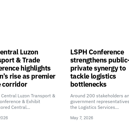
entral Luzon
LSPH Conference
sport & Trade
strengthens public
rence highlights
private synergy to
n’s rise as premier
tackle logistics
 corridor
bottlenecks
 Central Luzon Transport &
Around 200 stakeholders a
onference & Exhibit
government representatives
cored Central…
the Logistics Services…
2026
May 7, 2026