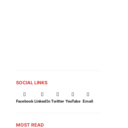
SOCIAL LINKS
Facebook
LinkedIn
Twitter
YouTube
Email
MOST READ