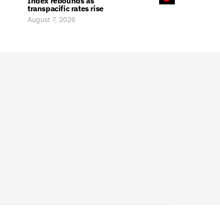
Index rebounds as
transpacific rates rise
August 7, 2026