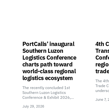
PortCalls’ inaugural
4th C
Southern Luzon
Tran
Logistics Conference
Confe
charts path toward
regio
world-class regional
trade
logistics ecosystem
The 4th
Trade C
The recently concluded 1st
unders
Southern Luzon Logistics
Conference & Exhibit 2026,…
June 7, 
July 29, 2026