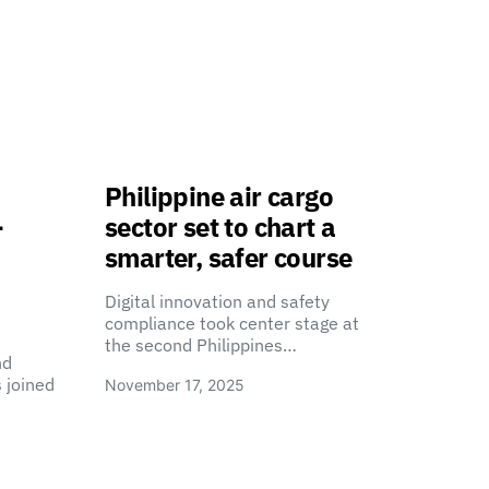
Philippine air cargo
-
sector set to chart a
smarter, safer course
Digital innovation and safety
compliance took center stage at
the second Philippines…
nd
 joined
November 17, 2025