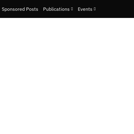
Sponsored Posts
Publications
Events