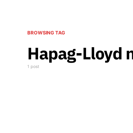
BROWSING TAG
Hapag-Lloyd 
1 post