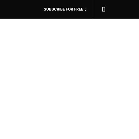
SUBSCRIBE FOR FREE