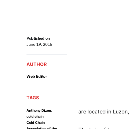
Published on
June 19, 2015
AUTHOR
Web Editor
TAGS
,
Anthony Dizon
are located in Luzon
,
cold chain
Cold Chain
Association of the