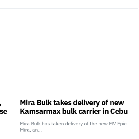
,
Mira Bulk takes delivery of new
use
Kamsarmax bulk carrier in Cebu
Mira Bulk has taken delivery of the new MV Epic
Mira, an…