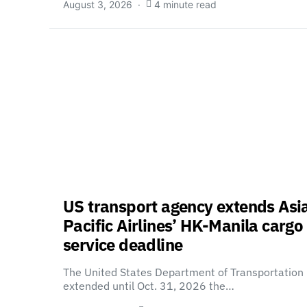
August 3, 2026
4 minute read
US transport agency extends Asi
Pacific Airlines’ HK-Manila cargo
service deadline
The United States Department of Transportation
extended until Oct. 31, 2026 the…