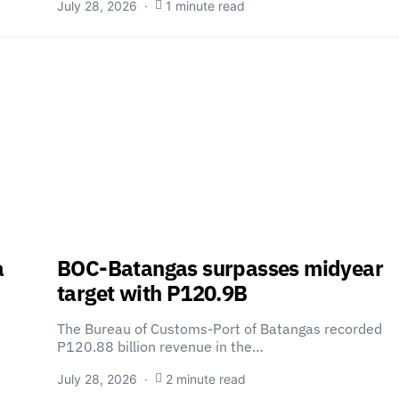
July 28, 2026
1 minute read
a
BOC-Batangas surpasses midyear
target with P120.9B
The Bureau of Customs-Port of Batangas recorded
P120.88 billion revenue in the…
July 28, 2026
2 minute read