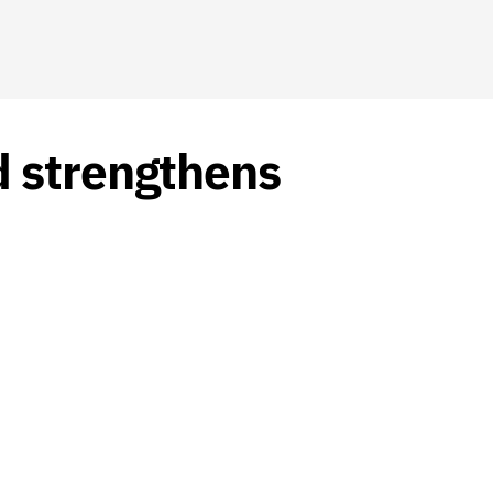
d strengthens