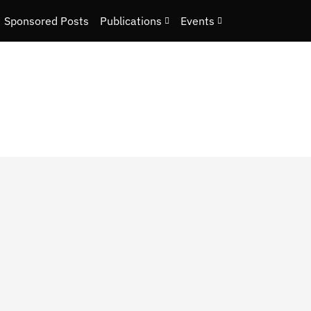
Sponsored Posts
Publications
Events