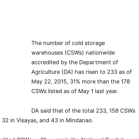
The number of cold storage
warehouses (CSWs) nationwide
accredited by the Department of
Agriculture (DA) has risen to 233 as of
May 22, 2015, 31% more than the 178
CSWs listed as of May 1 last year.
DA said that of the total 233, 158 CSWs
, 32 in Visayas, and 43 in Mindanao.