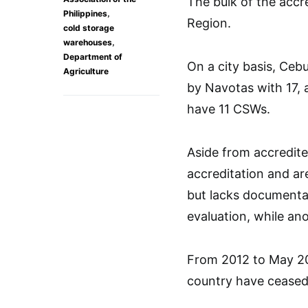
The bulk of the accr
,
Philippines
Region.
cold storage
,
warehouses
Department of
On a city basis, Ceb
Agriculture
by Navotas with 17,
have 11 CSWs.
Aside from accredite
accreditation and ar
but lacks documentar
evaluation, while an
From 2012 to May 20
country have ceased