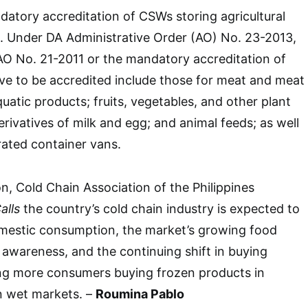
atory accreditation of CSWs storing agricultural
. Under DA Administrative Order (AO) No. 23-2013,
 No. 21-2011 or the mandatory accreditation of
e to be accredited include those for meat and meat
uatic products; fruits, vegetables, and other plant
rivatives of milk and egg; and animal feeds; as well
rated container vans.
on, Cold Chain Association of the Philippines
alls
the country’s cold chain industry is expected to
mestic consumption, the market’s growing food
awareness, and the continuing shift in buying
ing more consumers buying frozen products in
n wet markets. –
Roumina Pablo