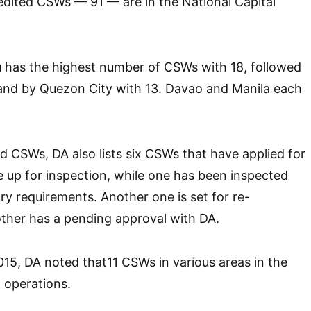
edited CSWs — 91 — are in the National Capital
u has the highest number of CSWs with 18, followed
 and by Quezon City with 13. Davao and Manila each
d CSWs, DA also lists six CSWs that have applied for
e up for inspection, while one has been inspected
y requirements. Another one is set for re-
other has a pending approval with DA.
15, DA noted that11 CSWs in various areas in the
 operations.