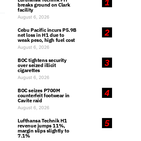
1
breaks ground on Clark
facility
August 6, 2026
Cebu Pacific incurs P5.9B
2
net loss in H1 due to
weak peso, high fuel cost
August 6, 2026
BOC tightens security
3
over seized illicit
cigarettes
August 6, 2026
BOC seizes P700M
4
counterfeit footwear in
Cavite raid
August 6, 2026
Lufthansa Technik H1
5
revenue jumps 11%,
margin slips slightly to
7.1%