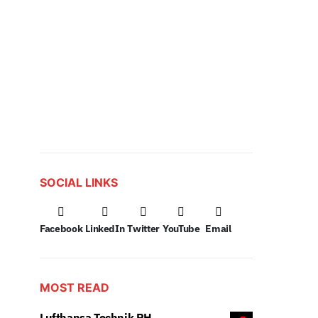
SOCIAL LINKS
Facebook
LinkedIn
Twitter
YouTube
Email
MOST READ
Lufthansa Technik PH