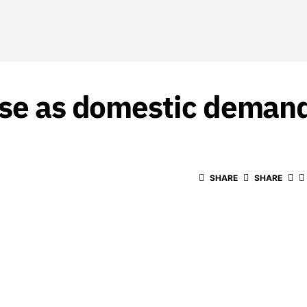
ase as domestic deman
SHARE
SHARE