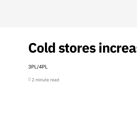
Cold stores incre
3PL/4PL
2 minute read