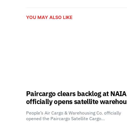
YOU MAY ALSO LIKE
Paircargo clears backlog at NAIA
officially opens satellite wareho
People’s Air Cargo & Warehousing Co. officially
opened the Paircargo Satellite Cargo…