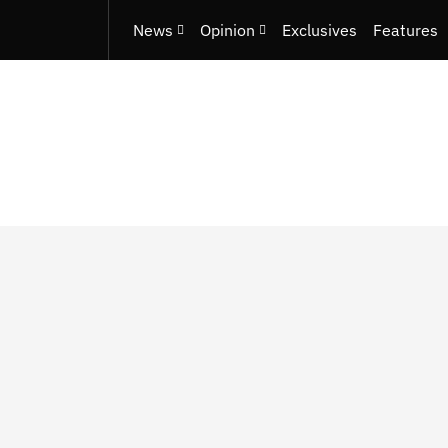
News
Opinion
Exclusives
Features