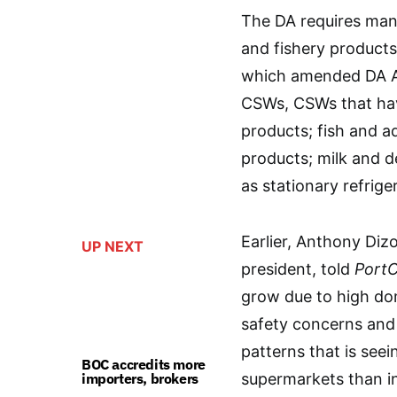
The DA requires mand
and fishery products
which amended DA AO
CSWs, CSWs that hav
products; fish and aq
products; milk and de
as stationary refrige
Earlier, Anthony Diz
UP NEXT
president, told
PortC
grow due to high do
safety concerns and 
patterns that is see
BOC accredits more
importers, brokers
supermarkets than i