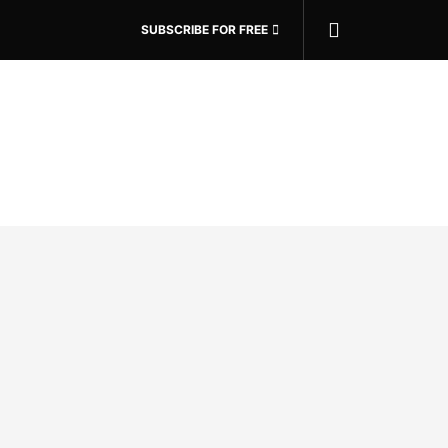
SUBSCRIBE FOR FREE