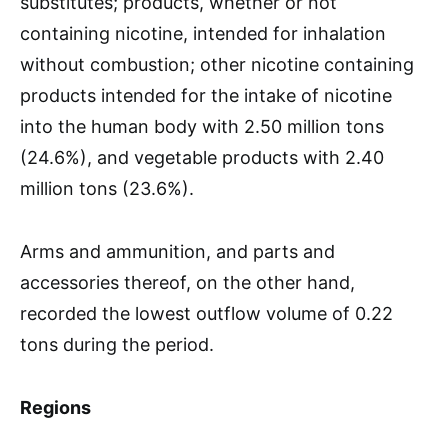
substitutes; products, whether or not
containing nicotine, intended for inhalation
without combustion; other nicotine containing
products intended for the intake of nicotine
into the human body with 2.50 million tons
(24.6%), and vegetable products with 2.40
million tons (23.6%).
Arms and ammunition, and parts and
accessories thereof, on the other hand,
recorded the lowest outflow volume of 0.22
tons during the period.
Regions