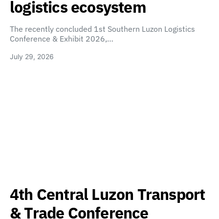
logistics ecosystem
The recently concluded 1st Southern Luzon Logistics
Conference & Exhibit 2026,…
July 29, 2026
4th Central Luzon Transport
& Trade Conference