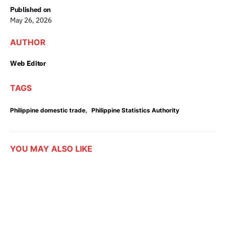
Published on
May 26, 2026
AUTHOR
Web Editor
TAGS
,
Philippine domestic trade
Philippine Statistics Authority
YOU MAY ALSO LIKE