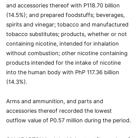
and accessories thereof with P118.70 billion
(14.5%); and prepared foodstuffs; beverages,
spirits and vinegar; tobacco and manufactured
tobacco substitutes; products, whether or not
containing nicotine, intended for inhalation
without combustion; other nicotine containing
products intended for the intake of nicotine
into the human body with PhP 117.36 billion
(14.3%).
Arms and ammunition, and parts and
accessories thereof recorded the lowest
outflow value of P0.57 million during the period.