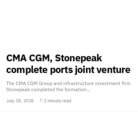
CMA CGM, Stonepeak
complete ports joint venture
The CMA CGM Group and infrastructure investment firm
Stonepeak completed the formation…
July 29, 2026
2 minute read