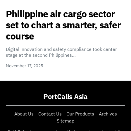
Philippine air cargo sector
set to chart a smarter, safer
course
Digital innovation and safety compliance took center
stage at the second Philippines…
November 17, 2025
PortCalls Asia
About Us
Contact Us
Our Products
Archives
Sitemap