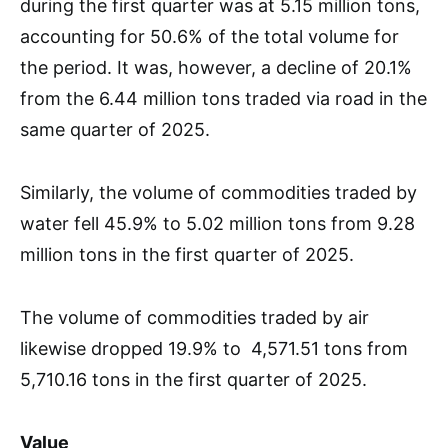
during the first quarter was at 5.15 million tons,
accounting for 50.6% of the total volume for
the period. It was, however, a decline of 20.1%
from the 6.44 million tons traded via road in the
same quarter of 2025.
Similarly, the volume of commodities traded by
water fell 45.9% to 5.02 million tons from 9.28
million tons in the first quarter of 2025.
The volume of commodities traded by air
likewise dropped 19.9% to 4,571.51 tons from
5,710.16 tons in the first quarter of 2025.
Value