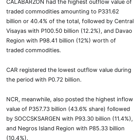
CALABARZON had the highest outflow value of
traded commodities amounting to P331.62
billion or 40.4% of the total, followed by Central
Visayas with P100.50 billion (12.2%), and Davao
Region with P98.41 billion (12%) worth of
traded commodities.
CAR registered the lowest outflow value during
the period with P0.72 billion.
NCR, meanwhile, also posted the highest inflow
value of P357.73 billion (43.6% share) followed
by SOCCSKSARGEN with P93.30 billion (11.4%),
and Negros Island Region with P85.33 billion
(10.4%).