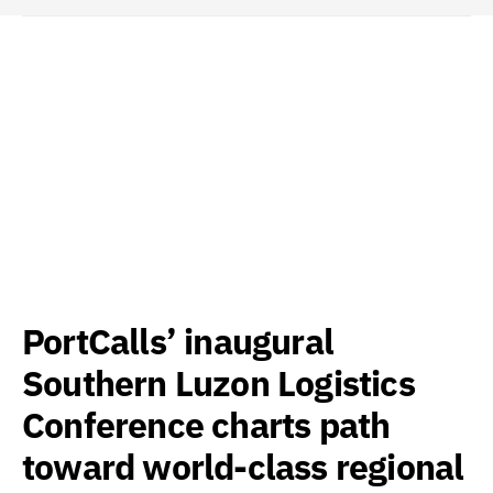
PortCalls’ inaugural
Southern Luzon Logistics
Conference charts path
toward world-class regional