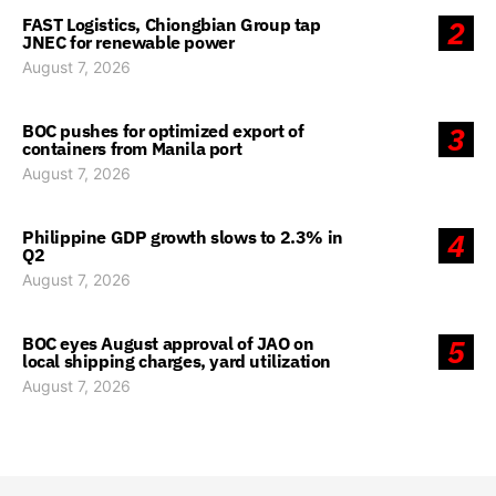
FAST Logistics, Chiongbian Group tap
2
JNEC for renewable power
August 7, 2026
BOC pushes for optimized export of
3
containers from Manila port
August 7, 2026
Philippine GDP growth slows to 2.3% in
4
Q2
August 7, 2026
BOC eyes August approval of JAO on
5
local shipping charges, yard utilization
August 7, 2026