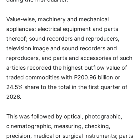
Value-wise, machinery and mechanical
appliances; electrical equipment and parts
thereof; sound recorders and reproducers,
television image and sound recorders and
reproducers, and parts and accessories of such
articles recorded the highest outflow value of
traded commodities with P200.96 billion or
24.5% share to the total in the first quarter of
2026.
This was followed by optical, photographic,
cinematographic, measuring, checking,
precision, medical or surgical instruments; parts