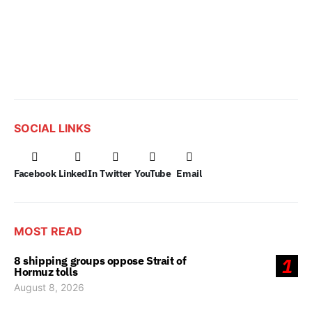
SOCIAL LINKS
Facebook
LinkedIn
Twitter
YouTube
Email
MOST READ
8 shipping groups oppose Strait of
1
Hormuz tolls
August 8, 2026