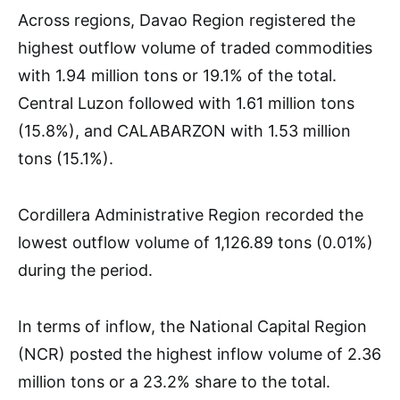
Across regions, Davao Region registered the
highest outflow volume of traded commodities
with 1.94 million tons or 19.1% of the total.
Central Luzon followed with 1.61 million tons
(15.8%), and CALABARZON with 1.53 million
tons (15.1%).
Cordillera Administrative Region recorded the
lowest outflow volume of 1,126.89 tons (0.01%)
during the period.
In terms of inflow, the National Capital Region
(NCR) posted the highest inflow volume of 2.36
million tons or a 23.2% share to the total.