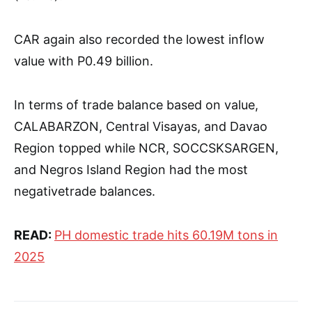
CAR again also recorded the lowest inflow
value with P0.49 billion.
In terms of trade balance based on value,
CALABARZON, Central Visayas, and Davao
Region topped while NCR, SOCCSKSARGEN,
and Negros Island Region had the most
negativetrade balances.
READ:
PH domestic trade hits 60.19M tons in
2025