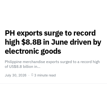
PH exports surge to record
high $8.8B in June driven by
electronic goods
Philippine merchandise exports surged to a record high
of US$8.8 billion in…
July 30, 2026
3 minute read