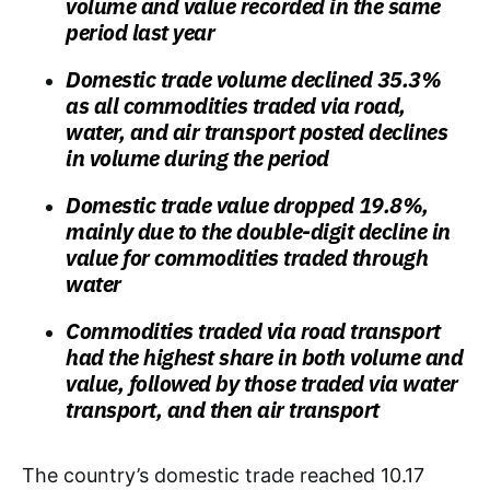
volume and value recorded in the same
period last year
Domestic trade volume declined 35.3%
as all commodities traded via road,
water, and air transport posted declines
in volume during the period
Domestic trade value dropped 19.8%,
mainly due to the double-digit decline in
value for commodities traded through
water
Commodities traded via road transport
had the highest share in both volume and
value, followed by those traded via water
transport, and then air transport
The country’s domestic trade reached 10.17