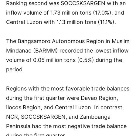
Ranking second was SOCCSKSARGEN with an
inflow volume of 1.73 million tons (17.0%), and
Central Luzon with 1.13 million tons (11.1%).
The Bangsamoro Autonomous Region in Muslim
Mindanao (BARMM) recorded the lowest inflow
volume of 0.05 million tons (0.5%) during the
period.
Regions with the most favorable trade balances
during the first quarter were Davao Region,
Ilocos Region, and Central Luzon. In contrast,
NCR, SOCCSKSARGEN, and Zamboanga
Peninsula had the most negative trade balance
during the first quarter.