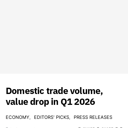
Domestic trade volume,
value drop in Q1 2026
ECONOMY
EDITORS' PICKS
PRESS RELEASES