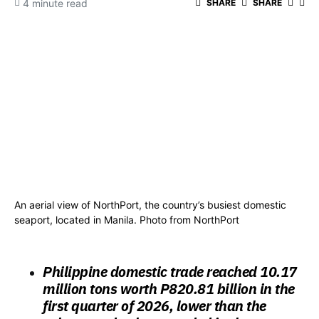
4 minute read
SHARE
SHARE
An aerial view of NorthPort, the country’s busiest domestic
seaport, located in Manila. Photo from NorthPort
Philippine domestic trade reached 10.17
million tons worth P820.81 billion in the
first quarter of 2026, lower than the