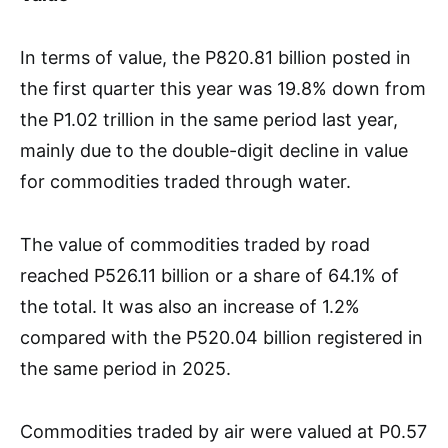
In terms of value, the P820.81 billion posted in
the first quarter this year was 19.8% down from
the P1.02 trillion in the same period last year,
mainly due to the double-digit decline in value
for commodities traded through water.
The value of commodities traded by road
reached P526.11 billion or a share of 64.1% of
the total. It was also an increase of 1.2%
compared with the P520.04 billion registered in
the same period in 2025.
Commodities traded by air were valued at P0.57