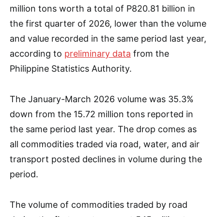
million tons worth a total of P820.81 billion in
the first quarter of 2026, lower than the volume
and value recorded in the same period last year,
according to
preliminary data
from the
Philippine Statistics Authority.
The January-March 2026 volume was 35.3%
down from the 15.72 million tons reported in
the same period last year. The drop comes as
all commodities traded via road, water, and air
transport posted declines in volume during the
period.
The volume of commodities traded by road