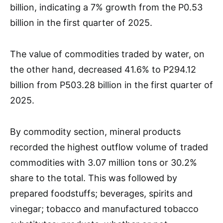
billion, indicating a 7% growth from the P0.53
billion in the first quarter of 2025.
The value of commodities traded by water, on
the other hand, decreased 41.6% to P294.12
billion from P503.28 billion in the first quarter of
2025.
By commodity section, mineral products
recorded the highest outflow volume of traded
commodities with 3.07 million tons or 30.2%
share to the total. This was followed by
prepared foodstuffs; beverages, spirits and
vinegar; tobacco and manufactured tobacco