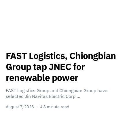
FAST Logistics, Chiongbian
Group tap JNEC for
renewable power
FAST Logistics Group and Chiongbian Group have
selected Jin Navitas Electric Corp.…
August 7, 2026
3 minute read