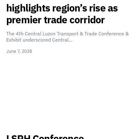
highlights region’s rise as
premier trade corridor
The 4th Central Luzon Transport & Trade Conference &
Exhibit underscored Central…
June 7, 2026
LSPH Conference