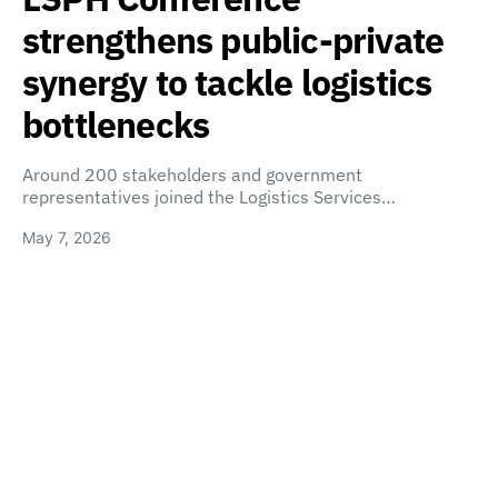
strengthens public-private
synergy to tackle logistics
bottlenecks
Around 200 stakeholders and government
representatives joined the Logistics Services…
May 7, 2026