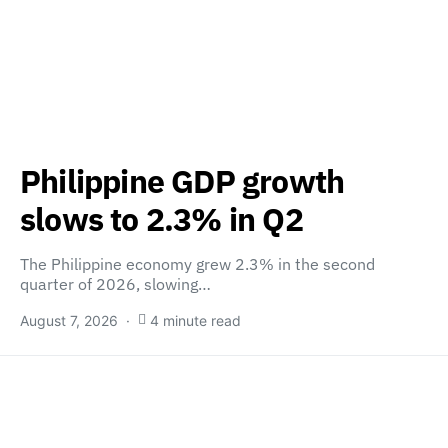
Philippine GDP growth
slows to 2.3% in Q2
The Philippine economy grew 2.3% in the second
quarter of 2026, slowing…
August 7, 2026
4 minute read