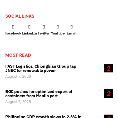
SOCIAL LINKS
Facebook
LinkedIn
Twitter
YouTube
Email
MOST READ
FAST Logistics, Chiongbian Group tap
1
JNEC for renewable power
August 7, 2026
BOC pushes for optimized export of
2
containers from Manila port
August 7, 2026
Philippine GDP growth slows to 2.3% in