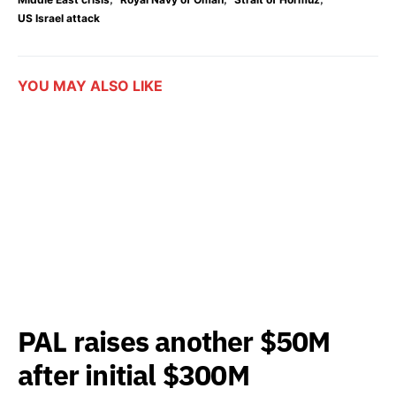
US Israel attack
YOU MAY ALSO LIKE
PAL raises another $50M
after initial $300M