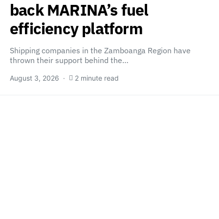
back MARINA’s fuel
efficiency platform
Shipping companies in the Zamboanga Region have
thrown their support behind the…
August 3, 2026
2 minute read