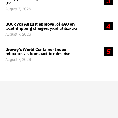
3
Q2
August 7, 2026
BOC eyes August approval of JAO on
4
local shipping charges, yard utilization
August 7, 2026
Drewry’s World Container Index
5
rebounds as transpacific rates rise
August 7, 2026