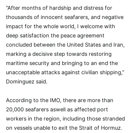
“After months of hardship and distress for
thousands of innocent seafarers, and negative
impact for the whole world, I welcome with
deep satisfaction the peace agreement
concluded between the United States and Iran,
marking a decisive step towards restoring
maritime security and bringing to an end the
unacceptable attacks against civilian shipping,”
Dominguez said.
According to the IMO, there are more than
20,000 seafarers aswell as affected port
workers in the region, including those stranded
on vessels unable to exit the Strait of Hormuz.