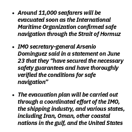
Around 11,000 seafarers will be
evacuated soon as the International
Maritime Organization confirmed safe
navigation through the Strait of Hormuz
IMO secretary-general Arsenio
Dominguez said in a statement on June
23 that they “have secured the necessary
safety guarantees and have thoroughly
verified the conditions for safe
navigation”
The evacuation plan will be carried out
through a coordinated effort of the IMO,
the shipping industry, and various states,
including Iran, Oman, other coastal
nations in the gulf, and the United States