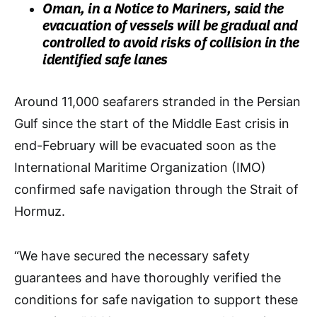
Oman, in a Notice to Mariners, said the
evacuation of vessels will be gradual and
controlled to avoid risks of collision in the
identified safe lanes
​Around 11,000 seafarers stranded in the Persian
Gulf since the start of the Middle East crisis in
end-February will be evacuated soon as the
International Maritime Organization (IMO)
confirmed safe navigation through the Strait of
Hormuz.
“We have secured the necessary safety
guarantees and have thoroughly verified the
conditions for safe navigation to support these