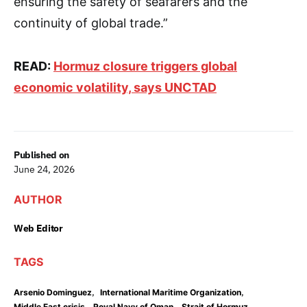
ensuring the safety of seafarers and the
continuity of global trade.”
READ:
Hormuz closure triggers global
economic volatility, says UNCTAD
Published on
June 24, 2026
AUTHOR
Web Editor
TAGS
,
,
Arsenio Dominguez
International Maritime Organization
,
,
,
Middle East crisis
Royal Navy of Oman
Strait of Hormuz