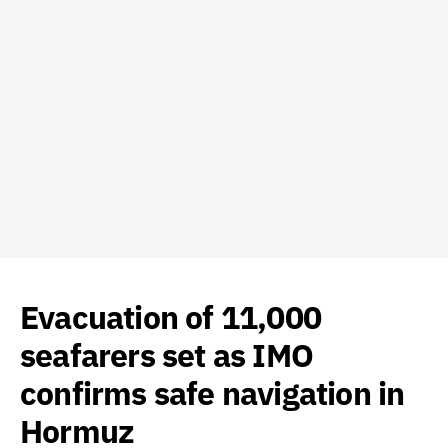
Evacuation of 11,000
seafarers set as IMO
confirms safe navigation in
Hormuz