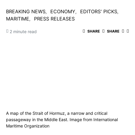
BREAKING NEWS
ECONOMY
EDITORS' PICKS
MARITIME
PRESS RELEASES
2 minute read
SHARE
SHARE
A map of the Strait of Hormuz, a narrow and critical
passageway in the Middle East. Image from International
Maritime Organization