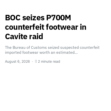
BOC seizes P700M
counterfeit footwear in
Cavite raid
The Bureau of Customs seized suspected counterfeit
imported footwear worth an estimated…
August 6, 2026
2 minute read