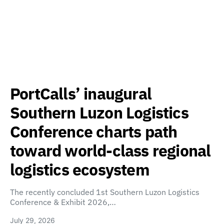
PortCalls’ inaugural
Southern Luzon Logistics
Conference charts path
toward world-class regional
logistics ecosystem
The recently concluded 1st Southern Luzon Logistics
Conference & Exhibit 2026,…
July 29, 2026