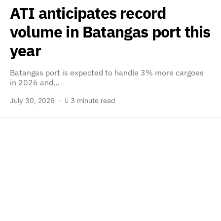
ATI anticipates record
volume in Batangas port this
year
Batangas port is expected to handle 3% more cargoes
in 2026 and…
July 30, 2026
3 minute read