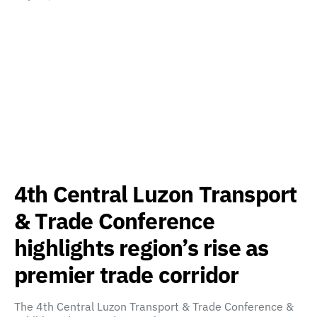
4th Central Luzon Transport
& Trade Conference
highlights region’s rise as
premier trade corridor
The 4th Central Luzon Transport & Trade Conference &