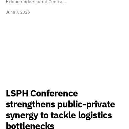
Exhibit underscored Central…
June 7, 2026
LSPH Conference
strengthens public-private
synergy to tackle logistics
bottlenecks