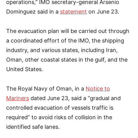
operations,” IMO secretary-general Arsenio
Dominguez said in a
statement
on June 23.
The evacuation plan will be carried out through
a coordinated effort of the IMO, the shipping
industry, and various states, including Iran,
Oman, other coastal states in the gulf, and the
United States.
The Royal Navy of Oman, in a
Notice to
Mariners
dated June 23, said a “gradual and
controlled evacuation of vessels traffic is
required” to avoid risks of collision in the
identified safe lanes.