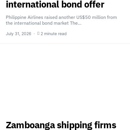
international bond offer
Philippine Airlines raised another US$50 million from
the international bond market The…
July 31, 2026
2 minute read
Zamboanga shipping firms