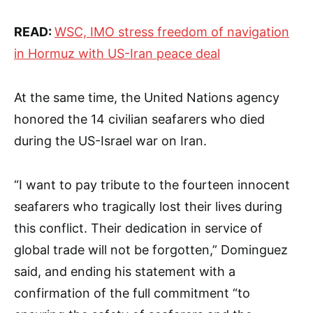
READ:
WSC, IMO stress freedom of navigation
in Hormuz with US-Iran peace deal
At the same time, the United Nations agency
honored the 14 civilian seafarers who died
during the US-Israel war on Iran.
“I want to pay tribute to the fourteen innocent
seafarers who tragically lost their lives during
this conflict. Their dedication in service of
global trade will not be forgotten,” Dominguez
said, and ending his statement with a
confirmation of the full commitment “to