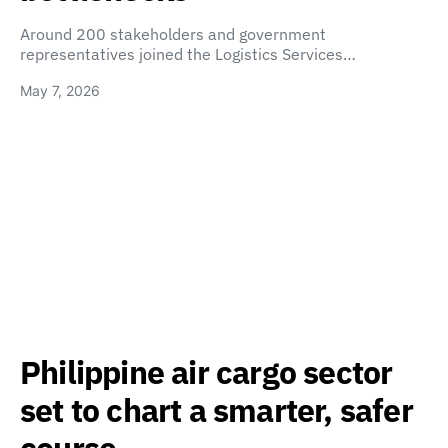
Around 200 stakeholders and government
representatives joined the Logistics Services…
May 7, 2026
Philippine air cargo sector
set to chart a smarter, safer