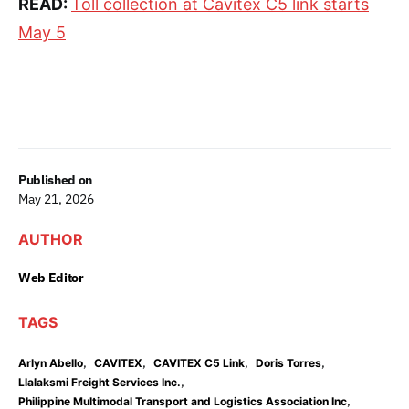
READ:
Toll collection at Cavitex C5 link starts
May 5
Published on
May 21, 2026
AUTHOR
Web Editor
TAGS
,
,
,
,
Arlyn Abello
CAVITEX
CAVITEX C5 Link
Doris Torres
,
Llalaksmi Freight Services Inc.
,
Philippine Multimodal Transport and Logistics Association Inc