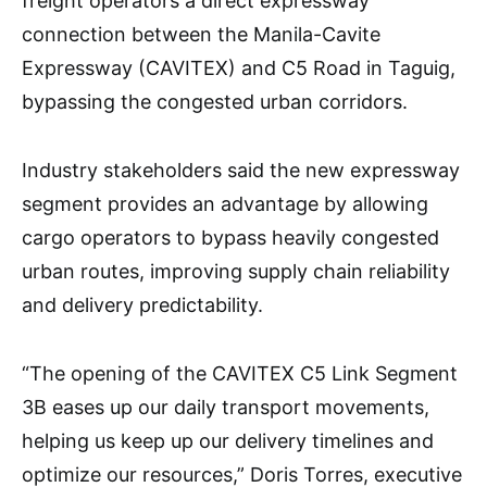
freight operators a direct expressway
connection between the Manila-Cavite
Expressway (CAVITEX) and C5 Road in Taguig,
bypassing the congested urban corridors.
Industry stakeholders said the new expressway
segment provides an advantage by allowing
cargo operators to bypass heavily congested
urban routes, improving supply chain reliability
and delivery predictability.
“The opening of the CAVITEX C5 Link Segment
3B eases up our daily transport movements,
helping us keep up our delivery timelines and
optimize our resources,” Doris Torres, executive