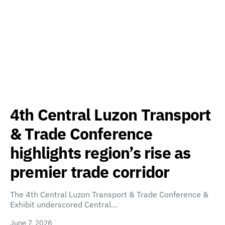
4th Central Luzon Transport
& Trade Conference
highlights region’s rise as
premier trade corridor
The 4th Central Luzon Transport & Trade Conference &
Exhibit underscored Central…
June 7, 2026