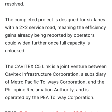
resolved.
The completed project is designed for six lanes
with a 2×2 service road, meaning the efficiency
gains already being reported by operators
could widen further once full capacity is
unlocked.
The CAVITEX C5 Link is a joint venture between
Cavitex Infrastructure Corporation, a subsidiary
of Metro Pacific Tollways Corporation, and the
Philippine Reclamation Authority, and is
operated by the PEA Tollway Corporation.