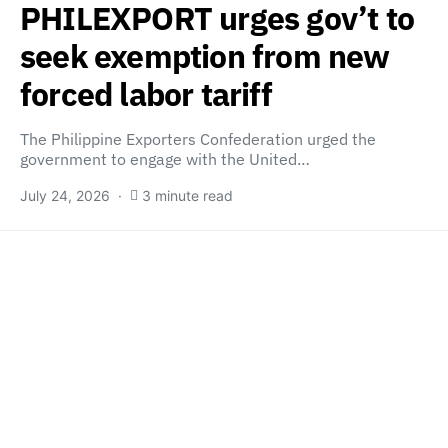
PHILEXPORT urges gov’t to
seek exemption from new
forced labor tariff
The Philippine Exporters Confederation urged the
government to engage with the United…
July 24, 2026
3 minute read