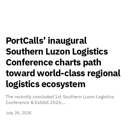
PortCalls’ inaugural
Southern Luzon Logistics
Conference charts path
toward world-class regional
logistics ecosystem
The recently concluded 1st Southern Luzon Logistics
Conference & Exhibit 2026,…
July 29, 2026