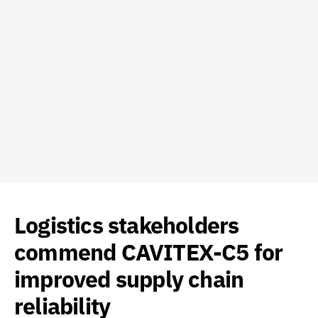
Logistics stakeholders
commend CAVITEX-C5 for
improved supply chain
reliability