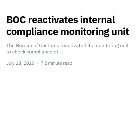
BOC reactivates internal
compliance monitoring unit
The Bureau of Customs reactivated its monitoring unit
to check compliance of…
July 28, 2026
2 minute read