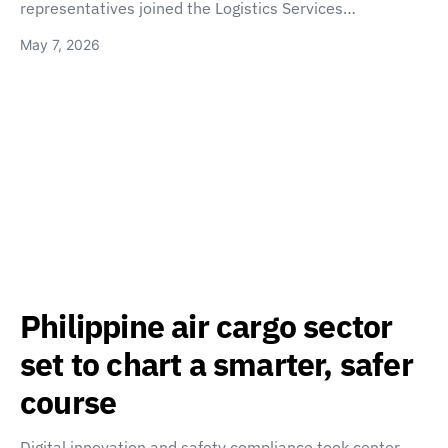
representatives joined the Logistics Services…
May 7, 2026
Philippine air cargo sector
set to chart a smarter, safer
course
Digital innovation and safety compliance took center