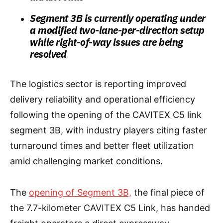
Segment 3B is currently operating under
a modified two-lane-per-direction setup
while right-of-way issues are being
resolved
The logistics sector is reporting improved
delivery reliability and operational efficiency
following the opening of the CAVITEX C5 link
segment 3B, with industry players citing faster
turnaround times and better fleet utilization
amid challenging market conditions.
The
opening of Segment 3B,
the final piece of
the 7.7-kilometer CAVITEX C5 Link, has handed