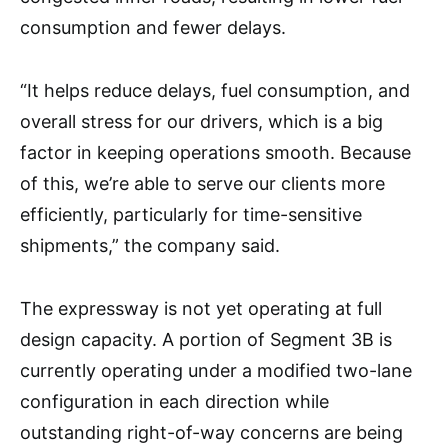
consumption and fewer delays.
“It helps reduce delays, fuel consumption, and
overall stress for our drivers, which is a big
factor in keeping operations smooth. Because
of this, we’re able to serve our clients more
efficiently, particularly for time-sensitive
shipments,” the company said.
The expressway is not yet operating at full
design capacity. A portion of Segment 3B is
currently operating under a modified two-lane
configuration in each direction while
outstanding right-of-way concerns are being