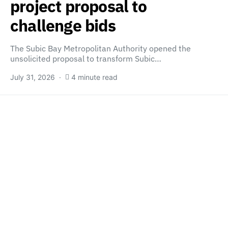
project proposal to
challenge bids
The Subic Bay Metropolitan Authority opened the
unsolicited proposal to transform Subic…
July 31, 2026
4 minute read