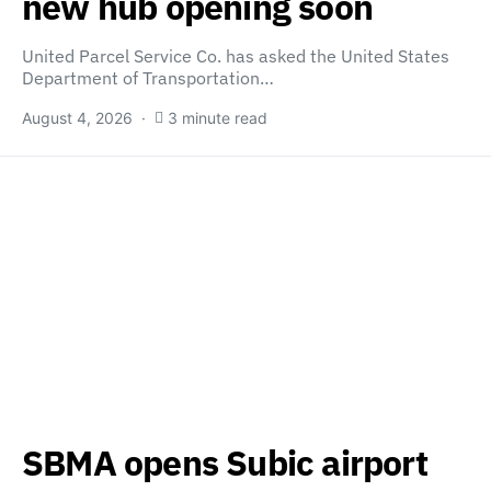
new hub opening soon
United Parcel Service Co. has asked the United States
Department of Transportation…
August 4, 2026
3 minute read
SBMA opens Subic airport