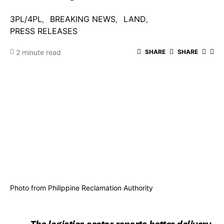
3PL/4PL
BREAKING NEWS
LAND
PRESS RELEASES
2 minute read
SHARE
SHARE
Photo from Philippine Reclamation Authority