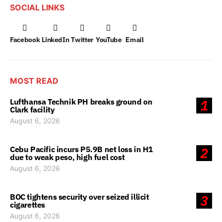
SOCIAL LINKS
Facebook
LinkedIn
Twitter
YouTube
Email
MOST READ
Lufthansa Technik PH breaks ground on
1
Clark facility
August 6, 2026
Cebu Pacific incurs P5.9B net loss in H1
2
due to weak peso, high fuel cost
August 6, 2026
BOC tightens security over seized illicit
3
cigarettes
August 6, 2026