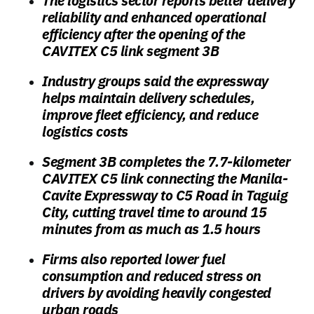
The logistics sector reports better delivery
reliability and enhanced operational
efficiency after the opening of the
CAVITEX C5 link segment 3B
Industry groups said the expressway
helps maintain delivery schedules,
improve fleet efficiency, and reduce
logistics costs
Segment 3B completes the 7.7-kilometer
CAVITEX C5 link connecting the Manila-
Cavite Expressway to C5 Road in Taguig
City, cutting travel time to around 15
minutes from as much as 1.5 hours
Firms also reported lower fuel
consumption and reduced stress on
drivers by avoiding heavily congested
urban roads