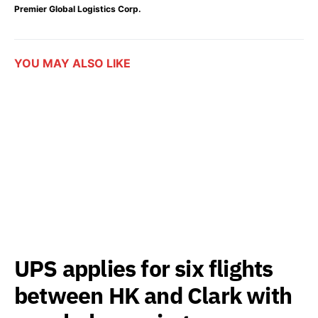
Premier Global Logistics Corp.
YOU MAY ALSO LIKE
UPS applies for six flights
between HK and Clark with