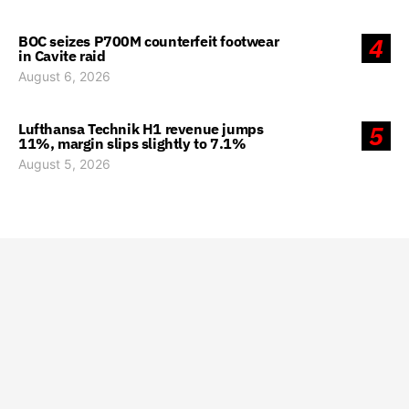
BOC seizes P700M counterfeit footwear
4
in Cavite raid
August 6, 2026
Lufthansa Technik H1 revenue jumps
5
11%, margin slips slightly to 7.1%
August 5, 2026