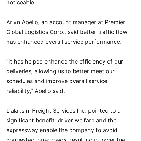
noticeable.
Arlyn Abello, an account manager at Premier
Global Logistics Corp., said better traffic flow
has enhanced overall service performance.
“It has helped enhance the efficiency of our
deliveries, allowing us to better meet our
schedules and improve overall service
reliability,” Abello said.
Llalaksmi Freight Services Inc. pointed to a
significant benefit: driver welfare and the
expressway enable the company to avoid
congested inner roads, resulting in lower fuel