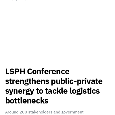
LSPH Conference
strengthens public-private
synergy to tackle logistics
bottlenecks
Around 200 stakeholders and government