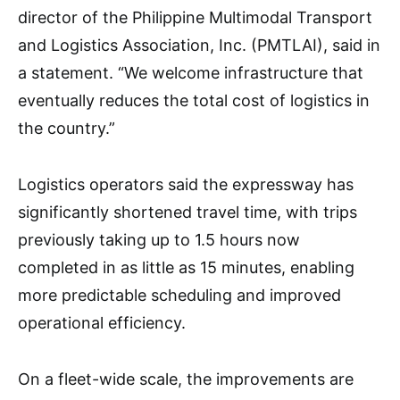
director of the Philippine Multimodal Transport
and Logistics Association, Inc. (PMTLAI), said in
a statement. “We welcome infrastructure that
eventually reduces the total cost of logistics in
the country.”
Logistics operators said the expressway has
significantly shortened travel time, with trips
previously taking up to 1.5 hours now
completed in as little as 15 minutes, enabling
more predictable scheduling and improved
operational efficiency.
On a fleet-wide scale, the improvements are