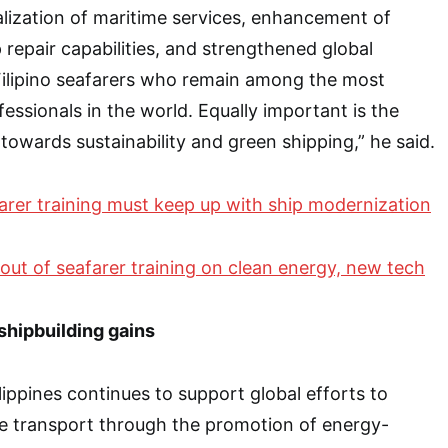
alization of maritime services, enhancement of
 repair capabilities, and strengthened global
Filipino seafarers who remain among the most
essionals in the world. Equally important is the
wards sustainability and green shipping,” he said.
arer training must keep up with ship modernization
llout of seafarer training on clean energy, new tech
shipbuilding gains
lippines continues to support global efforts to
e transport through the promotion of energy-