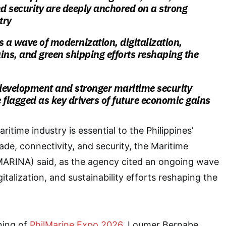
nd security are deeply anchored on a strong
try
s a wave of modernization, digitalization,
ins, and green shipping efforts reshaping the
development and stronger maritime security
 flagged as key drivers of future economic gains
itime industry is essential to the Philippines’
de, connectivity, and security, the Maritime
(MARINA) said, as the agency cited an ongoing wave
italization, and sustainability efforts reshaping the
ning of
PhilMarine Expo 2026
, Loumer Bernabe,