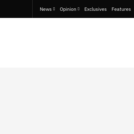
News
Opinion
Exclusives
Features