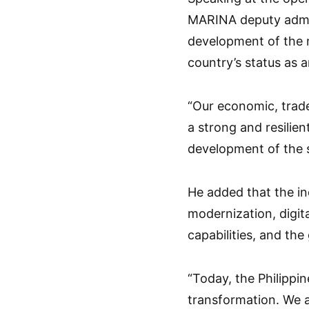
MARINA deputy admin
development of the m
country’s status as 
“Our economic, trade
a strong and resilien
development of the s
He added that the ind
modernization, digita
capabilities, and the
“Today, the Philippin
transformation. We a