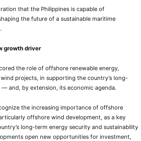
tration that the Philippines is capable of
shaping the future of a sustainable maritime
.
w growth driver
ored the role of offshore renewable energy,
 wind projects, in supporting the country’s long-
y — and, by extension, its economic agenda.
cognize the increasing importance of offshore
rticularly offshore wind development, as a key
ntry’s long-term energy security and sustainability
opments open new opportunities for investment,