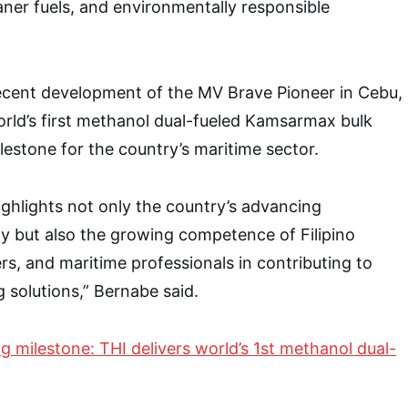
eaner fuels, and environmentally responsible
recent development of the MV Brave Pioneer in Cebu,
rld’s first methanol dual-fueled Kamsarmax bulk
ilestone for the country’s maritime sector.
ghlights not only the country’s advancing
ity but also the growing competence of Filipino
rs, and maritime professionals in contributing to
g solutions,” Bernabe said.
g milestone: THI delivers world’s 1st methanol dual-