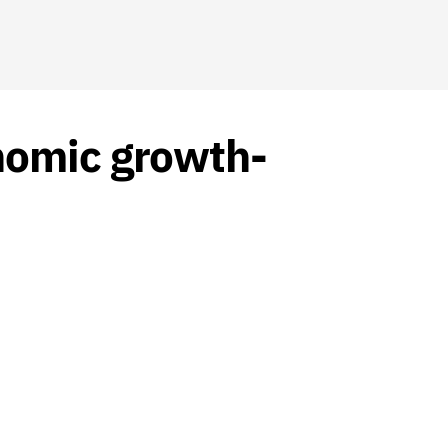
nomic growth-