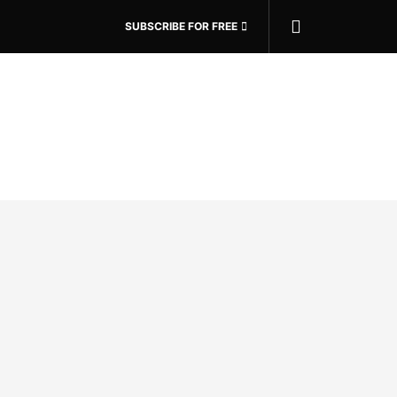
SUBSCRIBE FOR FREE