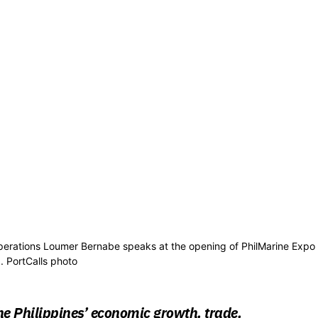
 operations Loumer Bernabe speaks at the opening of PhilMarine Expo
 PortCalls photo
e Philippines’ economic growth, trade,