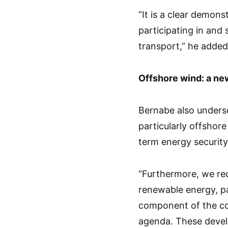
“It is a clear demons
participating in and 
transport,” he added
Offshore wind: a ne
Bernabe also undersc
particularly offshore
term energy securit
“Furthermore, we re
renewable energy, pa
component of the cou
agenda. These devel