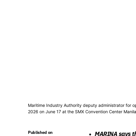
Maritime Industry Authority deputy administrator for
2026 on June 17 at the SMX Convention Center Manila.
Published on
MARINA says th