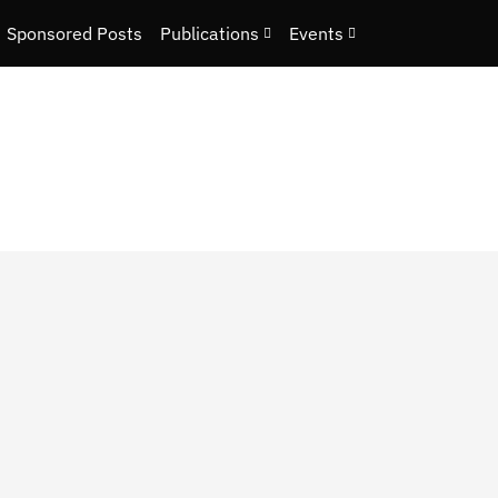
Sponsored Posts
Publications
Events