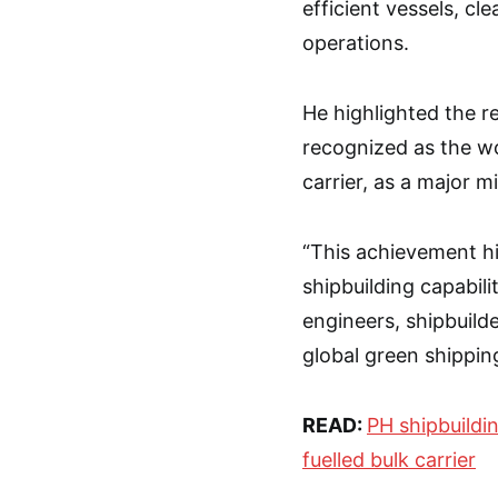
efficient vessels, cl
operations.
He highlighted the 
recognized as the wo
carrier, as a major m
“This achievement hi
shipbuilding capabil
engineers, shipbuilde
global green shippin
READ:
PH shipbuildin
fuelled bulk carrier