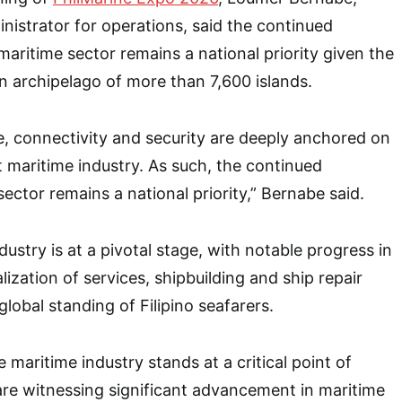
istrator for operations, said the continued
aritime sector remains a national priority given the
an archipelago of more than 7,600 islands.
, connectivity and security are deeply anchored on
t maritime industry. As such, the continued
ector remains a national priority,” Bernabe said.
ustry is at a pivotal stage, with notable progress in
lization of services, shipbuilding and ship repair
 global standing of Filipino seafarers.
e maritime industry stands at a critical point of
re witnessing significant advancement in maritime