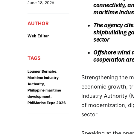
June 18, 2026
connectivity, a
maritime indus
AUTHOR
The agency cite
shipbuilding ga
Web Editor
sector
Offshore wind 
TAGS
cooperation are
,
Loumer Bernabe
Strengthening the mar
Maritime Industry
,
Authority
economic growth, tra
Philippine maritime
Industry Authority 
,
development
PhilMarine Expo 2026
of modernization, dig
sector.
Speaking at the ope