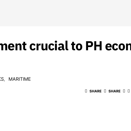
ment crucial to PH eco
KS
MARITIME
SHARE
SHARE