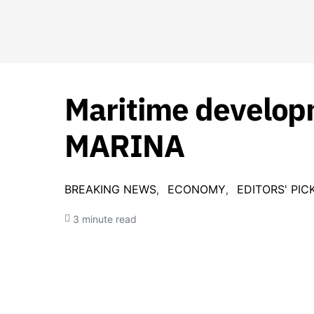
Maritime develop
MARINA
BREAKING NEWS
ECONOMY
EDITORS' PIC
3 minute read