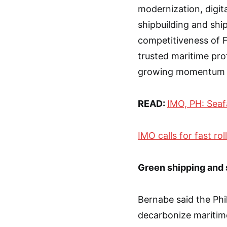
modernization, digit
shipbuilding and ship
competitiveness of 
trusted maritime prof
growing momentum to
READ:
IMO, PH: Seaf
IMO calls for fast ro
Green shipping and 
Bernabe said the Phi
decarbonize maritim