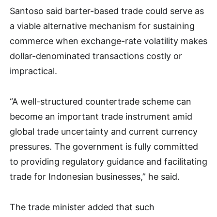
Santoso said barter-based trade could serve as
a viable alternative mechanism for sustaining
commerce when exchange-rate volatility makes
dollar-denominated transactions costly or
impractical.
“A well-structured countertrade scheme can
become an important trade instrument amid
global trade uncertainty and current currency
pressures. The government is fully committed
to providing regulatory guidance and facilitating
trade for Indonesian businesses,” he said.
The trade minister added that such