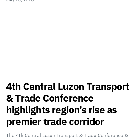
4th Central Luzon Transport
& Trade Conference
highlights region’s rise as
premier trade corridor
The 4th Central Luzon Transport & Trade Conference &