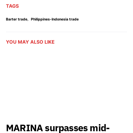
TAGS
,
Barter trade
Philippines-Indonesia trade
YOU MAY ALSO LIKE
MARINA surpasses mid-