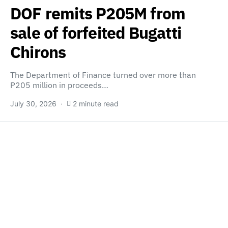
DOF remits P205M from
sale of forfeited Bugatti
Chirons
The Department of Finance turned over more than
P205 million in proceeds…
July 30, 2026
2 minute read