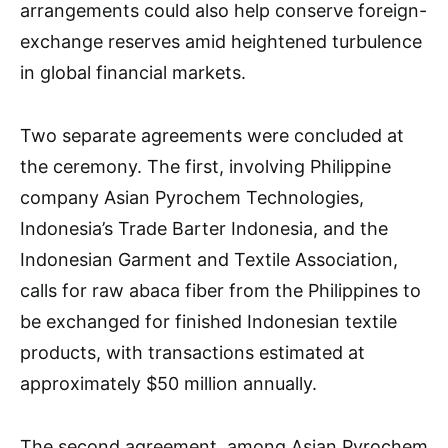
arrangements could also help conserve foreign-
exchange reserves amid heightened turbulence
in global financial markets.
Two separate agreements were concluded at
the ceremony. The first, involving Philippine
company Asian Pyrochem Technologies,
Indonesia’s Trade Barter Indonesia, and the
Indonesian Garment and Textile Association,
calls for raw abaca fiber from the Philippines to
be exchanged for finished Indonesian textile
products, with transactions estimated at
approximately $50 million annually.
The second agreement, among Asian Pyrochem