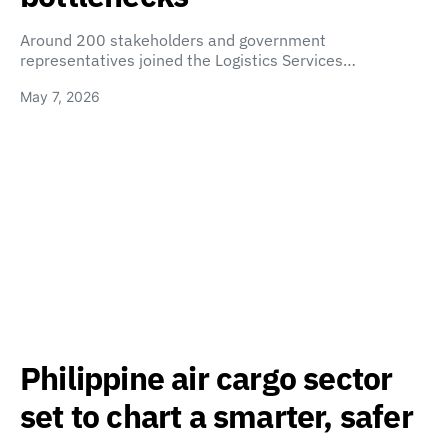
Around 200 stakeholders and government
representatives joined the Logistics Services…
May 7, 2026
Philippine air cargo sector
set to chart a smarter, safer