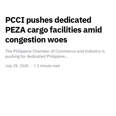
PCCI pushes dedicated
PEZA cargo facilities amid
congestion woes
The Philippine Chamber of Commerce and Industry is
pushing for dedicated Philippine…
July 29, 2026
2 minute read