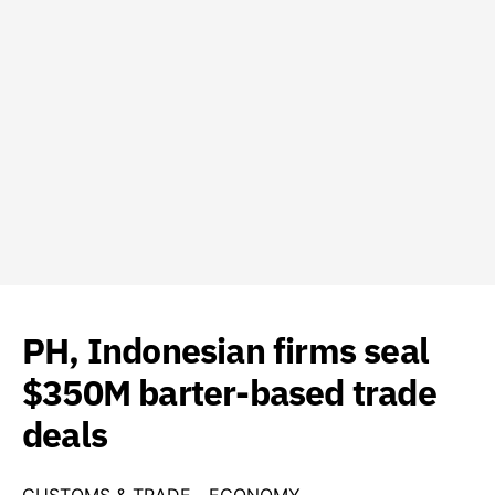
PH, Indonesian firms seal
$350M barter-based trade
deals