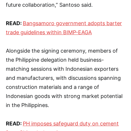
future collaboration,” Santoso said.
READ:
Bangsamoro government adopts barter
trade guidelines within BIMP-EAGA
Alongside the signing ceremony, members of
the Philippine delegation held business-
matching sessions with Indonesian exporters
and manufacturers, with discussions spanning
construction materials and a range of
Indonesian goods with strong market potential
in the Philippines.
READ:
PH imposes safeguard duty on cement