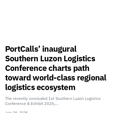
PortCalls’ inaugural
Southern Luzon Logistics
Conference charts path
toward world-class regional
logistics ecosystem
The recently concluded 1st Southern Luzon Logistics
Conference & Exhibit 2026,…
July 29, 2026