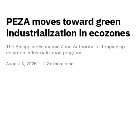
PEZA moves toward green
industrialization in ecozones
The Philippine Economic Zone Authority is stepping up
its green industrialization program…
August 3, 2026
2 minute read