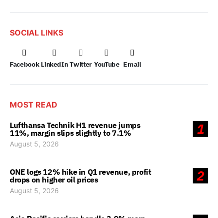
SOCIAL LINKS
Facebook
LinkedIn
Twitter
YouTube
Email
MOST READ
Lufthansa Technik H1 revenue jumps
1
11%, margin slips slightly to 7.1%
August 5, 2026
ONE logs 12% hike in Q1 revenue, profit
2
drops on higher oil prices
August 5, 2026