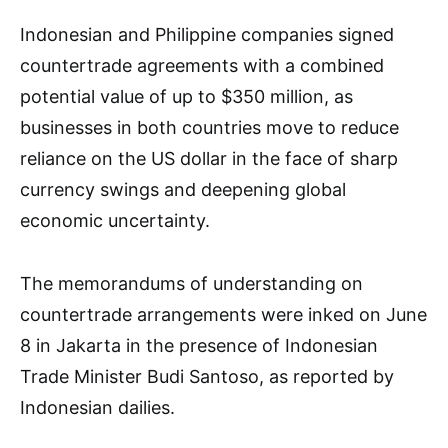
Indonesian and Philippine companies signed
countertrade agreements with a combined
potential value of up to $350 million, as
businesses in both countries move to reduce
reliance on the US dollar in the face of sharp
currency swings and deepening global
economic uncertainty.
The memorandums of understanding on
countertrade arrangements were inked on June
8 in Jakarta in the presence of Indonesian
Trade Minister Budi Santoso, as reported by
Indonesian dailies.