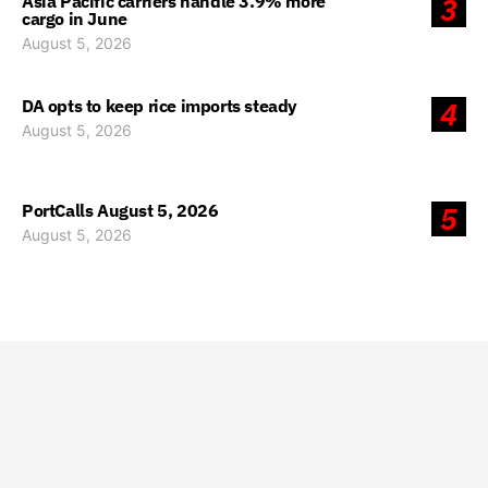
Asia Pacific carriers handle 3.9% more
3
cargo in June
August 5, 2026
DA opts to keep rice imports steady
4
August 5, 2026
PortCalls August 5, 2026
5
August 5, 2026