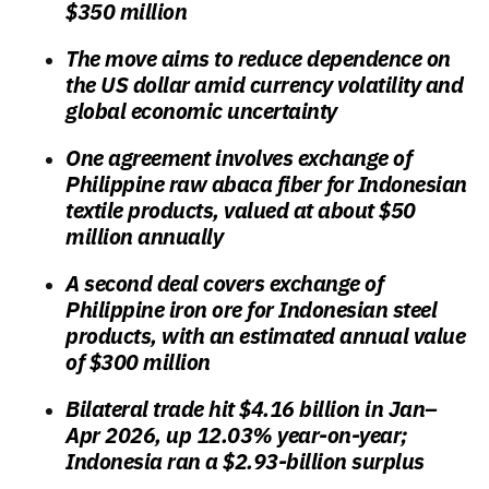
$350 million
The move aims to reduce dependence on
the US dollar amid currency volatility and
global economic uncertainty
One agreement involves exchange of
Philippine raw abaca fiber for Indonesian
textile products, valued at about $50
million annually
A second deal covers exchange of
Philippine iron ore for Indonesian steel
products, with an estimated annual value
of $300 million
Bilateral trade hit $4.16 billion in Jan–
Apr 2026, up 12.03% year-on-year;
Indonesia ran a $2.93-billion surplus