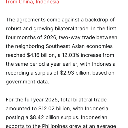
from China, Indonesia
The agreements come against a backdrop of
robust and growing bilateral trade. In the first
four months of 2026, two-way trade between
the neighboring Southeast Asian economies
reached $4.16 billion, a 12.03% increase from
the same period a year earlier, with Indonesia
recording a surplus of $2.93 billion, based on
government data.
For the full year 2025, total bilateral trade
amounted to $12.02 billion, with Indonesia
posting a $8.42 billion surplus. Indonesian
exports to the Philippines grew at an average