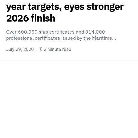
year targets, eyes stronger
2026 finish
Over 600,000 ship certificates and 314,000
professional certificates issued by the Maritime…
July 29, 2026
2 minute read