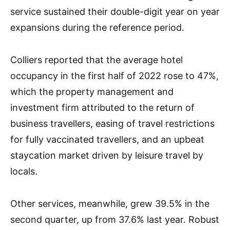
service sustained their double-digit year on year
expansions during the reference period.
Colliers reported that the average hotel
occupancy in the first half of 2022 rose to 47%,
which the property management and
investment firm attributed to the return of
business travellers, easing of travel restrictions
for fully vaccinated travellers, and an upbeat
staycation market driven by leisure travel by
locals.
Other services, meanwhile, grew 39.5% in the
second quarter, up from 37.6% last year. Robust