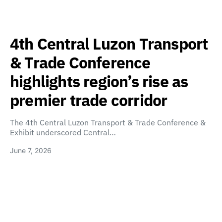
4th Central Luzon Transport
& Trade Conference
highlights region’s rise as
premier trade corridor
The 4th Central Luzon Transport & Trade Conference &
Exhibit underscored Central…
June 7, 2026