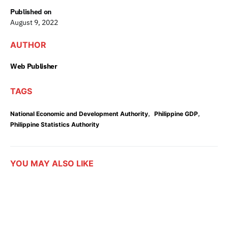
Published on
August 9, 2022
AUTHOR
Web Publisher
TAGS
,
,
National Economic and Development Authority
Philippine GDP
Philippine Statistics Authority
YOU MAY ALSO LIKE