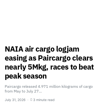
NAIA air cargo logjam
easing as Paircargo clears
nearly 5Mkg, races to beat
peak season
Paircargo released 4.971 million kilograms of cargo
from May to July 27…
July 31, 2026
3 minute read