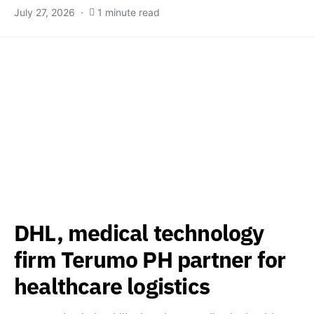
July 27, 2026
1 minute read
DHL, medical technology
firm Terumo PH partner for
healthcare logistics