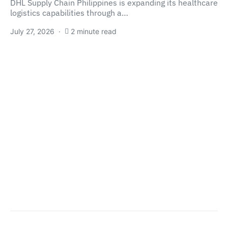
DHL Supply Chain Philippines is expanding its healthcare
logistics capabilities through a…
July 27, 2026
2 minute read