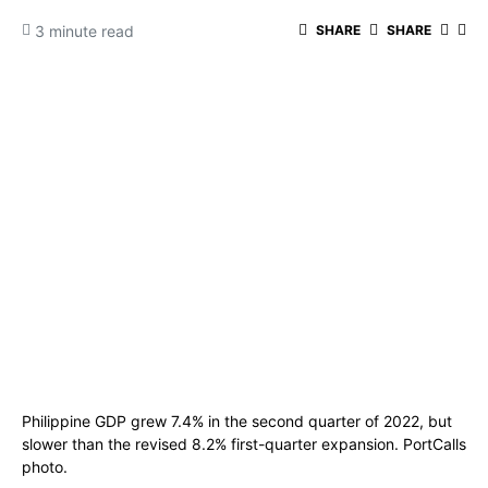
3 minute read
SHARE
SHARE
Philippine GDP grew 7.4% in the second quarter of 2022, but
slower than the revised 8.2% first-quarter expansion. PortCalls
photo.