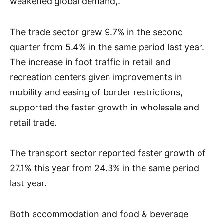
weakened global demand,.
The trade sector grew 9.7% in the second
quarter from 5.4% in the same period last year.
The increase in foot traffic in retail and
recreation centers given improvements in
mobility and easing of border restrictions,
supported the faster growth in wholesale and
retail trade.
The transport sector reported faster growth of
27.1% this year from 24.3% in the same period
last year.
Both accommodation and food & beverage