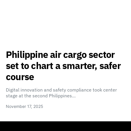
Philippine air cargo sector
set to chart a smarter, safer
course
Digital innovation and safety compliance took center
stage at the second Philippines…
November 17, 2025