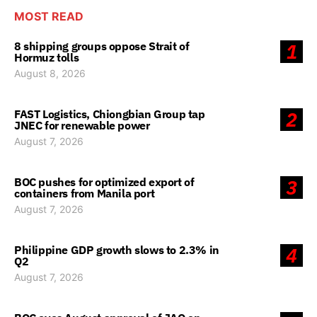
MOST READ
8 shipping groups oppose Strait of
1
Hormuz tolls
August 8, 2026
FAST Logistics, Chiongbian Group tap
2
JNEC for renewable power
August 7, 2026
BOC pushes for optimized export of
3
containers from Manila port
August 7, 2026
Philippine GDP growth slows to 2.3% in
4
Q2
August 7, 2026