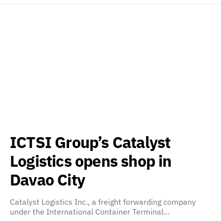
ICTSI Group’s Catalyst
Logistics opens shop in
Davao City
Catalyst Logistics Inc., a freight forwarding company
under the International Container Terminal…