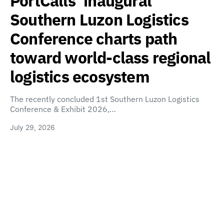
PortCalls’ inaugural
Southern Luzon Logistics
Conference charts path
toward world-class regional
logistics ecosystem
The recently concluded 1st Southern Luzon Logistics
Conference & Exhibit 2026,…
July 29, 2026