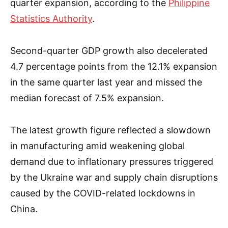
quarter expansion, according to the
Philippine
Statistics Authority
.
Second-quarter GDP growth also decelerated
4.7 percentage points from the 12.1% expansion
in the same quarter last year and missed the
median forecast of 7.5% expansion.
The latest growth figure reflected a slowdown
in manufacturing amid weakening global
demand due to inflationary pressures triggered
by the Ukraine war and supply chain disruptions
caused by the COVID-related lockdowns in
China.