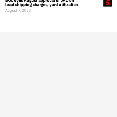
BOC eyes August approval of JAO on
5
local shipping charges, yard utilization
August 7, 2026