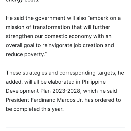
He said the government will also “embark on a
mission of transformation that will further
strengthen our domestic economy with an
overall goal to reinvigorate job creation and
reduce poverty.”
These strategies and corresponding targets, he
added, will all be elaborated in Philippine
Development Plan 2023-2028, which he said
President Ferdinand Marcos Jr. has ordered to
be completed this year.