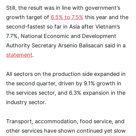
Still, the result was in line with government’s
growth target of
6.5% to 7.5%
this year and the
second-fastest so far in Asia after Vietnam’s
7.7%, National Economic and Development
Authority Secretary Arsenio Balisacan said in a
statement
.
All sectors on the production side expanded in
the second quarter, driven by 9.1% growth in
the services sector, and 6.3% expansion in the
industry sector.
Transport, accommodation, food service, and
other services have shown continued yet slow