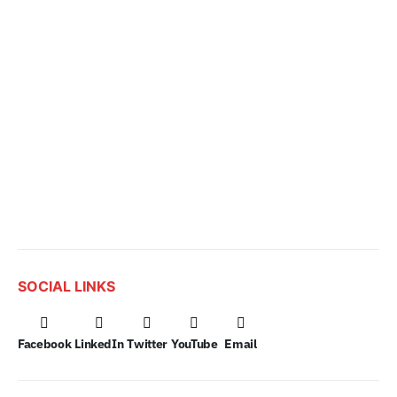
SOCIAL LINKS
Facebook
LinkedIn
Twitter
YouTube
Email