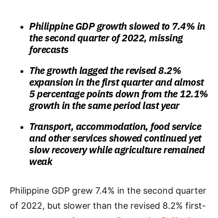
Philippine GDP growth slowed to 7.4% in
the second quarter of 2022, missing
forecasts
The growth lagged the revised 8.2%
expansion in the first quarter and almost
5 percentage points down from the 12.1%
growth in the same period last year
Transport, accommodation, food service
and other services showed continued yet
slow recovery while agriculture remained
weak
Philippine GDP grew 7.4% in the second quarter
of 2022, but slower than the revised 8.2% first-