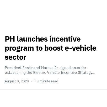
PH launches incentive
program to boost e-vehicle
sector
President Ferdinand Marcos Jr. signed an order
establishing the Electric Vehicle Incentive Strategy…
August 3, 2026
3 minute read