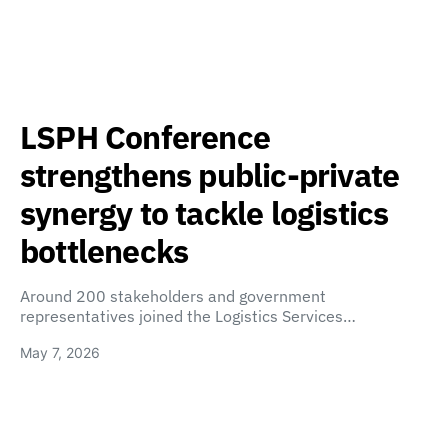
LSPH Conference
strengthens public-private
synergy to tackle logistics
bottlenecks
Around 200 stakeholders and government
representatives joined the Logistics Services…
May 7, 2026