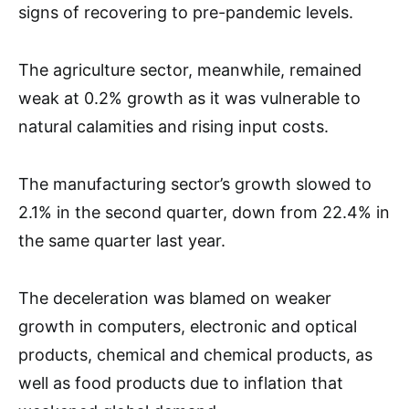
signs of recovering to pre-pandemic levels.
The agriculture sector, meanwhile, remained
weak at 0.2% growth as it was vulnerable to
natural calamities and rising input costs.
The manufacturing sector’s growth slowed to
2.1% in the second quarter, down from 22.4% in
the same quarter last year.
The deceleration was blamed on weaker
growth in computers, electronic and optical
products, chemical and chemical products, as
well as food products due to inflation that