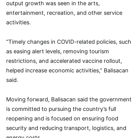
output growth was seen in the arts,
entertainment, recreation, and other service
activities.
“Timely changes in COVID-related policies, such
as easing alert levels, removing tourism
restrictions, and accelerated vaccine rollout,
helped increase economic activities,” Balisacan
said.
Moving forward, Balisacan said the government
is committed to pursuing the country’s full
reopening and is focused on ensuring food
security and reducing transport, logistics, and
energy costs.