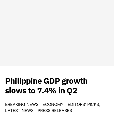
Philippine GDP growth
slows to 7.4% in Q2
BREAKING NEWS
ECONOMY
EDITORS' PICKS
LATEST NEWS
PRESS RELEASES