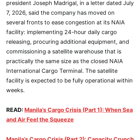
president Joseph Madrigal, in a letter dated July
7, 2026, said the company has moved on
several fronts to ease congestion at its NAIA
facility: implementing 24-hour daily cargo
releasing, procuring additional equipment, and
commissioning a satellite warehouse that is
practically the same size as the closed NAIA
International Cargo Terminal. The satellite
facility is expected to be fully operational within
weeks.
READ:
Manila’s Cargo Crisis (Part 1): When Sea
and Air Feel the Squeeze
Manila’s Cargo Crisis (Part 2): Capacity Crunch