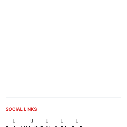
SOCIAL LINKS