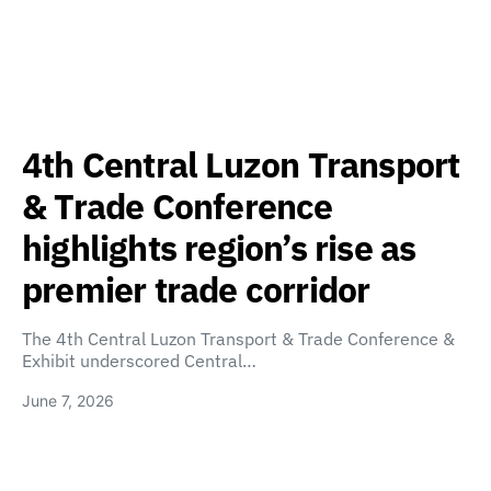
4th Central Luzon Transport
& Trade Conference
highlights region’s rise as
premier trade corridor
The 4th Central Luzon Transport & Trade Conference &
Exhibit underscored Central…
June 7, 2026