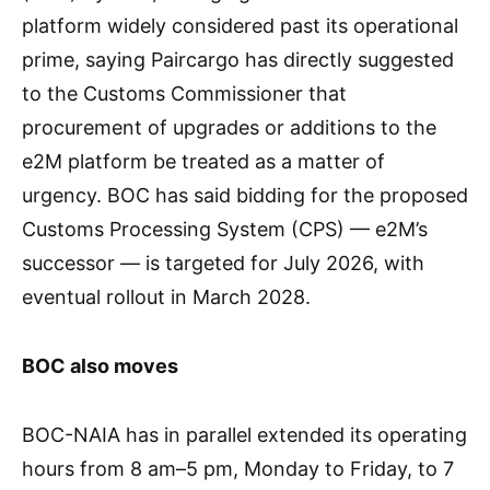
platform widely considered past its operational
prime, saying Paircargo has directly suggested
to the Customs Commissioner that
procurement of upgrades or additions to the
e2M platform be treated as a matter of
urgency. BOC has said bidding for the proposed
Customs Processing System (CPS) — e2M’s
successor — is targeted for July 2026, with
eventual rollout in March 2028.
BOC also moves
BOC-NAIA has in parallel extended its operating
hours from 8 am–5 pm, Monday to Friday, to 7