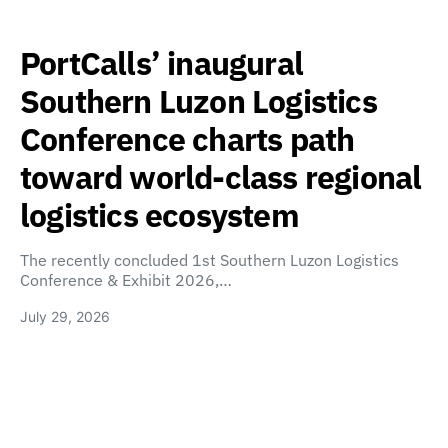
PortCalls’ inaugural
Southern Luzon Logistics
Conference charts path
toward world-class regional
logistics ecosystem
The recently concluded 1st Southern Luzon Logistics
Conference & Exhibit 2026,…
July 29, 2026