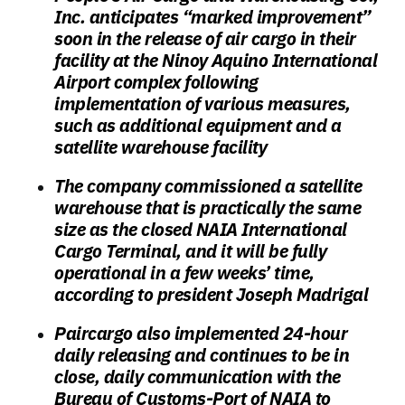
Inc. anticipates “marked improvement”
soon in the release of air cargo in their
facility at the Ninoy Aquino International
Airport complex following
implementation of various measures,
such as additional equipment and a
satellite warehouse facility
The company commissioned a satellite
warehouse that is practically the same
size as the closed NAIA International
Cargo Terminal, and it will be fully
operational in a few weeks’ time,
according to president Joseph Madrigal
Paircargo also implemented 24-hour
daily releasing and continues to be in
close, daily communication with the
Bureau of Customs-Port of NAIA to