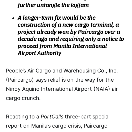
further untangle the logjam
A longer-term fix would be the
construction of a new cargo terminal, a
project already won by Paircargo over a
decade ago and requiring only a notice to
proceed from Manila International
Airport Authority
People’s Air Cargo and Warehousing Co., Inc.
(Paircargo) says relief is on the way for the
Ninoy Aquino International Airport (NAIA) air
cargo crunch.
Reacting to a
PortCalls
three-part special
report on Manila’s cargo crisis, Paircargo