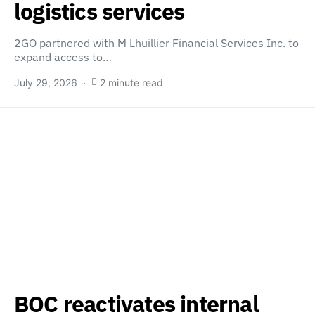
logistics services
2GO partnered with M Lhuillier Financial Services Inc. to
expand access to…
July 29, 2026
2 minute read
BOC reactivates internal