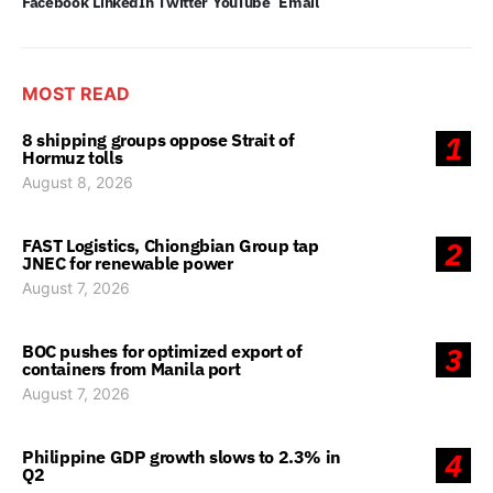
Facebook
LinkedIn
Twitter
YouTube
Email
MOST READ
8 shipping groups oppose Strait of
1
Hormuz tolls
August 8, 2026
FAST Logistics, Chiongbian Group tap
2
JNEC for renewable power
August 7, 2026
BOC pushes for optimized export of
3
containers from Manila port
August 7, 2026
Philippine GDP growth slows to 2.3% in
4
Q2