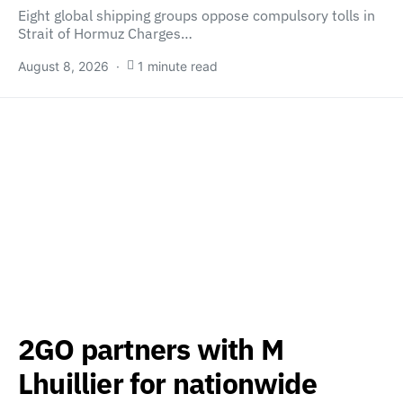
Eight global shipping groups oppose compulsory tolls in
Strait of Hormuz Charges…
August 8, 2026
1 minute read
2GO partners with M
Lhuillier for nationwide