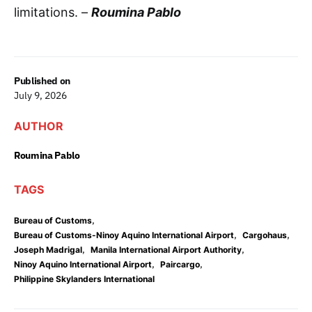
limitations. –
Roumina Pablo
Published on
July 9, 2026
AUTHOR
Roumina Pablo
TAGS
,
Bureau of Customs
,
,
Bureau of Customs-Ninoy Aquino International Airport
Cargohaus
,
,
Joseph Madrigal
Manila International Airport Authority
,
,
Ninoy Aquino International Airport
Paircargo
Philippine Skylanders International