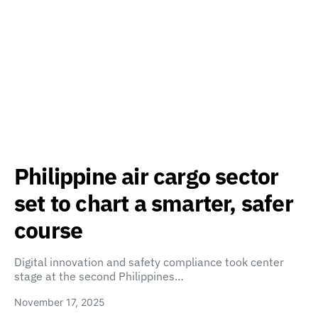
Philippine air cargo sector
set to chart a smarter, safer
course
Digital innovation and safety compliance took center
stage at the second Philippines…
November 17, 2025