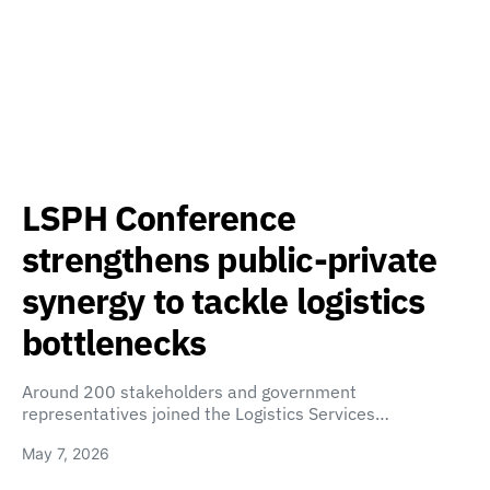
LSPH Conference
strengthens public-private
synergy to tackle logistics
bottlenecks
Around 200 stakeholders and government
representatives joined the Logistics Services…
May 7, 2026