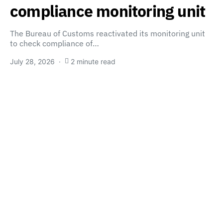
compliance monitoring unit
The Bureau of Customs reactivated its monitoring unit
to check compliance of…
July 28, 2026
2 minute read