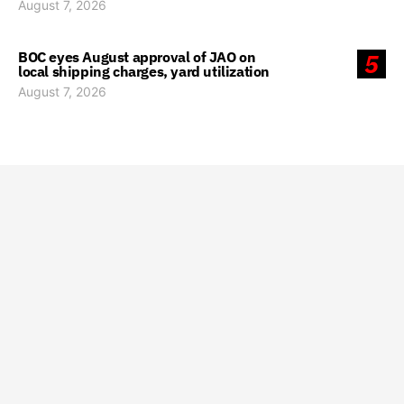
August 7, 2026
BOC eyes August approval of JAO on
5
local shipping charges, yard utilization
August 7, 2026