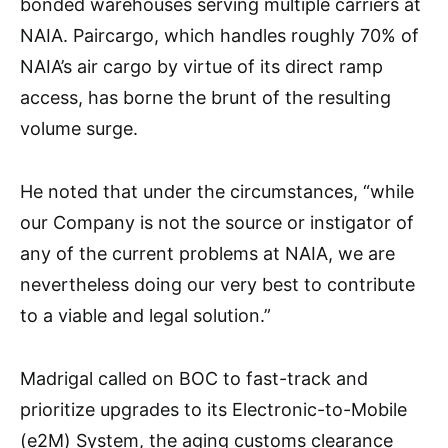
bonded warehouses serving multiple carriers at
NAIA. Paircargo, which handles roughly 70% of
NAIA’s air cargo by virtue of its direct ramp
access, has borne the brunt of the resulting
volume surge.
He noted that under the circumstances, “while
our Company is not the source or instigator of
any of the current problems at NAIA, we are
nevertheless doing our very best to contribute
to a viable and legal solution.”
Madrigal called on BOC to fast-track and
prioritize upgrades to its Electronic-to-Mobile
(e2M) System, the aging customs clearance