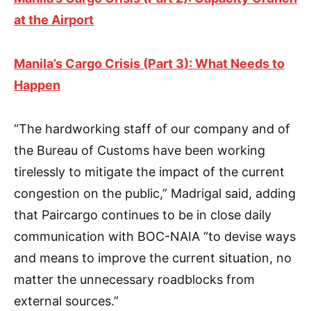
at the Airport
Manila’s Cargo Crisis (Part 3): What Needs to
Happen
“The hardworking staff of our company and of
the Bureau of Customs have been working
tirelessly to mitigate the impact of the current
congestion on the public,” Madrigal said, adding
that Paircargo continues to be in close daily
communication with BOC-NAIA “to devise ways
and means to improve the current situation, no
matter the unnecessary roadblocks from
external sources.”