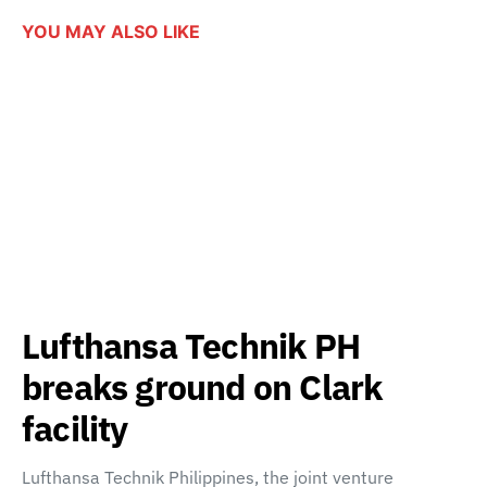
YOU MAY ALSO LIKE
Lufthansa Technik PH
breaks ground on Clark
facility
Lufthansa Technik Philippines, the joint venture