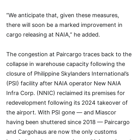
“We anticipate that, given these measures,
there will soon be a marked improvement in
cargo releasing at NAIA,” he added.
The congestion at Paircargo traces back to the
collapse in warehouse capacity following the
closure of Philippine Skylanders International’s
(PSI) facility after NAIA operator New NAIA
Infra Corp. (NNIC) reclaimed its premises for
redevelopment following its 2024 takeover of
the airport. With PSI gone — and Miascor
having been shuttered since 2018 — Paircargo
and Cargohaus are now the only customs