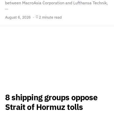
between MacroAsia Corporation and Lufthansa Technik,
…
August 6, 2026
2 minute read
8 shipping groups oppose
Strait of Hormuz tolls