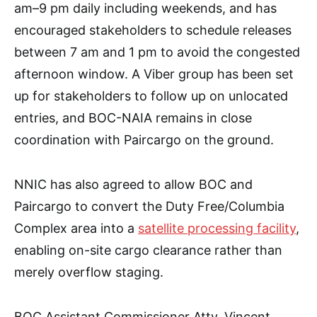
am–9 pm daily including weekends, and has
encouraged stakeholders to schedule releases
between 7 am and 1 pm to avoid the congested
afternoon window. A Viber group has been set
up for stakeholders to follow up on unlocated
entries, and BOC-NAIA remains in close
coordination with Paircargo on the ground.
NNIC has also agreed to allow BOC and
Paircargo to convert the Duty Free/Columbia
Complex area into a
satellite processing facility
,
enabling on-site cargo clearance rather than
merely overflow staging.
BOC Assistant Commissioner Atty. Vincent