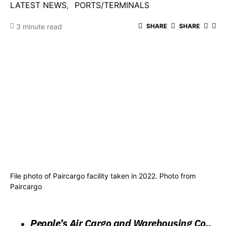
LATEST NEWS
PORTS/TERMINALS
3 minute read
SHARE
SHARE
File photo of Paircargo facility taken in 2022. Photo from
Paircargo
People’s Air Cargo and Warehousing Co.,