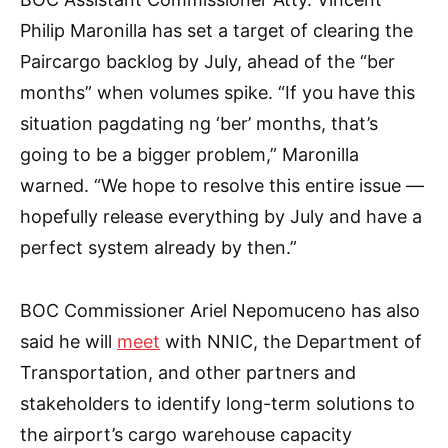
Philip Maronilla has set a target of clearing the
Paircargo backlog by July, ahead of the “ber
months” when volumes spike. “If you have this
situation pagdating ng ‘ber’ months, that’s
going to be a bigger problem,” Maronilla
warned. “We hope to resolve this entire issue —
hopefully release everything by July and have a
perfect system already by then.”
BOC Commissioner Ariel Nepomuceno has also
said he will
meet
with NNIC, the Department of
Transportation, and other partners and
stakeholders to identify long-term solutions to
the airport’s cargo warehouse capacity