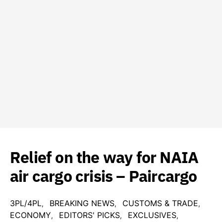
Relief on the way for NAIA
air cargo crisis – Paircargo
3PL/4PL
BREAKING NEWS
CUSTOMS & TRADE
ECONOMY
EDITORS' PICKS
EXCLUSIVES