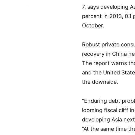
7, says developing A
percent in 2013, 0.1
October.
Robust private cons
recovery in China ne
The report warns th
and the United State
the downside.
“Enduring debt prob
looming fiscal cliff 
developing Asia nex
“At the same time th