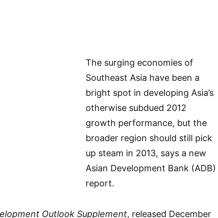
The surging economies of
Southeast Asia have been a
bright spot in developing Asia’s
otherwise subdued 2012
growth performance, but the
broader region should still pick
up steam in 2013, says a new
Asian Development Bank (ADB)
report.
velopment Outlook Supplement
, released December