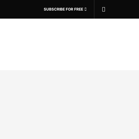
SUBSCRIBE FOR FREE