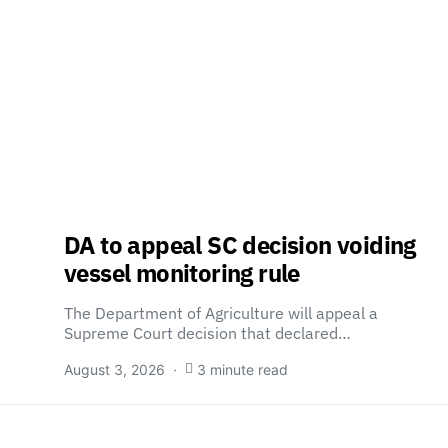
DA to appeal SC decision voiding
vessel monitoring rule
The Department of Agriculture will appeal a
Supreme Court decision that declared…
August 3, 2026
3 minute read