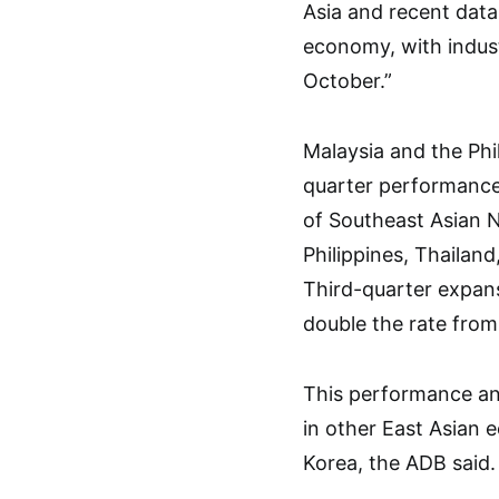
Asia and recent dat
economy, with indust
October.”
Malaysia and the Phi
quarter performance
of Southeast Asian N
Philippines, Thailan
Third-quarter expans
double the rate from 
This performance an
in other East Asian 
Korea, the ADB said.