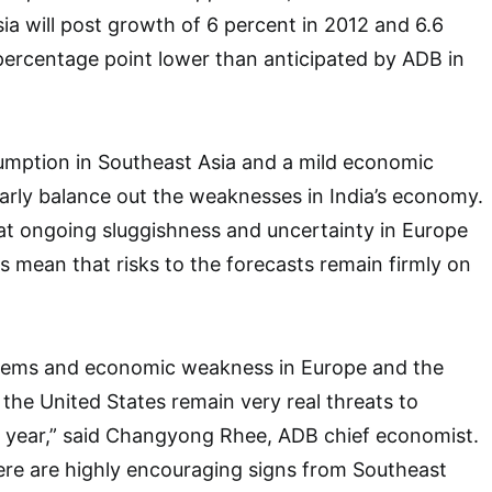
sia will post growth of 6 percent in 2012 and 6.6
 percentage point lower than anticipated by ADB in
umption in Southeast Asia and a mild economic
arly balance out the weaknesses in India’s economy.
at ongoing sluggishness and uncertainty in Europe
s mean that risks to the forecasts remain firmly on
lems and economic weakness in Europe and the
in the United States remain very real threats to
t year,” said Changyong Rhee, ADB chief economist.
ere are highly encouraging signs from Southeast