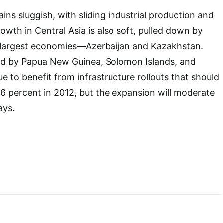
ins sluggish, with sliding industrial production and
owth in Central Asia is also soft, pulled down by
two largest economies―Azerbaijan and Kazakhstan.
led by Papua New Guinea, Solomon Islands, and
e to benefit from infrastructure rollouts that should
6 percent in 2012, but the expansion will moderate
ays.