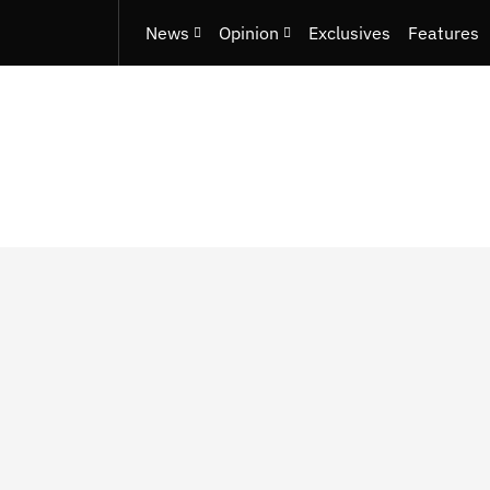
News
Opinion
Exclusives
Features