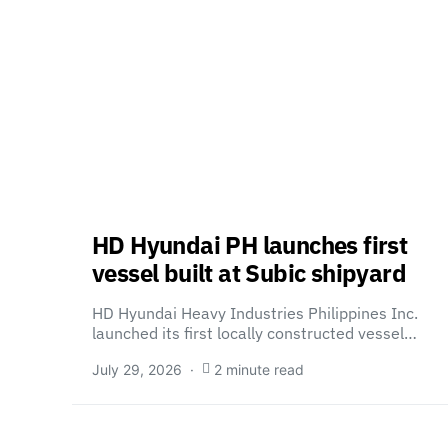
HD Hyundai PH launches first
vessel built at Subic shipyard
HD Hyundai Heavy Industries Philippines Inc.
launched its first locally constructed vessel…
July 29, 2026
2 minute read