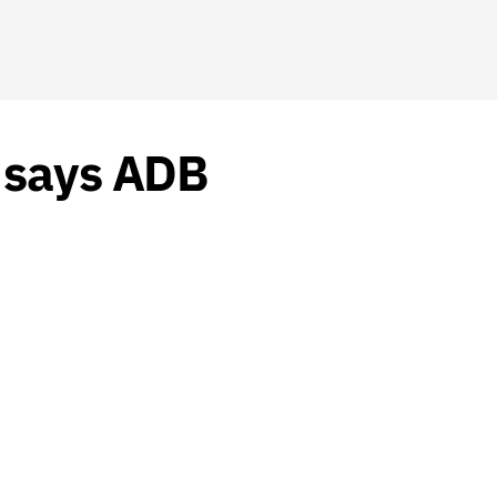
, says ADB