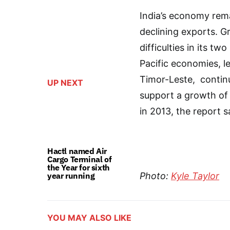
India’s economy rema
declining exports. Gr
difficulties in its 
Pacific economies, 
Timor-Leste, continu
UP NEXT
support a growth of 
in 2013, the report s
Hactl named Air
Cargo Terminal of
the Year for sixth
year running
Photo:
Kyle Taylor
YOU MAY ALSO LIKE