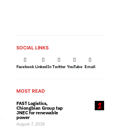
SOCIAL LINKS
Facebook
LinkedIn
Twitter
YouTube
Email
MOST READ
FAST Logistics,
1
Chiongbian Group tap
JNEC for renewable
power
August 7, 2026