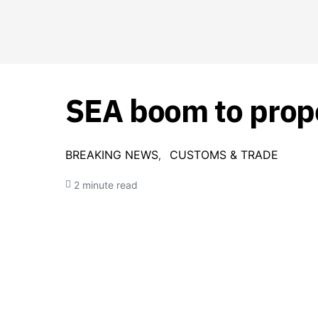
SEA boom to prope
BREAKING NEWS
CUSTOMS & TRADE
2 minute read