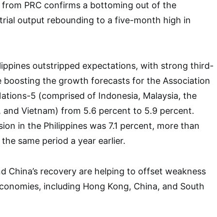
a from PRC confirms a bottoming out of the
rial output rebounding to a five-month high in
lippines outstripped expectations, with strong third-
 boosting the growth forecasts for the Association
ations-5 (comprised of Indonesia, Malaysia, the
d, and Vietnam) from 5.6 percent to 5.9 percent.
ion in the Philippines was 7.1 percent, more than
the same period a year earlier.
d China’s recovery are helping to offset weakness
economies, including Hong Kong, China, and South