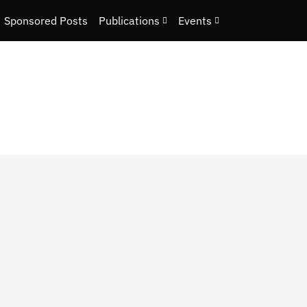
Sponsored Posts
Publications
Events