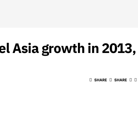
l Asia growth in 2013
SHARE
SHARE