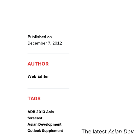
Published on
December 7, 2012
AUTHOR
Web Editor
TAGS
ADB 2013 Asia
,
forecast
Asian Development
Outlook Supplement
The latest
Asian De