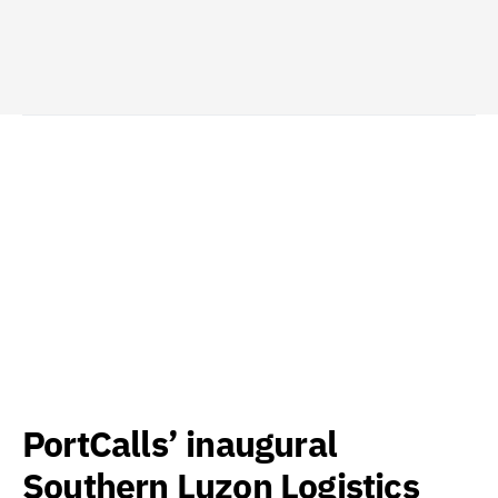
PortCalls’ inaugural
Southern Luzon Logistics