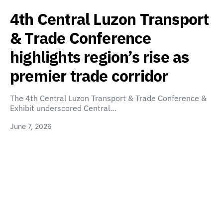
4th Central Luzon Transport
& Trade Conference
highlights region’s rise as
premier trade corridor
The 4th Central Luzon Transport & Trade Conference &
Exhibit underscored Central…
June 7, 2026