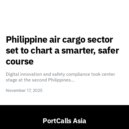
Philippine air cargo sector
set to chart a smarter, safer
course
Digital innovation and safety compliance took center
stage at the second Philippines…
November 17, 2025
PortCalls Asia