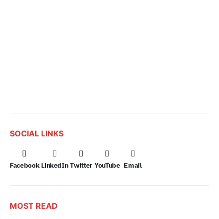
SOCIAL LINKS
Facebook
LinkedIn
Twitter
YouTube
Email
MOST READ