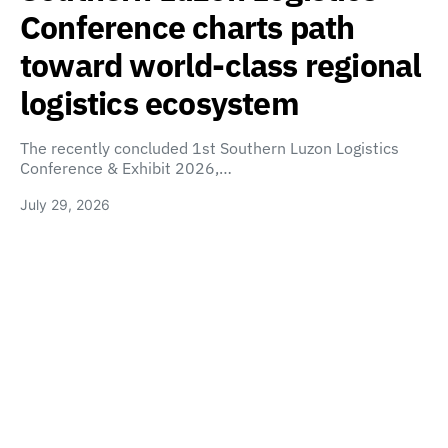
Conference charts path
toward world-class regional
logistics ecosystem
The recently concluded 1st Southern Luzon Logistics
Conference & Exhibit 2026,…
July 29, 2026