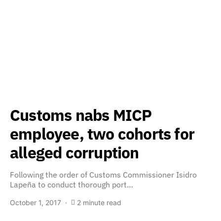
Customs nabs MICP
employee, two cohorts for
alleged corruption
Following the order of Customs Commissioner Isidro
Lapeña to conduct thorough port…
October 1, 2017
2 minute read