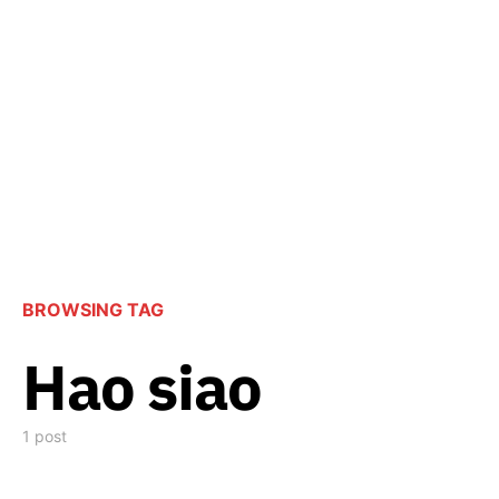
BROWSING TAG
Hao siao
1 post