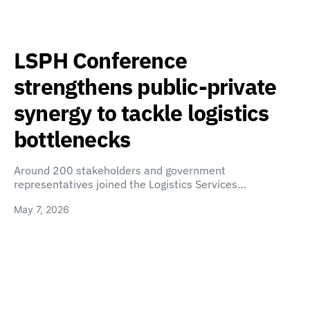
LSPH Conference
strengthens public-private
synergy to tackle logistics
bottlenecks
Around 200 stakeholders and government
representatives joined the Logistics Services…
May 7, 2026