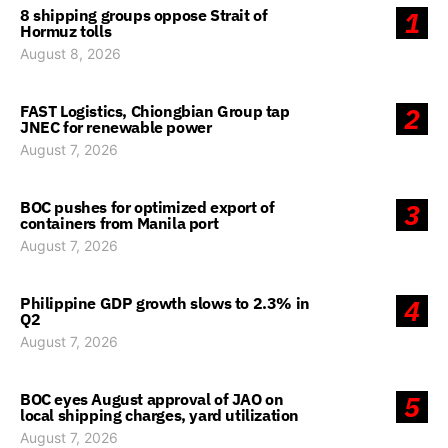
8 shipping groups oppose Strait of
1
Hormuz tolls
August 8, 2026
FAST Logistics, Chiongbian Group tap
2
JNEC for renewable power
August 7, 2026
BOC pushes for optimized export of
3
containers from Manila port
August 7, 2026
Philippine GDP growth slows to 2.3% in
4
Q2
August 7, 2026
BOC eyes August approval of JAO on
5
local shipping charges, yard utilization
August 7, 2026