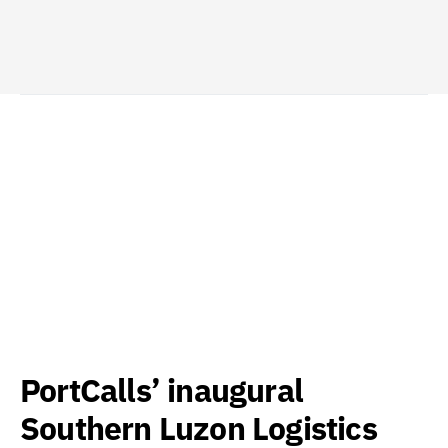
PortCalls’ inaugural
Southern Luzon Logistics