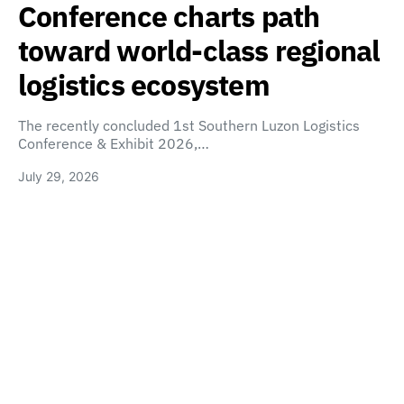
Conference charts path
toward world-class regional
logistics ecosystem
The recently concluded 1st Southern Luzon Logistics
Conference & Exhibit 2026,…
July 29, 2026