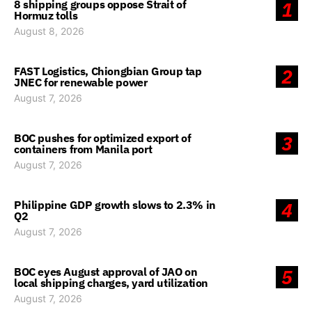
8 shipping groups oppose Strait of
1
Hormuz tolls
August 8, 2026
FAST Logistics, Chiongbian Group tap
2
JNEC for renewable power
August 7, 2026
BOC pushes for optimized export of
3
containers from Manila port
August 7, 2026
Philippine GDP growth slows to 2.3% in
4
Q2
August 7, 2026
BOC eyes August approval of JAO on
5
local shipping charges, yard utilization
August 7, 2026