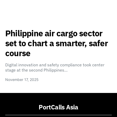
Philippine air cargo sector
set to chart a smarter, safer
course
Digital innovation and safety compliance took center
stage at the second Philippines…
November 17, 2025
PortCalls Asia