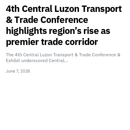
4th Central Luzon Transport
& Trade Conference
highlights region’s rise as
premier trade corridor
The 4th Central Luzon Transport & Trade Conference &
Exhibit underscored Central…
June 7, 2026