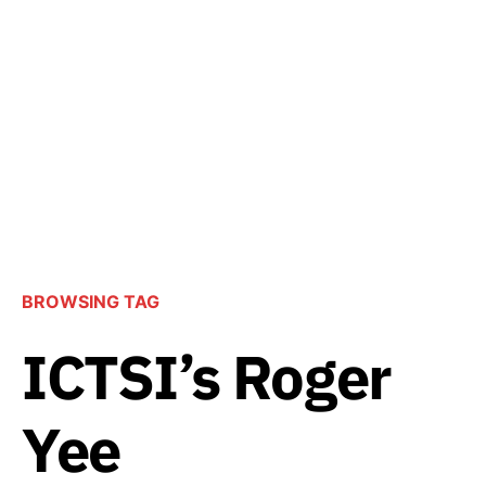
BROWSING TAG
ICTSI’s Roger
Yee