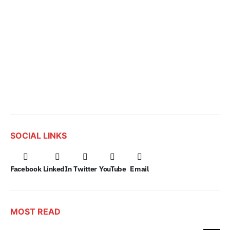
SOCIAL LINKS
Facebook
LinkedIn
Twitter
YouTube
Email
MOST READ