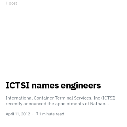
1 post
ICTSI names engineers
International Container Terminal Services, Inc (ICTSI)
recently announced the appointments of Nathan…
April 11, 2012
1 minute read