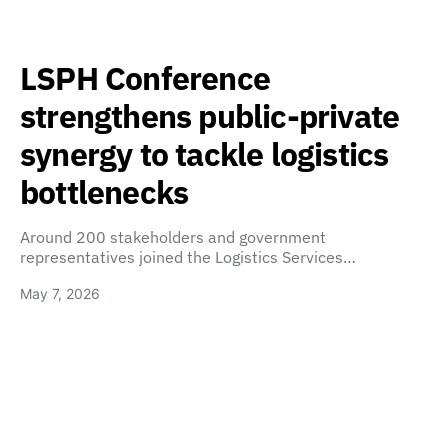
LSPH Conference
strengthens public-private
synergy to tackle logistics
bottlenecks
Around 200 stakeholders and government
representatives joined the Logistics Services…
May 7, 2026