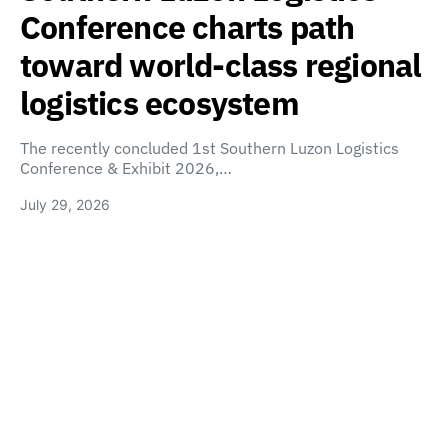
Conference charts path
toward world-class regional
logistics ecosystem
The recently concluded 1st Southern Luzon Logistics
Conference & Exhibit 2026,…
July 29, 2026