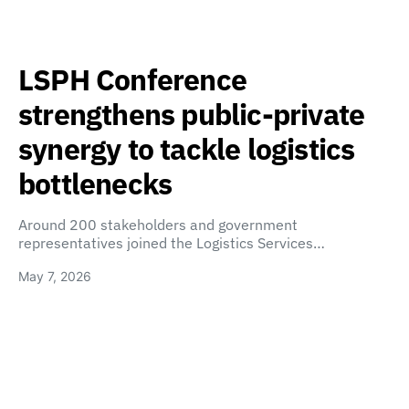
LSPH Conference
strengthens public-private
synergy to tackle logistics
bottlenecks
Around 200 stakeholders and government
representatives joined the Logistics Services…
May 7, 2026