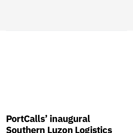
PortCalls’ inaugural
Southern Luzon Logistics