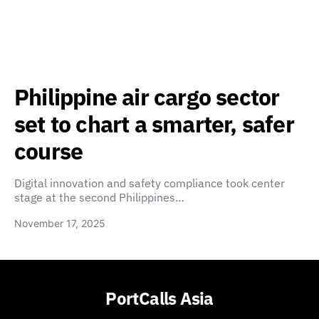
Philippine air cargo sector
set to chart a smarter, safer
course
Digital innovation and safety compliance took center
stage at the second Philippines…
November 17, 2025
PortCalls Asia