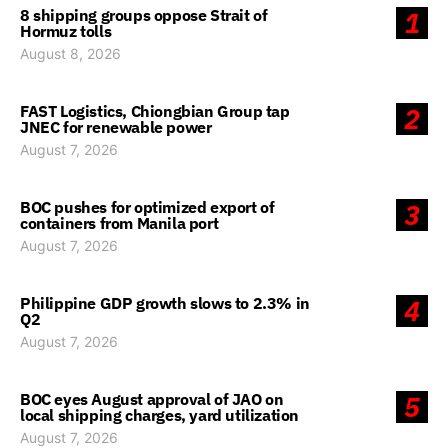
8 shipping groups oppose Strait of
1
Hormuz tolls
August 8, 2026
FAST Logistics, Chiongbian Group tap
2
JNEC for renewable power
August 7, 2026
BOC pushes for optimized export of
3
containers from Manila port
August 7, 2026
Philippine GDP growth slows to 2.3% in
4
Q2
August 7, 2026
BOC eyes August approval of JAO on
5
local shipping charges, yard utilization
August 7, 2026