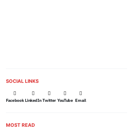
SOCIAL LINKS
Facebook
LinkedIn
Twitter
YouTube
Email
MOST READ