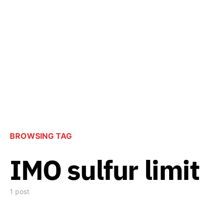
BROWSING TAG
IMO sulfur limit
1 post