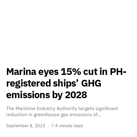
Marina eyes 15% cut in PH-
registered ships’ GHG
emissions by 2028
The Maritime Industry Authority targets significant
reduction in greenhouse gas emissions of…
September 8, 2023
4 minute read