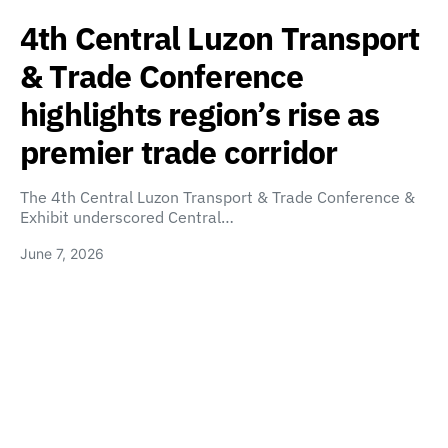
4th Central Luzon Transport
& Trade Conference
highlights region’s rise as
premier trade corridor
The 4th Central Luzon Transport & Trade Conference &
Exhibit underscored Central…
June 7, 2026