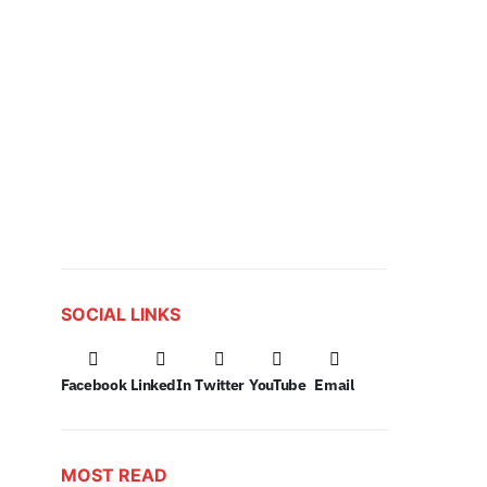
SOCIAL LINKS
Facebook
LinkedIn
Twitter
YouTube
Email
MOST READ