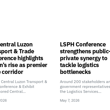
entral Luzon
LSPH Conference
sport & Trade
strengthens public
rence highlights
private synergy to
n’s rise as premier
tackle logistics
 corridor
bottlenecks
 Central Luzon Transport &
Around 200 stakeholders a
onference & Exhibit
government representatives
cored Central…
the Logistics Services…
2026
May 7, 2026