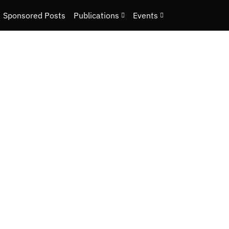
Sponsored Posts
Publications
Events