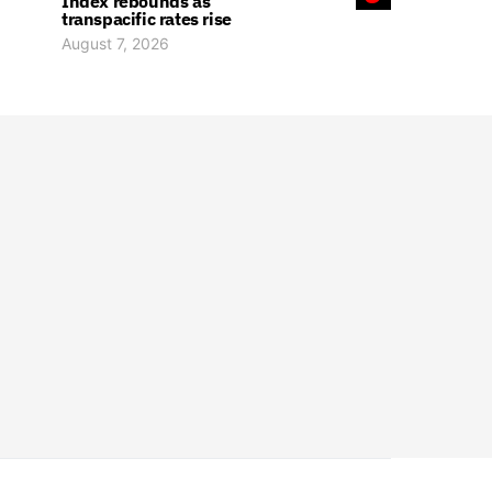
Index rebounds as
transpacific rates rise
August 7, 2026