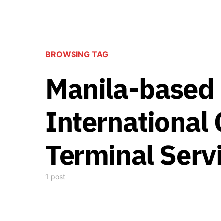
BROWSING TAG
Manila-based 
International
Terminal Serv
1 post