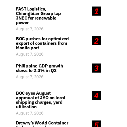
FAST Logistics,
1
Chiongbian Group tap
JNEC for renewable
power
August 7, 2026
BOC pushes for optimized
2
export of containers from
Manila port
August 7, 2026
Philippine GDP growth
3
slows to 2.3% in Q2
August 7, 2026
BOC eyes August
4
approval of JAO on local
shipping charges, yard
utilization
August 7, 2026
Drewry’s World Container
5