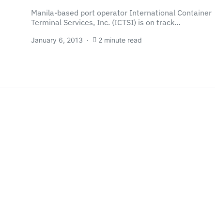
Manila-based port operator International Container
Terminal Services, Inc. (ICTSI) is on track…
January 6, 2013
2 minute read