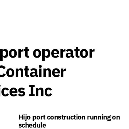
port operator
 Container
ices Inc
Hijo port construction running on
schedule