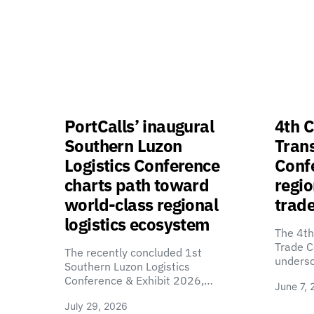
PortCalls’ inaugural
4th C
Southern Luzon
Tran
Logistics Conference
Confe
charts path toward
regio
world-class regional
trade
logistics ecosystem
The 4th
Trade C
The recently concluded 1st
unders
Southern Luzon Logistics
Conference & Exhibit 2026,…
June 7, 
July 29, 2026