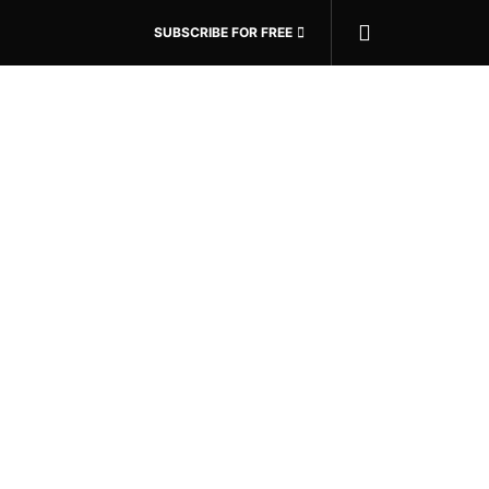
SUBSCRIBE FOR FREE