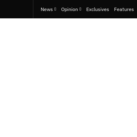
News
Opinion
Exclusives
Features