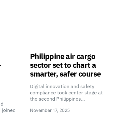
Philippine air cargo
-
sector set to chart a
smarter, safer course
Digital innovation and safety
compliance took center stage at
the second Philippines…
nd
 joined
November 17, 2025