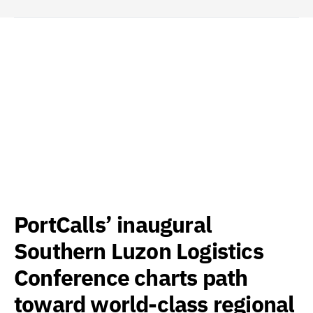
PortCalls’ inaugural
Southern Luzon Logistics
Conference charts path
toward world-class regional