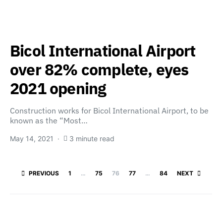
Bicol International Airport
over 82% complete, eyes
2021 opening
Construction works for Bicol International Airport, to be
known as the “Most…
May 14, 2021
3 minute read
Posts paginatio
PREVIOUS
1
…
75
76
77
…
84
NEXT