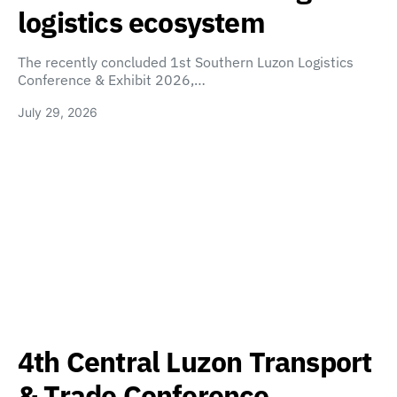
logistics ecosystem
The recently concluded 1st Southern Luzon Logistics
Conference & Exhibit 2026,…
July 29, 2026
4th Central Luzon Transport
& Trade Conference