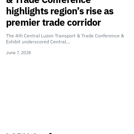
highlights region’s rise as
premier trade corridor
The 4th Central Luzon Transport & Trade Conference &
Exhibit underscored Central…
June 7, 2026