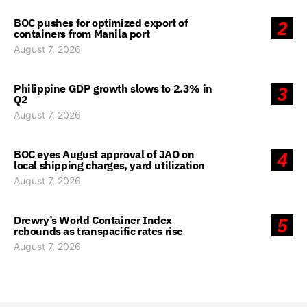
BOC pushes for optimized export of
2
containers from Manila port
August 7, 2026
Philippine GDP growth slows to 2.3% in
3
Q2
August 7, 2026
BOC eyes August approval of JAO on
4
local shipping charges, yard utilization
August 7, 2026
Drewry’s World Container Index
5
rebounds as transpacific rates rise
August 7, 2026