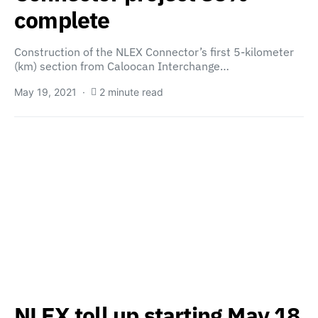
complete
Construction of the NLEX Connector’s first 5-kilometer
(km) section from Caloocan Interchange…
May 19, 2021
2 minute read
NLEX toll up starting May 18