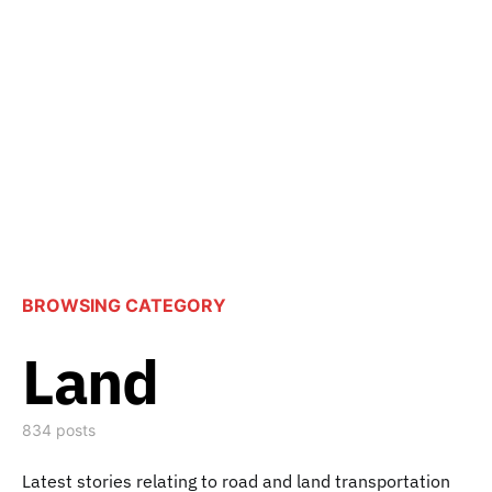
BROWSING CATEGORY
Land
834 posts
Latest stories relating to road and land transportation