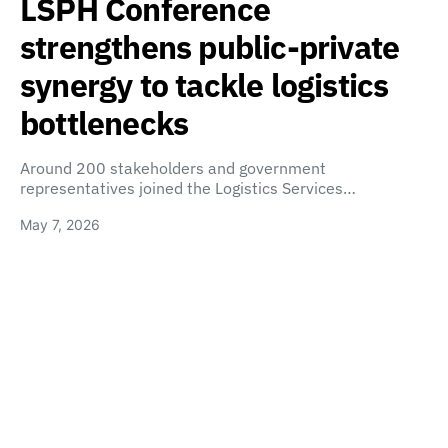
LSPH Conference
strengthens public-private
synergy to tackle logistics
bottlenecks
Around 200 stakeholders and government
representatives joined the Logistics Services…
May 7, 2026