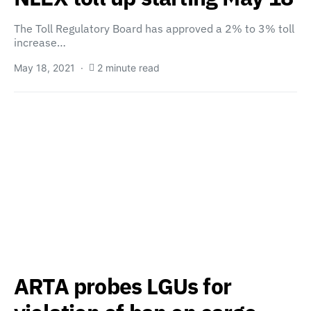
The Toll Regulatory Board has approved a 2% to 3% toll
increase…
May 18, 2021
2 minute read
ARTA probes LGUs for