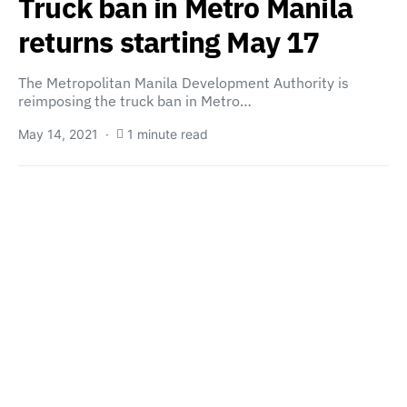
Truck ban in Metro Manila
returns starting May 17
The Metropolitan Manila Development Authority is
reimposing the truck ban in Metro…
May 14, 2021
1 minute read