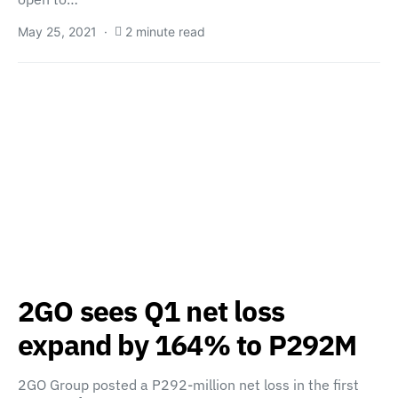
May 25, 2021
2 minute read
2GO sees Q1 net loss
expand by 164% to P292M
2GO Group posted a P292-million net loss in the first