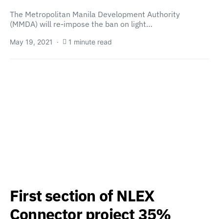
The Metropolitan Manila Development Authority
(MMDA) will re-impose the ban on light…
May 19, 2021
1 minute read
First section of NLEX
Connector project 35%