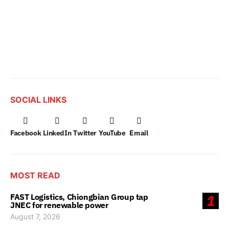
SOCIAL LINKS
Facebook
LinkedIn
Twitter
YouTube
Email
MOST READ
FAST Logistics, Chiongbian Group tap
1
JNEC for renewable power
August 7, 2026