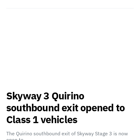
Skyway 3 Quirino
southbound exit opened to
Class 1 vehicles
The Quirino southbound exit of Skyway Stage 3 is now
open to…