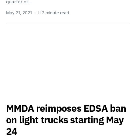
quarter of…
May 21, 2021
2 minute read
MMDA reimposes EDSA ban
on light trucks starting May
24