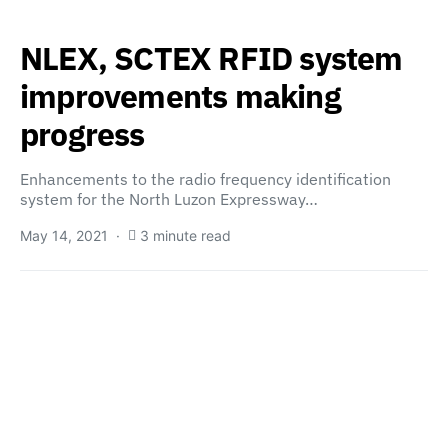
NLEX, SCTEX RFID system
improvements making
progress
Enhancements to the radio frequency identification
system for the North Luzon Expressway…
May 14, 2021
3 minute read