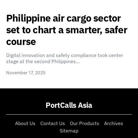
Philippine air cargo sector
set to chart a smarter, safer
course
Digital innovation and safety compliance took center
stage at the second Philippines…
November 17, 2025
PortCalls Asia
About Us
Contact Us
Our Products
Archives
Sitemap