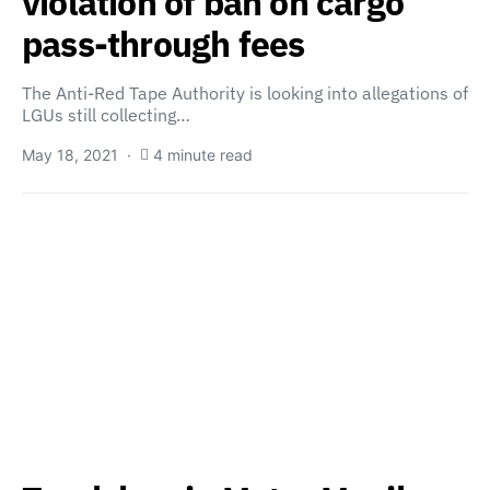
violation of ban on cargo
pass-through fees
The Anti-Red Tape Authority is looking into allegations of
LGUs still collecting…
May 18, 2021
4 minute read