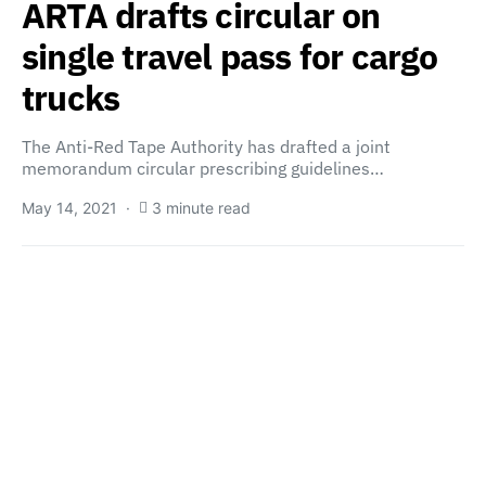
ARTA drafts circular on
single travel pass for cargo
trucks
The Anti-Red Tape Authority has drafted a joint
memorandum circular prescribing guidelines…
May 14, 2021
3 minute read