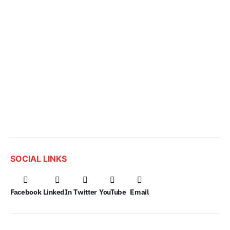
SOCIAL LINKS
Facebook
LinkedIn
Twitter
YouTube
Email