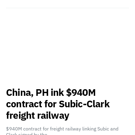
China, PH ink $940M
contract for Subic-Clark
freight railway
$940M contract for freight railway linking Subic and
Clark signed by the…