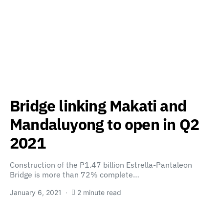
Bridge linking Makati and
Mandaluyong to open in Q2
2021
Construction of the P1.47 billion Estrella-Pantaleon
Bridge is more than 72% complete…
January 6, 2021
2 minute read