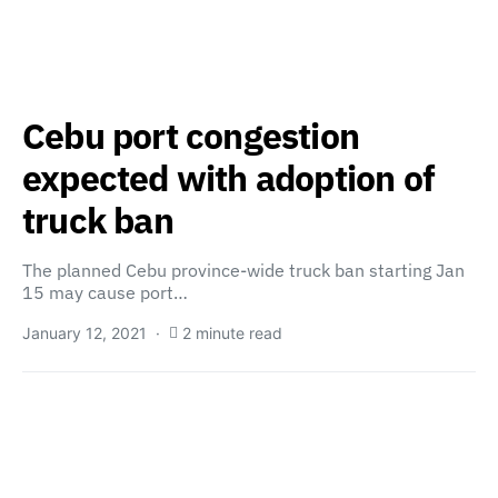
Cebu port congestion
expected with adoption of
truck ban
The planned Cebu province-wide truck ban starting Jan
15 may cause port…
January 12, 2021
2 minute read