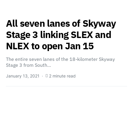
All seven lanes of Skyway
Stage 3 linking SLEX and
NLEX to open Jan 15
The entire seven lanes of the 18-kilometer Skyway
Stage 3 from South…
January 13, 2021
2 minute read