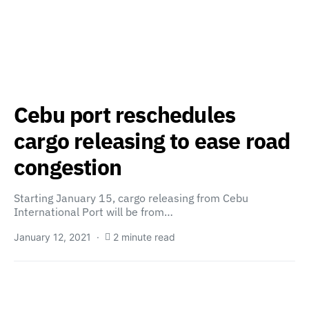
Cebu port reschedules
cargo releasing to ease road
congestion
Starting January 15, cargo releasing from Cebu
International Port will be from…
January 12, 2021
2 minute read