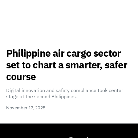
Philippine air cargo sector
set to chart a smarter, safer
course
Digital innovation and safety compliance took center
stage at the second Philippines…
November 17, 2025