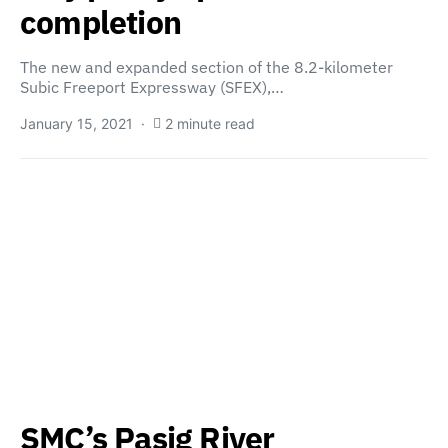
completion
The new and expanded section of the 8.2-kilometer
Subic Freeport Expressway (SFEX),…
January 15, 2021
2 minute read
SMC’s Pasig River