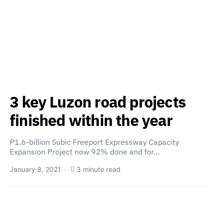
3 key Luzon road projects
finished within the year
P1.6-billion Subic Freeport Expressway Capacity
Expansion Project now 92% done and for…
January 8, 2021
3 minute read