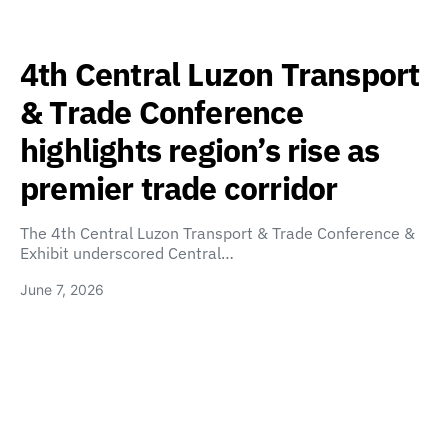
4th Central Luzon Transport
& Trade Conference
highlights region’s rise as
premier trade corridor
The 4th Central Luzon Transport & Trade Conference &
Exhibit underscored Central…
June 7, 2026