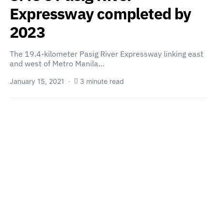
Expressway completed by
2023
The 19.4-kilometer Pasig River Expressway linking east
and west of Metro Manila…
January 15, 2021
3 minute read