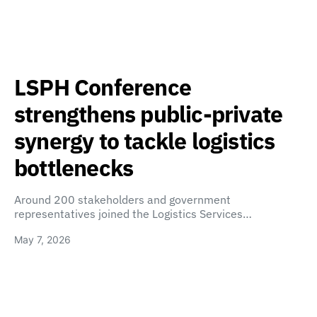
LSPH Conference
strengthens public-private
synergy to tackle logistics
bottlenecks
Around 200 stakeholders and government
representatives joined the Logistics Services…
May 7, 2026