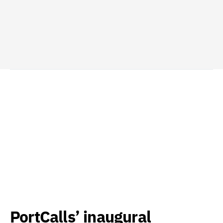
PortCalls’ inaugural