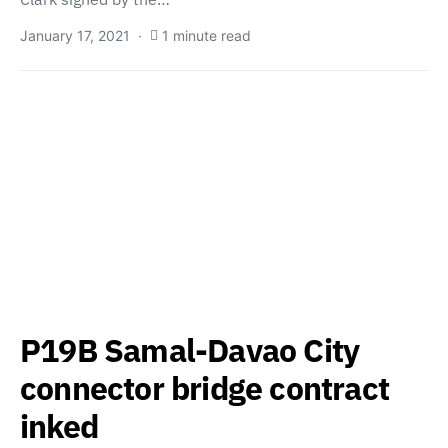
January 17, 2021
1 minute read
P19B Samal-Davao City
connector bridge contract
inked