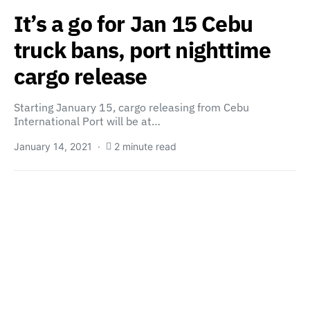
It’s a go for Jan 15 Cebu
truck bans, port nighttime
cargo release
Starting January 15, cargo releasing from Cebu
International Port will be at…
January 14, 2021
2 minute read