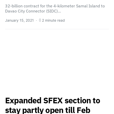
32-billion contract for the 4-kilometer Samal Island to
Davao City Connector (SIDC)…
January 15, 2021
2 minute read
Expanded SFEX section to
stay partly open till Feb