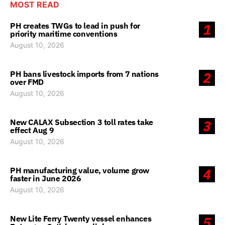
MOST READ
PH creates TWGs to lead in push for
1
priority maritime conventions
August 10, 2026
PH bans livestock imports from 7 nations
2
over FMD
August 10, 2026
New CALAX Subsection 3 toll rates take
3
effect Aug 9
August 10, 2026
PH manufacturing value, volume grow
4
faster in June 2026
August 10, 2026
New Lite Ferry Twenty vessel enhances
5