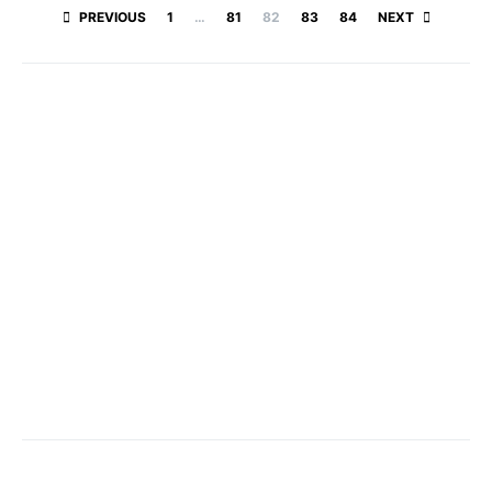
Posts paginatio
PREVIOUS
1
…
81
82
83
84
NEXT