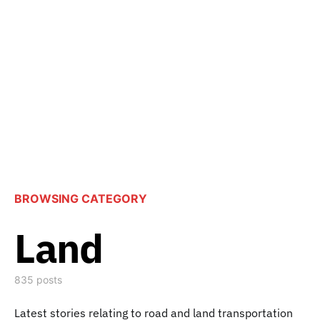
BROWSING CATEGORY
Land
835 posts
Latest stories relating to road and land transportation