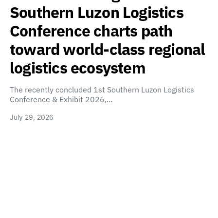
Southern Luzon Logistics
Conference charts path
toward world-class regional
logistics ecosystem
The recently concluded 1st Southern Luzon Logistics
Conference & Exhibit 2026,…
July 29, 2026