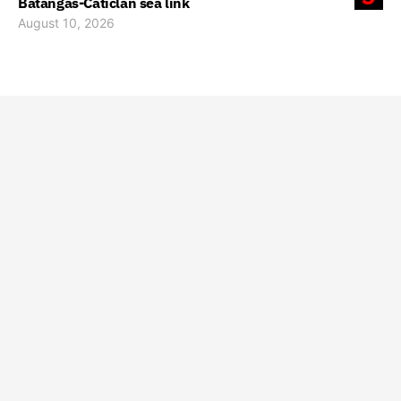
Batangas-Caticlan sea link
August 10, 2026