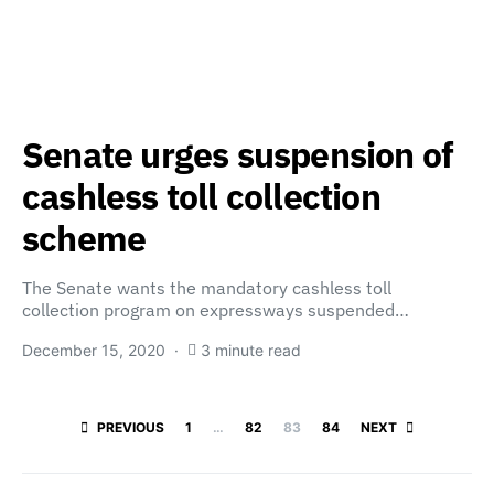
Senate urges suspension of
cashless toll collection
scheme
The Senate wants the mandatory cashless toll
collection program on expressways suspended…
December 15, 2020
3 minute read
Posts paginatio
PREVIOUS
1
…
82
83
84
NEXT