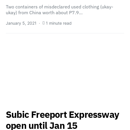
Two containers of misdeclared used clothing (ukay-
ukay) from China worth about P7.9…
January 5, 2021
1 minute read
Subic Freeport Expressway
open until Jan 15