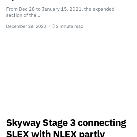
From Dec 28 to January 15, 2021, the expanded
section of the…
December 29, 2020
2 minute read
Skyway Stage 3 connecting
SLEX with NLEX partly