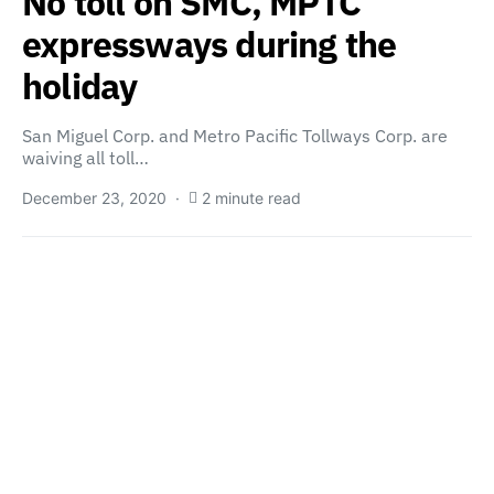
No toll on SMC, MPTC
expressways during the
holiday
San Miguel Corp. and Metro Pacific Tollways Corp. are
waiving all toll…
December 23, 2020
2 minute read