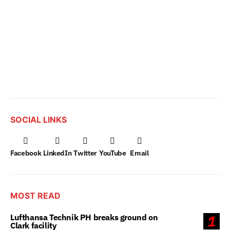
SOCIAL LINKS
Facebook
LinkedIn
Twitter
YouTube
Email
MOST READ
Lufthansa Technik PH breaks ground on
1
Clark facility