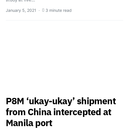
January 5, 2021
3 minute read
P8M ‘ukay-ukay’ shipment
from China intercepted at
Manila port