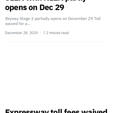
opens on Dec 29
Skyway Stage 3 partially opens on December 29 Toll
waived for a…
December 28, 2020
2 minute read
Expressway toll fees waived