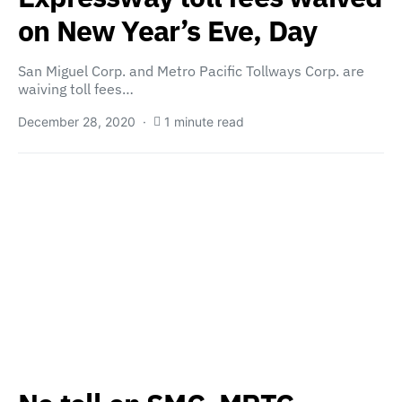
on New Year’s Eve, Day
San Miguel Corp. and Metro Pacific Tollways Corp. are
waiving toll fees…
December 28, 2020
1 minute read