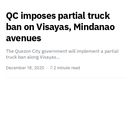
QC imposes partial truck
ban on Visayas, Mindanao
avenues
The Quezon City government will implement a partial
truck ban along Visayas…
December 18, 2020
2 minute read