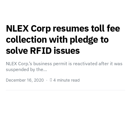
NLEX Corp resumes toll fee
collection with pledge to
solve RFID issues
NLEX Corp.’s business permit is reactivated after it was
suspended by the…
December 16, 2020
4 minute read