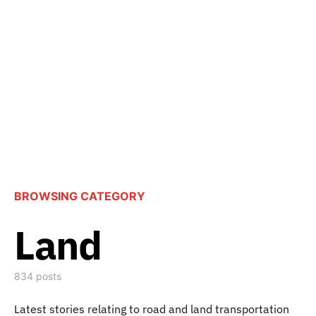
BROWSING CATEGORY
Land
834 posts
Latest stories relating to road and land transportation