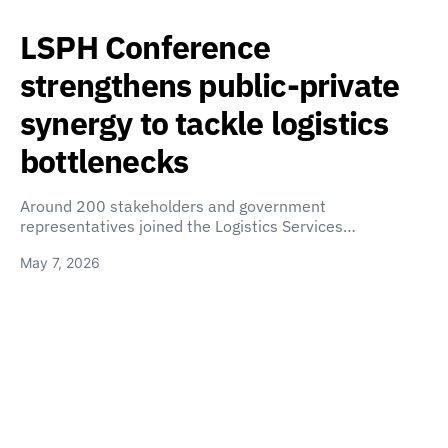
LSPH Conference
strengthens public-private
synergy to tackle logistics
bottlenecks
Around 200 stakeholders and government
representatives joined the Logistics Services…
May 7, 2026