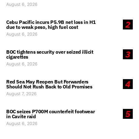
August 6, 2026
Cebu Pacific incurs P5.9B net loss in H1
2
due to weak peso, high fuel cost
August 6, 2026
BOC tightens security over seized illicit
3
cigarettes
August 6, 2026
Red Sea May Reopen But Forwarders
4
Should Not Rush Back to Old Promises
August 7, 2026
BOC seizes P700M counterfeit footwear
5
in Cavite raid
August 6, 2026