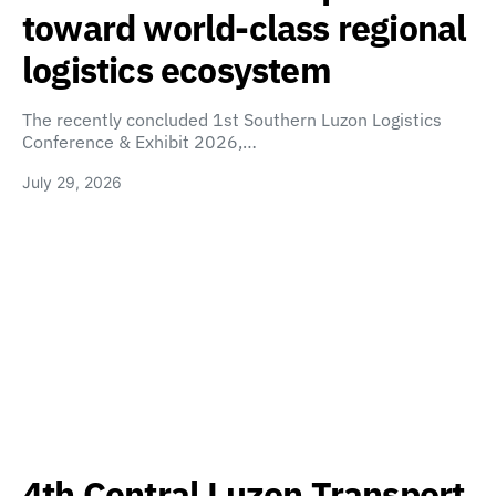
toward world-class regional
logistics ecosystem
The recently concluded 1st Southern Luzon Logistics
Conference & Exhibit 2026,…
July 29, 2026
4th Central Luzon Transport