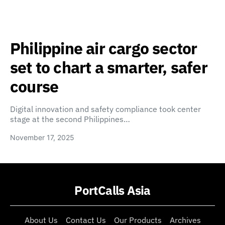
Philippine air cargo sector
set to chart a smarter, safer
course
Digital innovation and safety compliance took center
stage at the second Philippines…
November 17, 2025
PortCalls Asia
About Us
Contact Us
Our Products
Archives