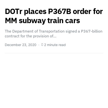
DOTr places P367B order for
MM subway train cars
The Department of Transportation signed a P367-billion
contract for the provision of…
December 23, 2020
2 minute read