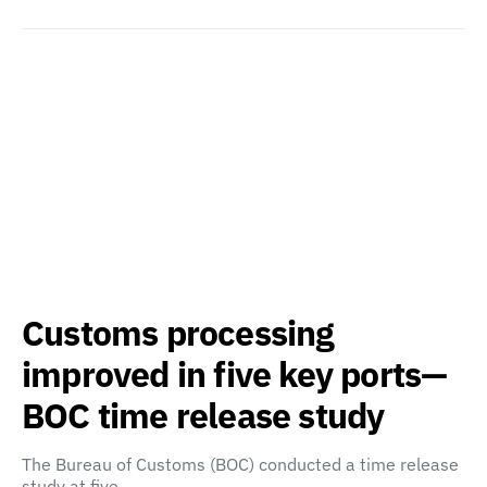
Customs processing
improved in five key ports—
BOC time release study
The Bureau of Customs (BOC) conducted a time release
study at five…