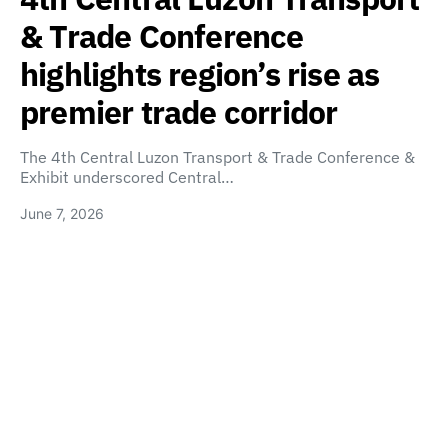
& Trade Conference
highlights region’s rise as
premier trade corridor
The 4th Central Luzon Transport & Trade Conference &
Exhibit underscored Central…
June 7, 2026