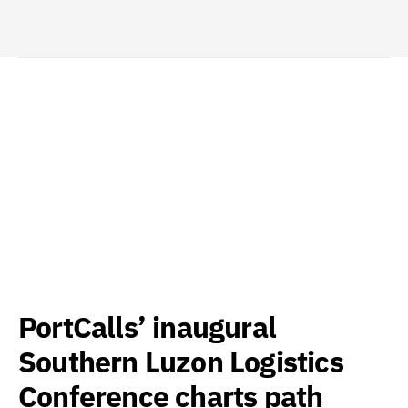
PortCalls’ inaugural
Southern Luzon Logistics
Conference charts path