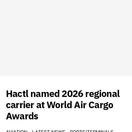
Hactl named 2026 regional
carrier at World Air Cargo
Awards