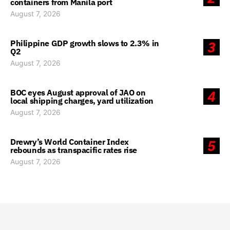
containers from Manila port
August 7, 2026
Philippine GDP growth slows to 2.3% in
3
Q2
August 7, 2026
BOC eyes August approval of JAO on
4
local shipping charges, yard utilization
August 7, 2026
Drewry’s World Container Index
5
rebounds as transpacific rates rise
August 7, 2026