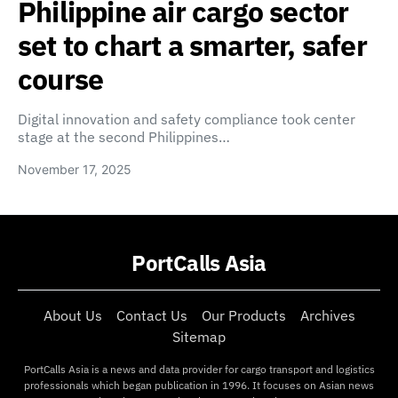
Philippine air cargo sector
set to chart a smarter, safer
course
Digital innovation and safety compliance took center
stage at the second Philippines…
November 17, 2025
PortCalls Asia
About Us
Contact Us
Our Products
Archives
Sitemap
PortCalls Asia is a news and data provider for cargo transport and logistics
professionals which began publication in 1996. It focuses on Asian news