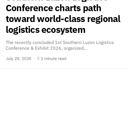
Conference charts path
toward world-class regional
logistics ecosystem
The recently concluded 1st Southern Luzon Logistics
Conference & Exhibit 2026, organized…
July 29, 2026
3 minute read