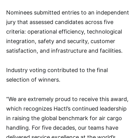
Nominees submitted entries to an independent
jury that assessed candidates across five
criteria: operational efficiency, technological
integration, safety and security, customer
satisfaction, and infrastructure and facilities.
Industry voting contributed to the final
selection of winners.
“We are extremely proud to receive this award,
which recognizes Hactl’s continued leadership
in raising the global benchmark for air cargo
handling. For five decades, our teams have
delivered service excellence at the world’s