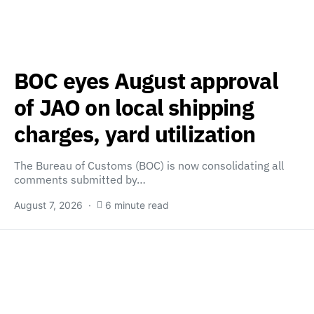
BOC eyes August approval
of JAO on local shipping
charges, yard utilization
The Bureau of Customs (BOC) is now consolidating all
comments submitted by…
August 7, 2026
6 minute read