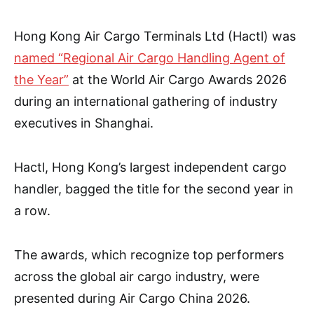
Hong Kong Air Cargo Terminals Ltd (Hactl) was
named “Regional Air Cargo Handling Agent of
the Year”
at the World Air Cargo Awards 2026
during an international gathering of industry
executives in Shanghai.
Hactl, Hong Kong’s largest independent cargo
handler, bagged the title for the second year in
a row.
The awards, which recognize top performers
across the global air cargo industry, were
presented during Air Cargo China 2026.