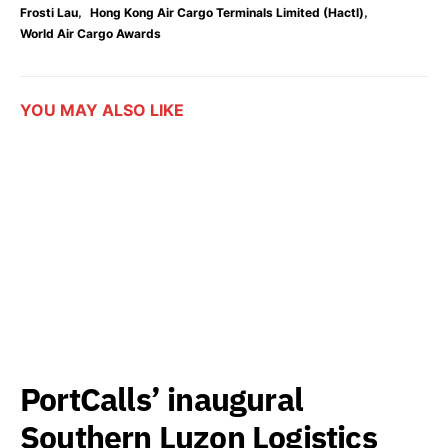
,
,
Frosti Lau
Hong Kong Air Cargo Terminals Limited (Hactl)
World Air Cargo Awards
YOU MAY ALSO LIKE
PortCalls’ inaugural
Southern Luzon Logistics