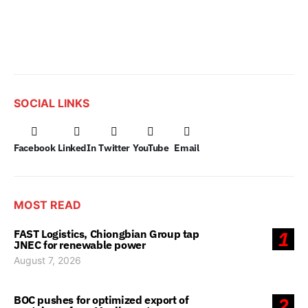
SOCIAL LINKS
Facebook
LinkedIn
Twitter
YouTube
Email
MOST READ
FAST Logistics, Chiongbian Group tap
1
JNEC for renewable power
August 7, 2026
BOC pushes for optimized export of
2