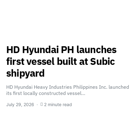
HD Hyundai PH launches
first vessel built at Subic
shipyard
HD Hyundai Heavy Industries Philippines Inc. launched
its first locally constructed vessel…
July 29, 2026
2 minute read