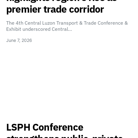
premier trade corridor
The 4th Central Luzon Transport & Trade Conference &
Exhibit underscored Central…
June 7, 2026
LSPH Conference