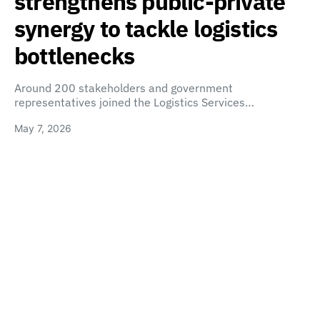
strengthens public-private
synergy to tackle logistics
bottlenecks
Around 200 stakeholders and government
representatives joined the Logistics Services…
May 7, 2026