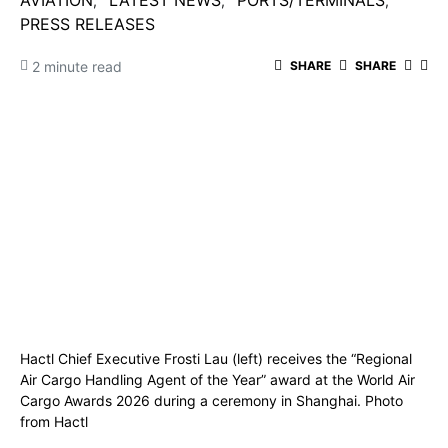
AVIATION
LATEST NEWS
PORTS/TERMINALS
PRESS RELEASES
2 minute read
SHARE
SHARE
Hactl Chief Executive Frosti Lau (left) receives the “Regional
Air Cargo Handling Agent of the Year” award at the World Air
Cargo Awards 2026 during a ceremony in Shanghai. Photo
from Hactl