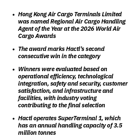
Hong Kong Air Cargo Terminals Limited
was named Regional Air Cargo Handling
Agent of the Year at the 2026 World Air
Cargo Awards
The award marks Hactl’s second
consecutive win in the category
Winners were evaluated based on
operational efficiency, technological
integration, safety and security, customer
satisfaction, and infrastructure and
facilities, with industry voting
contributing to the final selection
Hactl operates SuperTerminal 1, which
has an annual handling capacity of 3.5
million tonnes