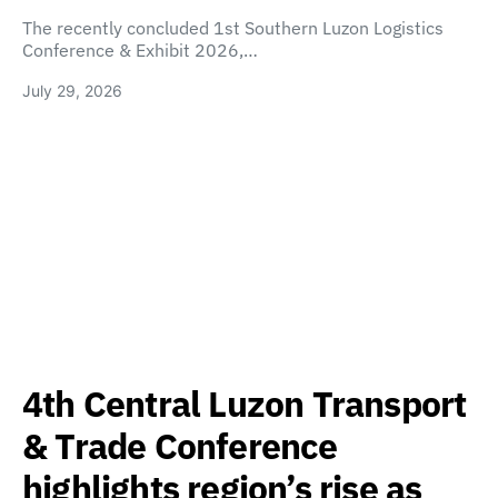
The recently concluded 1st Southern Luzon Logistics
Conference & Exhibit 2026,…
July 29, 2026
4th Central Luzon Transport
& Trade Conference
highlights region’s rise as