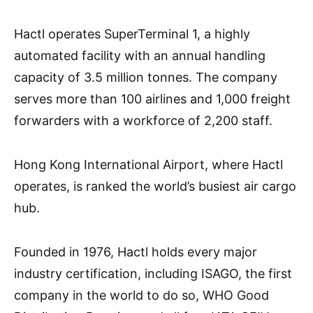
Hactl operates SuperTerminal 1, a highly
automated facility with an annual handling
capacity of 3.5 million tonnes. The company
serves more than 100 airlines and 1,000 freight
forwarders with a workforce of 2,200 staff.
Hong Kong International Airport, where Hactl
operates, is ranked the world’s busiest air cargo
hub.
Founded in 1976, Hactl holds every major
industry certification, including ISAGO, the first
company in the world to do so, WHO Good