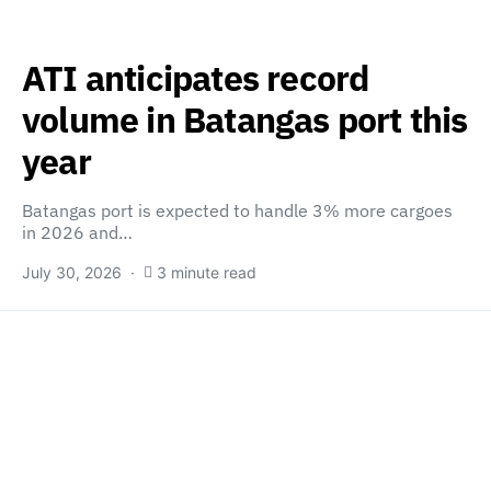
ATI anticipates record
volume in Batangas port this
year
Batangas port is expected to handle 3% more cargoes
in 2026 and…
July 30, 2026
3 minute read