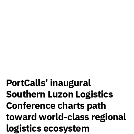
PortCalls’ inaugural
Southern Luzon Logistics
Conference charts path
toward world-class regional
logistics ecosystem