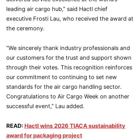
leading air cargo hub,” said Hactl chief
executive Frosti Lau, who received the award at
the ceremony.
“We sincerely thank industry professionals and
our customers for the trust and support shown
through their votes. This recognition reinforces
our commitment to continuing to set new
standards for the air cargo handling sector.
Congratulations to Air Cargo Week on another
successful event,” Lau added.
READ:
Hactl wins 2026 TIACA sustainability
award for packaging project