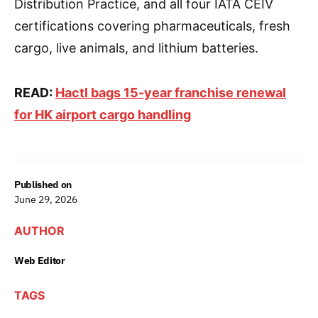
Distribution Practice, and all four IATA CEIV
certifications covering pharmaceuticals, fresh
cargo, live animals, and lithium batteries.
READ:
Hactl bags 15-year franchise renewal
for HK airport cargo handling
Published on
June 29, 2026
AUTHOR
Web Editor
TAGS