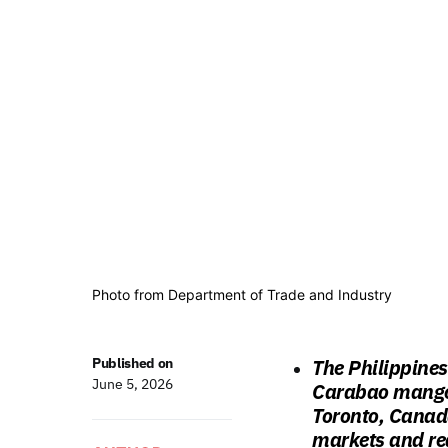
Photo from Department of Trade and Industry
Published on
The Philippines
June 5, 2026
Carabao mangoe
Toronto, Canada
markets and red