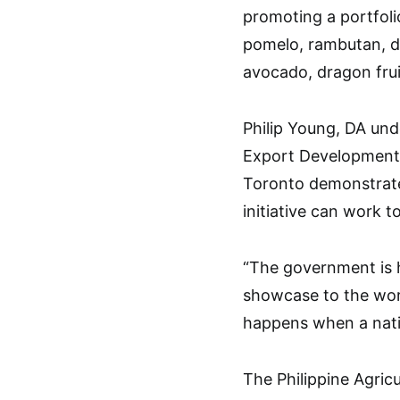
promoting a portfoli
pomelo, rambutan, da
avocado, dragon frui
Philip Young, DA und
Export Development 
Toronto demonstrat
initiative can work 
“The government is h
showcase to the worl
happens when a nati
The Philippine Agric