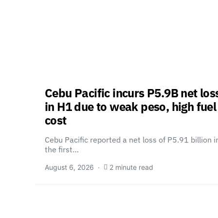
Cebu Pacific incurs P5.9B net los
in H1 due to weak peso, high fuel
cost
Cebu Pacific reported a net loss of P5.91 billion i
the first…
August 6, 2026
2 minute read