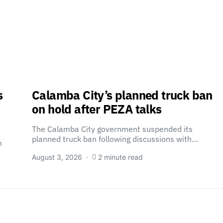
s
Calamba City’s planned truck ban
on hold after PEZA talks
The Calamba City government suspended its
planned truck ban following discussions with…
n
August 3, 2026
2 minute read