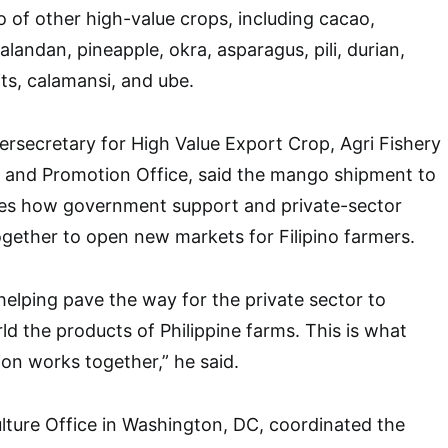
o of other high-value crops, including cacao,
landan, pineapple, okra, asparagus, pili, durian,
ts, calamansi, and ube.
ersecretary for High Value Export Crop, Agri Fishery
and Promotion Office, said the mango shipment to
es how government support and private-sector
together to open new markets for Filipino farmers.
elping pave the way for the private sector to
d the products of Philippine farms. This is what
on works together,” he said.
ulture Office in Washington, DC, coordinated the