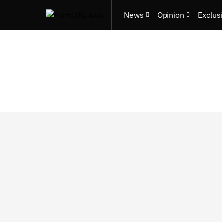
News
Opinion
Exclus