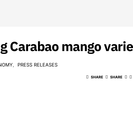
ng Carabao mango vari
NOMY
PRESS RELEASES
SHARE
SHARE