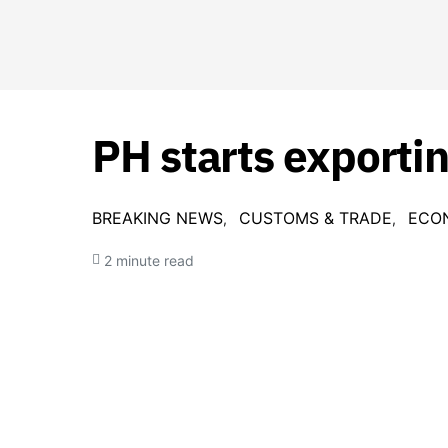
PH starts exporti
BREAKING NEWS
CUSTOMS & TRADE
ECO
2 minute read