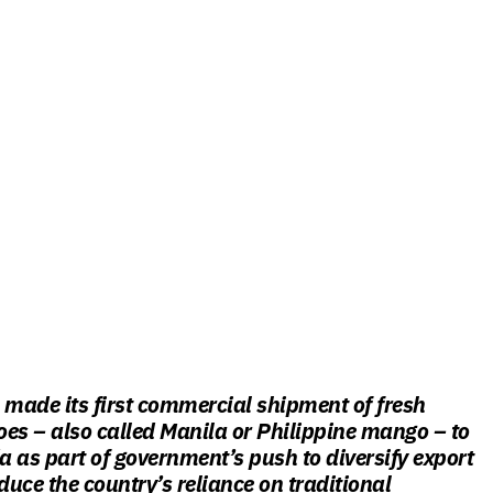
 made its first commercial shipment of fresh
s – also called Manila or Philippine mango – to
 as part of government’s push to diversify export
uce the country’s reliance on traditional