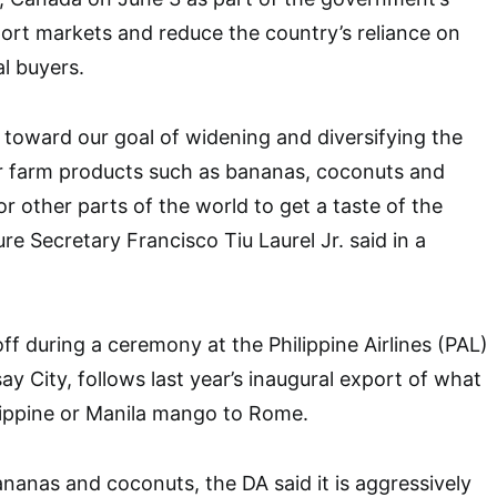
port markets and reduce the country’s reliance on
al buyers.
p toward our goal of widening and diversifying the
ur farm products such as bananas, coconuts and
or other parts of the world to get a taste of the
ure Secretary Francisco Tiu Laurel Jr. said in a
ff during a ceremony at the Philippine Airlines (PAL)
ay City, follows last year’s inaugural export of what
lippine or Manila mango to Rome.
anas and coconuts, the DA said it is aggressively