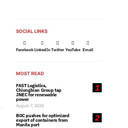
SOCIAL LINKS
Facebook
LinkedIn
Twitter
YouTube
Email
MOST READ
FAST Logistics,
1
Chiongbian Group tap
JNEC for renewable
power
August 7, 2026
BOC pushes for optimized
2
export of containers from
Manila port