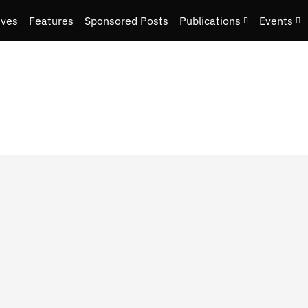
ives
Features
Sponsored Posts
Publications
Events