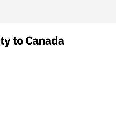
ety to Canada