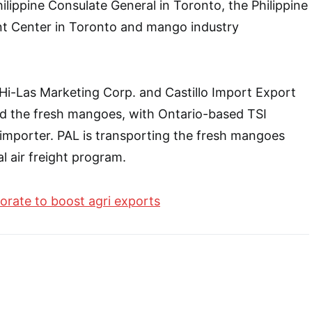
ilippine Consulate General in Toronto, the Philippine
t Center in Toronto and mango industry
 Hi-Las Marketing Corp. and Castillo Import Export
ed the fresh mangoes, with Ontario-based TSI
e importer. PAL is transporting the fresh mangoes
 air freight program.
borate to boost agri exports