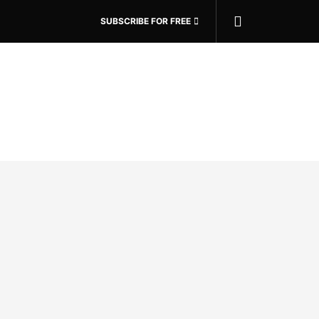
SUBSCRIBE FOR FREE