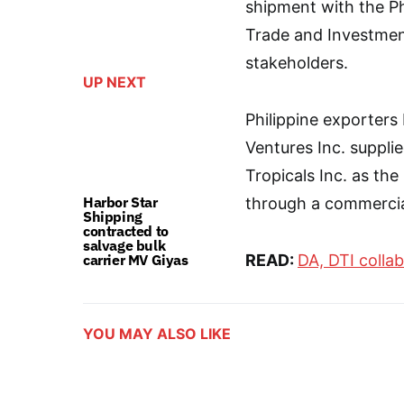
shipment with the Ph
Trade and Investmen
stakeholders.
UP NEXT
Philippine exporters
Ventures Inc. suppli
Tropicals Inc. as th
Harbor Star
through a commercial
Shipping
contracted to
salvage bulk
carrier MV Giyas
READ:
DA, DTI colla
YOU MAY ALSO LIKE