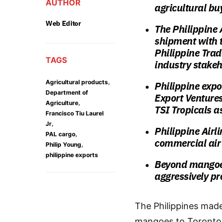
AUTHOR
agricultural bu
Web Editor
The Philippine 
shipment with t
Philippine Tra
TAGS
industry stake
,
Agricultural products
Philippine expo
Department of
Export Venture
,
Agriculture
TSI Tropicals a
Francisco Tiu Laurel
,
Jr
Philippine Airl
,
PAL cargo
commercial air
,
Philip Young
philippine exports
Beyond mangoes
aggressively pr
The Philippines made
mangoes to Toronto,