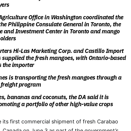
yers
Agriculture Office in Washington coordinated the
he Philippine Consulate General in Toronto, the
de and Investment Center in Toronto and mango
holders
rters Hi-Las Marketing Corp. and Castillo Import
s supplied the fresh mangoes, with Ontario-based
s the importer
ines is transporting the fresh mangoes through a
 freight program
, bananas and coconuts, the DA said it is
omoting a portfolio of other high-value crops
 its first commercial shipment of fresh Carabao
 Canada on June 3 as part of the government’s