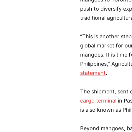
push to diversify ex
traditional agricultur
“This is another ste
global market for o
mangoes. It is time f
Philippines,” Agricult
statement
.
The shipment, sent o
cargo terminal
in Pas
is also known as Phi
Beyond mangoes, ban