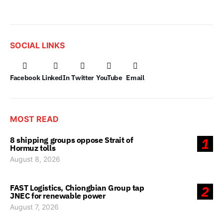
SOCIAL LINKS
Facebook
LinkedIn
Twitter
YouTube
Email
MOST READ
8 shipping groups oppose Strait of
1
Hormuz tolls
August 8, 2026
FAST Logistics, Chiongbian Group tap
2
JNEC for renewable power
August 7, 2026