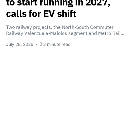
to start running in 2027,
calls for EV shift
Two railway projects, the North-South Commuter
Railway Valenzuela-Malolos segment and Metro Rail…
July 28, 2026
3 minute read