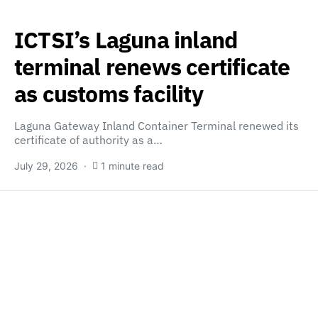
ICTSI’s Laguna inland
terminal renews certificate
as customs facility
Laguna Gateway Inland Container Terminal renewed its
certificate of authority as a…
July 29, 2026
1 minute read