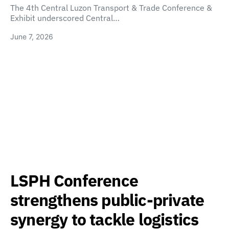
The 4th Central Luzon Transport & Trade Conference &
Exhibit underscored Central…
June 7, 2026
LSPH Conference
strengthens public-private
synergy to tackle logistics