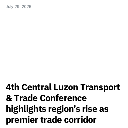
July 29, 2026
4th Central Luzon Transport
& Trade Conference
highlights region’s rise as
premier trade corridor