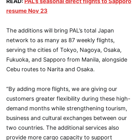
READ:
PAL’s seasonal direct flights to Sapporo
resume Nov 23
The additions will bring PAL’s total Japan
network to as many as 87 weekly flights,
serving the cities of Tokyo, Nagoya, Osaka,
Fukuoka, and Sapporo from Manila, alongside
Cebu routes to Narita and Osaka.
“By adding more flights, we are giving our
customers greater flexibility during these high-
demand months while strengthening tourism,
business and cultural exchanges between our
two countries. The additional services also
provide more cargo capacity to support