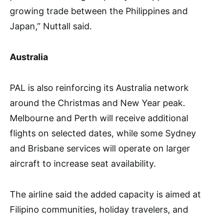
growing trade between the Philippines and
Japan,” Nuttall said.
Australia
PAL is also reinforcing its Australia network
around the Christmas and New Year peak.
Melbourne and Perth will receive additional
flights on selected dates, while some Sydney
and Brisbane services will operate on larger
aircraft to increase seat availability.
The airline said the added capacity is aimed at
Filipino communities, holiday travelers, and