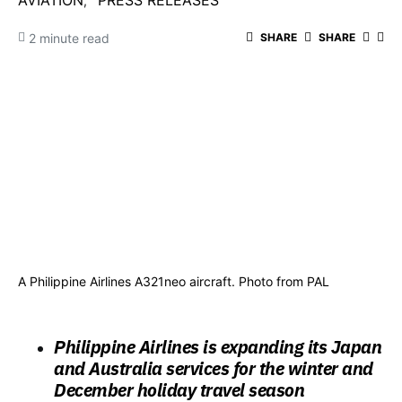
AVIATION
PRESS RELEASES
2 minute read
SHARE
SHARE
A Philippine Airlines A321neo aircraft. Photo from PAL
Philippine Airlines is expanding its Japan
and Australia services for the winter and
December holiday travel season