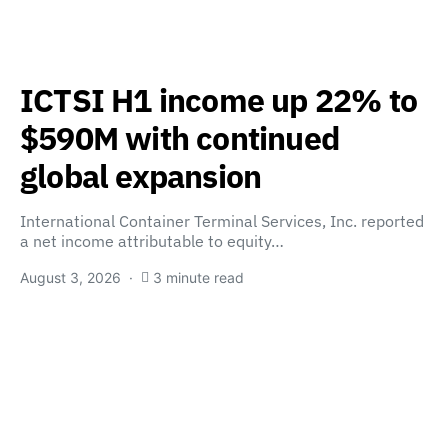
ICTSI H1 income up 22% to
$590M with continued
global expansion
International Container Terminal Services, Inc. reported
a net income attributable to equity…
August 3, 2026
3 minute read