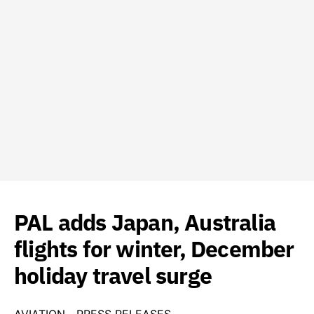
PAL adds Japan, Australia
flights for winter, December
holiday travel surge