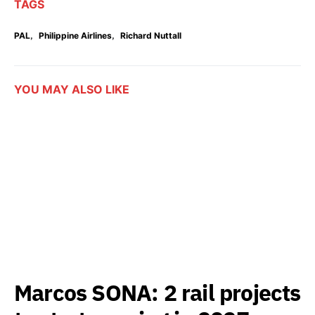
TAGS
,
,
PAL
Philippine Airlines
Richard Nuttall
YOU MAY ALSO LIKE
Marcos SONA: 2 rail projects