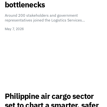
bottlenecks
Around 200 stakeholders and government
representatives joined the Logistics Services…
May 7, 2026
Philippine air cargo sector
set to chart a smarter, safer