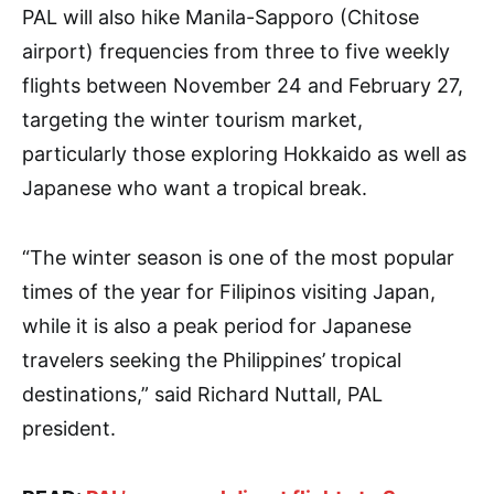
PAL will also hike Manila-Sapporo (Chitose
airport) frequencies from three to five weekly
flights between November 24 and February 27,
targeting the winter tourism market,
particularly those exploring Hokkaido as well as
Japanese who want a tropical break.
“The winter season is one of the most popular
times of the year for Filipinos visiting Japan,
while it is also a peak period for Japanese
travelers seeking the Philippines’ tropical
destinations,” said Richard Nuttall, PAL
president.