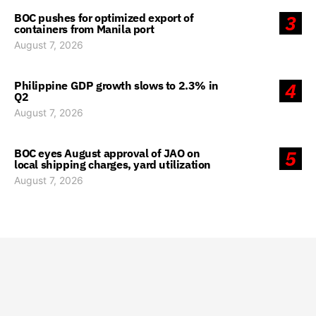
BOC pushes for optimized export of
3
containers from Manila port
August 7, 2026
Philippine GDP growth slows to 2.3% in
4
Q2
August 7, 2026
BOC eyes August approval of JAO on
5
local shipping charges, yard utilization
August 7, 2026