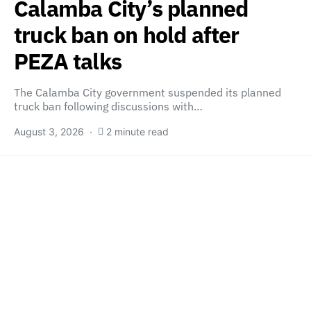
Calamba City’s planned
truck ban on hold after
PEZA talks
The Calamba City government suspended its planned
truck ban following discussions with…
August 3, 2026
2 minute read