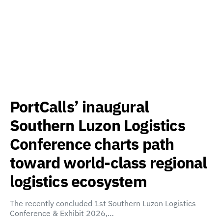
PortCalls’ inaugural
Southern Luzon Logistics
Conference charts path
toward world-class regional
logistics ecosystem
The recently concluded 1st Southern Luzon Logistics
Conference & Exhibit 2026,…