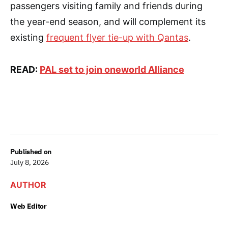
passengers visiting family and friends during
the year-end season, and will complement its
existing
frequent flyer tie-up with Qantas
.
READ:
PAL set to join oneworld Alliance
Published on
July 8, 2026
AUTHOR
Web Editor