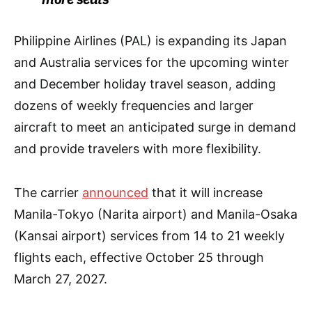
Philippine Airlines (PAL) is expanding its Japan
and Australia services for the upcoming winter
and December holiday travel season, adding
dozens of weekly frequencies and larger
aircraft to meet an anticipated surge in demand
and provide travelers with more flexibility.
The carrier
announced
that it will increase
Manila-Tokyo (Narita airport) and Manila-Osaka
(Kansai airport) services from 14 to 21 weekly
flights each, effective October 25 through
March 27, 2027.