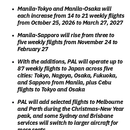
Manila-Tokyo and Manila-Osaka will
each increase from 14 to 21 weekly flights
from October 25, 2026 to March 27, 2027
Manila-Sapporo will rise from three to
five weekly flights from November 24 to
February 27
With the additions, PAL will operate up to
87 weekly flights to Japan across five
cities: Tokyo, Nagoya, Osaka, Fukuoka,
and Sapporo from Manila, plus Cebu
flights to Tokyo and Osaka
PAL will add selected flights to Melbourne
and Perth during the Christmas-New Year
peak, and some Sydney and Brisbane
services will switch to larger aircraft for
more seats