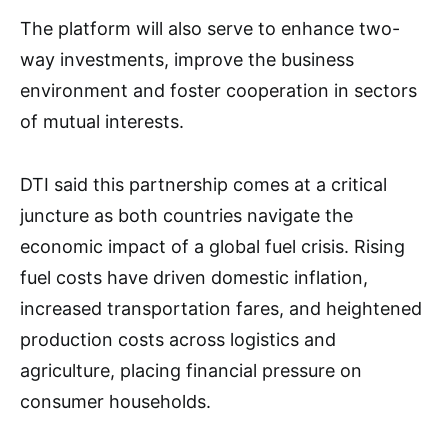
The platform will also serve to enhance two-
way investments, improve the business
environment and foster cooperation in sectors
of mutual interests.
DTI said this partnership comes at a critical
juncture as both countries navigate the
economic impact of a global fuel crisis. Rising
fuel costs have driven domestic inflation,
increased transportation fares, and heightened
production costs across logistics and
agriculture, placing financial pressure on
consumer households.