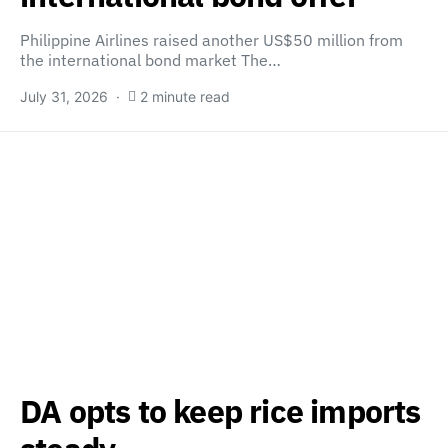
Philippine Airlines raised another US$50 million from
the international bond market The…
July 31, 2026
2 minute read
DA opts to keep rice imports