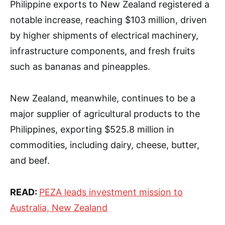
Philippine exports to New Zealand registered a
notable increase, reaching $103 million, driven
by higher shipments of electrical machinery,
infrastructure components, and fresh fruits
such as bananas and pineapples.
New Zealand, meanwhile, continues to be a
major supplier of agricultural products to the
Philippines, exporting $525.8 million in
commodities, including dairy, cheese, butter,
and beef.
READ:
PEZA leads investment mission to
Australia, New Zealand