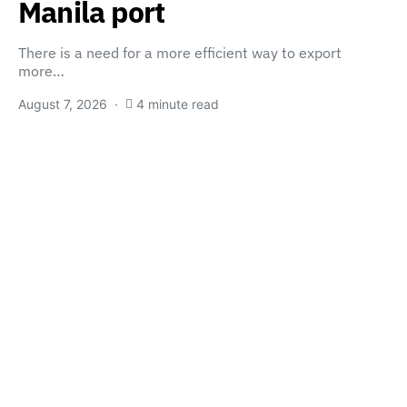
Manila port
There is a need for a more efficient way to export
more…
August 7, 2026
4 minute read