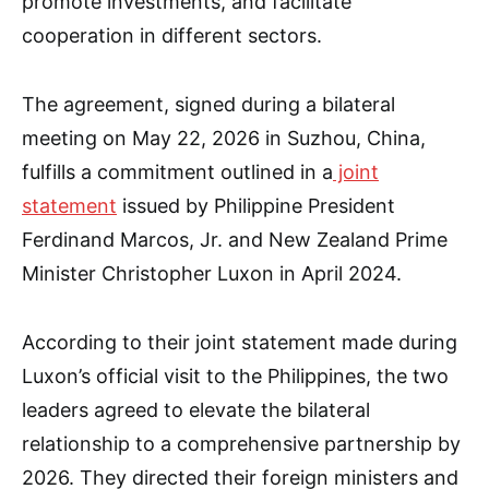
promote investments, and facilitate
cooperation in different sectors.
The agreement, signed during a bilateral
meeting on May 22, 2026 in Suzhou, China,
fulfills a commitment outlined in a
joint
statement
issued by Philippine President
Ferdinand Marcos, Jr. and New Zealand Prime
Minister Christopher Luxon in April 2024.
According to their joint statement made during
Luxon’s official visit to the Philippines, the two
leaders agreed to elevate the bilateral
relationship to a comprehensive partnership by
2026. They directed their foreign ministers and