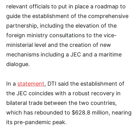
relevant officials to put in place a roadmap to
guide the establishment of the comprehensive
partnership, including the elevation of the
foreign ministry consultations to the vice-
ministerial level and the creation of new
mechanisms including a JEC and a maritime
dialogue.
In a
statement
, DTI said the establishment of
the JEC coincides with a robust recovery in
bilateral trade between the two countries,
which has rebounded to $628.8 million, nearing
its pre-pandemic peak.