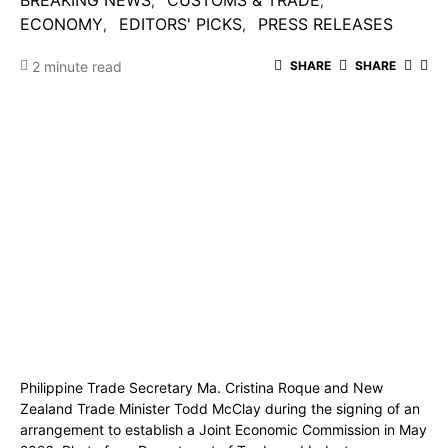
BREAKING NEWS
CUSTOMS & TRADE
ECONOMY
EDITORS' PICKS
PRESS RELEASES
2 minute read
SHARE
SHARE
Philippine Trade Secretary Ma. Cristina Roque and New
Zealand Trade Minister Todd McClay during the signing of an
arrangement to establish a Joint Economic Commission in May