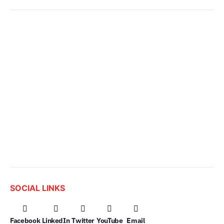
SOCIAL LINKS
Facebook
LinkedIn
Twitter
YouTube
Email