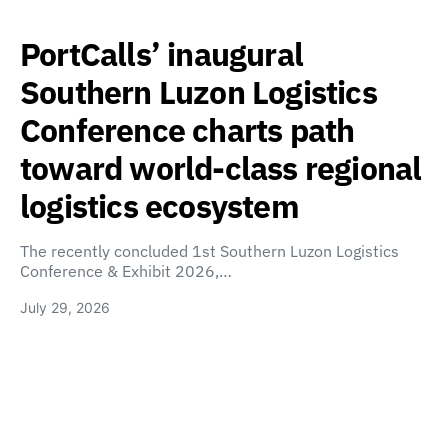
PortCalls’ inaugural
Southern Luzon Logistics
Conference charts path
toward world-class regional
logistics ecosystem
The recently concluded 1st Southern Luzon Logistics
Conference & Exhibit 2026,…
July 29, 2026