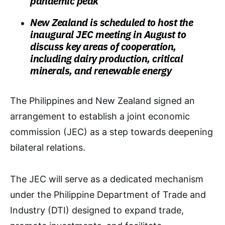
pandemic peak
New Zealand is scheduled to host the
inaugural JEC meeting in August to
discuss key areas of cooperation,
including dairy production, critical
minerals, and renewable energy
The Philippines and New Zealand signed an
arrangement to establish a joint economic
commission (JEC) as a step towards deepening
bilateral relations.
The JEC will serve as a dedicated mechanism
under the Philippine Department of Trade and
Industry (DTI) designed to expand trade,