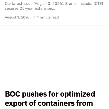
Our latest issue (August 3, 2026). Stories include: ICTSI
secures 25-year extension…
August 3, 2026
1 minute read
BOC pushes for optimized
export of containers from