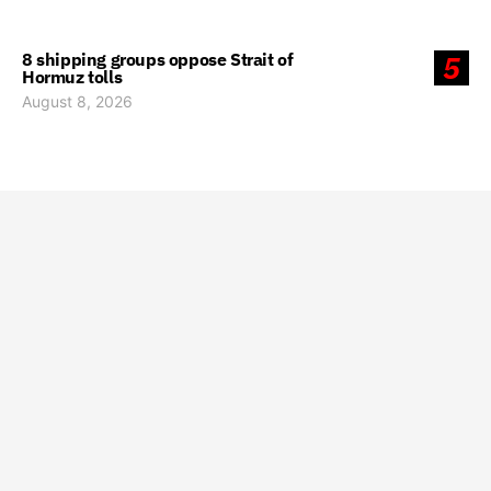
8 shipping groups oppose Strait of
5
Hormuz tolls
August 8, 2026