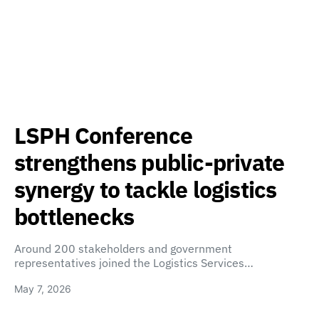
LSPH Conference
strengthens public-private
synergy to tackle logistics
bottlenecks
Around 200 stakeholders and government
representatives joined the Logistics Services…
May 7, 2026