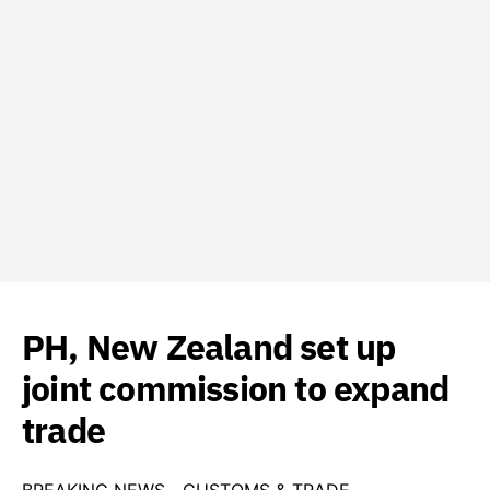
PH, New Zealand set up
joint commission to expand
trade