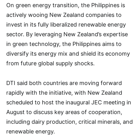
On green energy transition, the Philippines is
actively wooing New Zealand companies to
invest in its fully liberalized renewable energy
sector. By leveraging New Zealand’s expertise
in green technology, the Philippines aims to
diversify its energy mix and shield its economy
from future global supply shocks.
DTI said both countries are moving forward
rapidly with the initiative, with New Zealand
scheduled to host the inaugural JEC meeting in
August to discuss key areas of cooperation,
including dairy production, critical minerals, and
renewable energy.