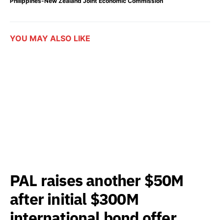
Philippines-New Zealand Joint Economic Commission
YOU MAY ALSO LIKE
PAL raises another $50M
after initial $300M
international bond offer