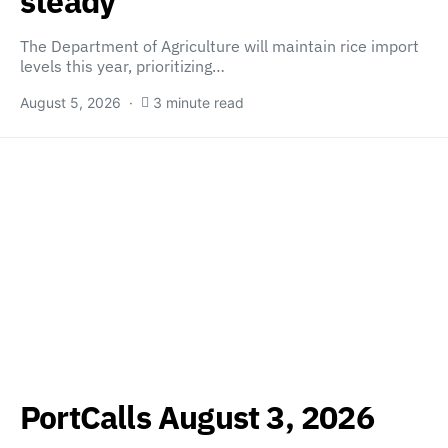
steady
The Department of Agriculture will maintain rice import
levels this year, prioritizing…
August 5, 2026
3 minute read
PortCalls August 3, 2026