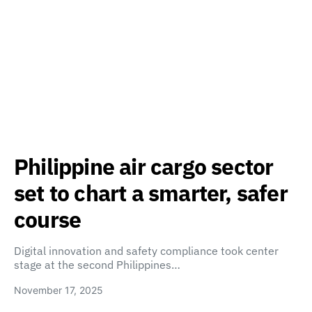
Philippine air cargo sector
set to chart a smarter, safer
course
Digital innovation and safety compliance took center
stage at the second Philippines…
November 17, 2025