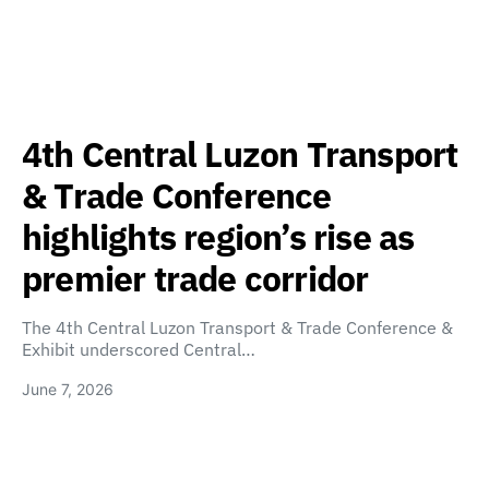
4th Central Luzon Transport
& Trade Conference
highlights region’s rise as
premier trade corridor
The 4th Central Luzon Transport & Trade Conference &
Exhibit underscored Central…
June 7, 2026