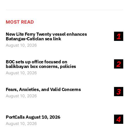
MOST READ
New Lite Ferry Twenty vessel enhances
1
Batangas-Caticlan sea link
August 10, 2026
BOC sets up office focused on
2
balikbayan box concerns, policies
August 10, 2026
Fears, Anxieties, and Valid Concerns
3
August 10, 2026
PortCalls August 10, 2026
4
August 10, 2026