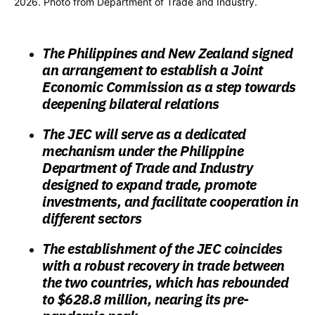
2026. Photo from Department of Trade and Industry.
The Philippines and New Zealand signed
an arrangement to establish a Joint
Economic Commission as a step towards
deepening bilateral relations
The JEC will serve as a dedicated
mechanism under the Philippine
Department of Trade and Industry
designed to expand trade, promote
investments, and facilitate cooperation in
different sectors
The establishment of the JEC coincides
with a robust recovery in trade between
the two countries, which has rebounded
to $628.8 million, nearing its pre-