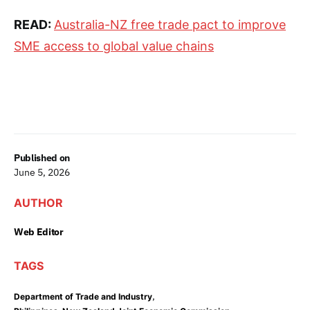
READ:
Australia-NZ free trade pact to improve
SME access to global value chains
Published on
June 5, 2026
AUTHOR
Web Editor
TAGS
,
Department of Trade and Industry