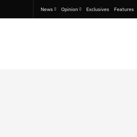
News
Opinion
Exclusives
Features