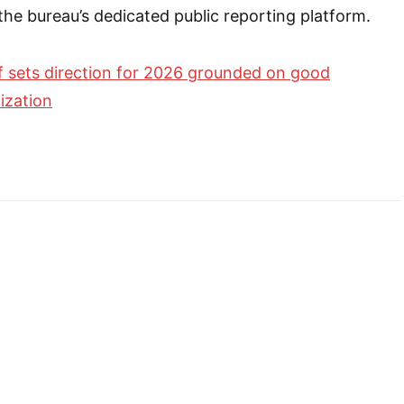
 the bureau’s dedicated public reporting platform.
 sets direction for 2026 grounded on good
ization