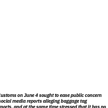
Customs on June 4 sought to ease public concern
 social media reports alleging baggage tag
rports, and at the same time stressed that it has no