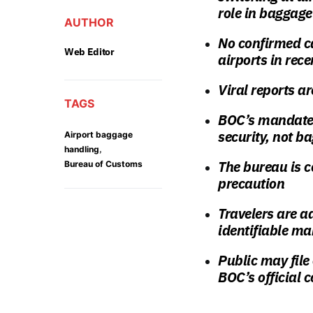
role in baggag
AUTHOR
No confirmed ca
Web Editor
airports in rec
Viral reports ar
TAGS
BOC’s mandate 
security, not b
Airport baggage
,
handling
The bureau is c
Bureau of Customs
precaution
Travelers are a
identifiable ma
Public may fil
BOC’s official 