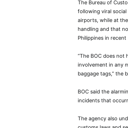
The Bureau of Custo
following viral socia
airports, while at th
handling and that no
Philippines in recen
“The BOC does not 
involvement in any m
baggage tags,” the b
BOC said the alarmin
incidents that occur
The agency also und
customs laws and sec