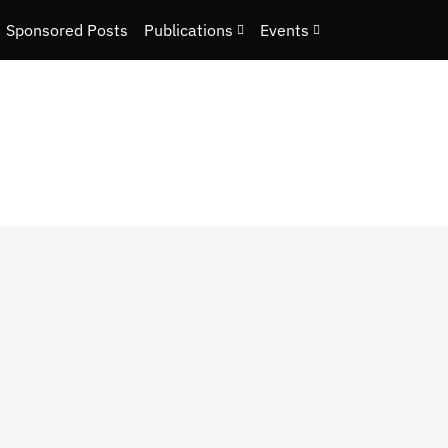
Sponsored Posts
Publications
Events