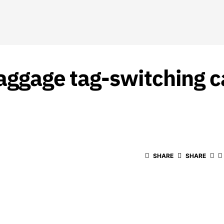
baggage tag-switching c
SHARE
SHARE