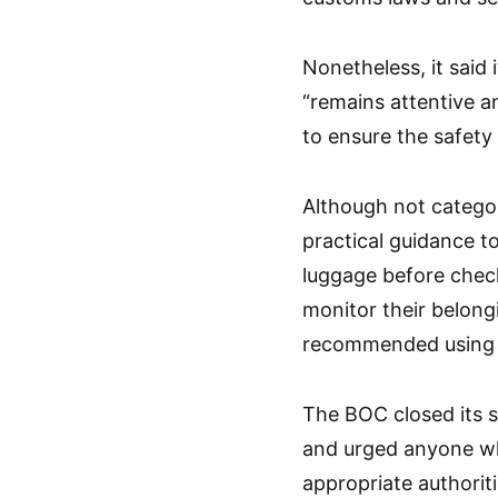
Nonetheless, it said 
“remains attentive a
to ensure the safety 
Although not categor
practical guidance to
luggage before check
monitor their belong
recommended using t
The BOC closed its s
and urged anyone who
appropriate authorit