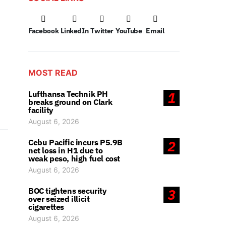
Facebook
LinkedIn
Twitter
YouTube
Email
MOST READ
Lufthansa Technik PH
1
breaks ground on Clark
facility
August 6, 2026
Cebu Pacific incurs P5.9B
2
net loss in H1 due to
weak peso, high fuel cost
August 6, 2026
BOC tightens security
3
over seized illicit
cigarettes
August 6, 2026