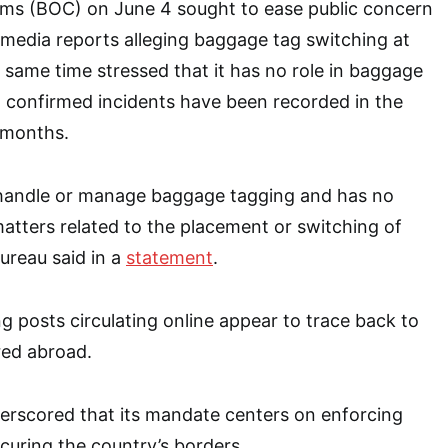
ms (BOC) on June 4 sought to ease public concern
l media reports alleging baggage tag switching at
e same time stressed that it has no role in baggage
 confirmed incidents have been recorded in the
t months.
handle or manage baggage tagging and has no
atters related to the placement or switching of
ureau said in a
statement
.
g posts circulating online appear to trace back to
red abroad.
erscored that its mandate centers on enforcing
uring the country’s borders.