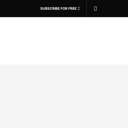
SUBSCRIBE FOR FREE