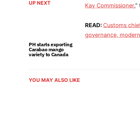
UP NEXT
Kay Commissioner
,”
READ:
Customs chief
governance, modern
PH starts exporting
Carabao mango
variety to Canada
YOU MAY ALSO LIKE