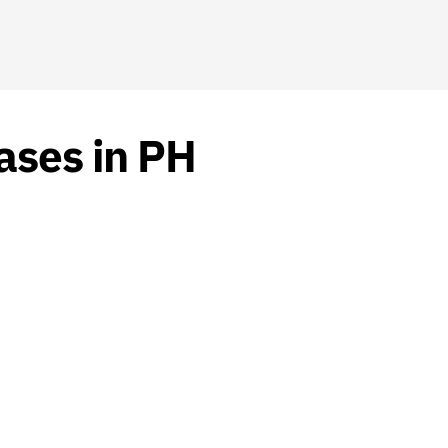
ases in PH