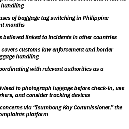
e handling
ses of baggage tag switching in Philippine
ent months
e believed linked to incidents in other countries
covers customs law enforcement and border
aggage handling
oordinating with relevant authorities as a
dvised to photograph luggage before check-in, use
rkers, and consider tracking devices
e concerns via “Isumbong Kay Commissioner,” the
complaints platform