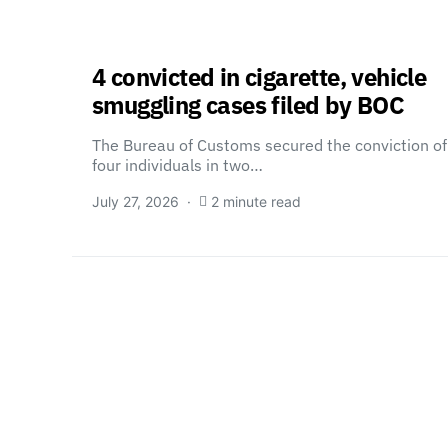
4 convicted in cigarette, vehicle
smuggling cases filed by BOC
The Bureau of Customs secured the conviction of
four individuals in two…
July 27, 2026
2 minute read