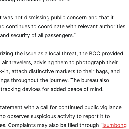
it was not dismissing public concern and that it
nd continues to coordinate with relevant authorities
and security of all passengers.”
izing the issue as a local threat, the BOC provided
 air travelers, advising them to photograph their
-in, attach distinctive markers to their bags, and
ings throughout the journey. The bureau also
racking devices for added peace of mind.
tatement with a call for continued public vigilance
 observes suspicious activity to report it to
ies. Complaints may also be filed through “
Isumbong