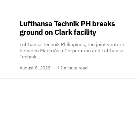
Lufthansa Technik PH breaks
ground on Clark facility
Lufthansa Technik Philippines, the joint venture
between MacroAsia Corporation and Lufthansa
Technik,…
August 6, 2026
2 minute read