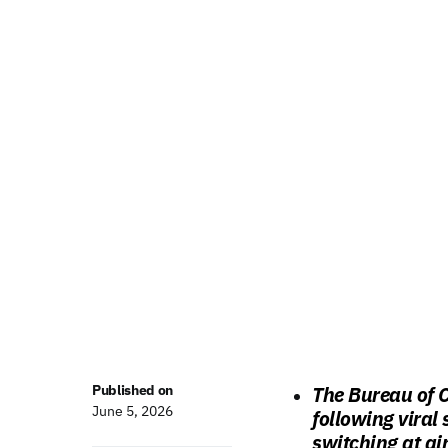
Published on
The Bureau of 
June 5, 2026
following viral
switching at ai