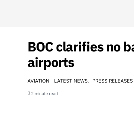
BOC clarifies no 
airports
AVIATION
LATEST NEWS
PRESS RELEASES
2 minute read